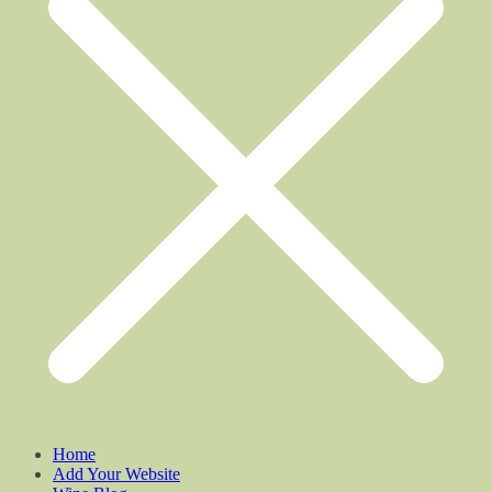
Home
Add Your Website