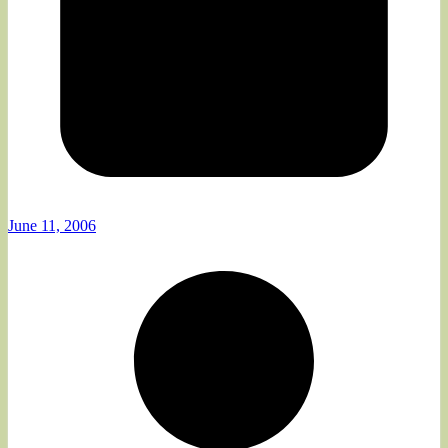
June 11, 2006