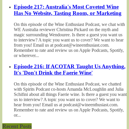
Episode 217: Australia's Most Coveted Wine
Has No Website, Tasting Room, or Marketing
On this episode of the Wine Enthusiast Podcast, we chat with
WE Australia reviewer Christina Pickard on the myth and
magic surrounding Wendouree. Is there a guest you want us
to interview? A topic you want us to cover? We want to hear
from you! Email us at podcast@wineenthusiast.com.
Remember to rate and review us on Apple Podcasts, Spotify,
or wherever...
Episode 216: If ACOTAR Taught Us Anything,
It's 'Don't Drink the Faerie Wine'
On this episode of the Wine Enthusiast Podcast, we chatted
with Spirits Podcast co-hosts Amanda McLoughlin and Julia
Schifini about all things Faerie wine. Is there a guest you want
us to interview? A topic you want us to cover? We want to
hear from you! Email us at podcast@wineenthusiast.com.
Remember to rate and review us on Apple Podcasts, Spotify,
or...
Recent Posts