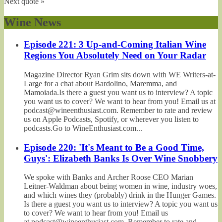
Next quote »
Wine News
Episode 221: 3 Up-and-Coming Italian Wine
Regions You Absolutely Need on Your Radar
Magazine Director Ryan Grim sits down with WE Writers-at-
Large for a chat about Bardolino, Maremma, and
Mamoiada.Is there a guest you want us to interview? A topic
you want us to cover? We want to hear from you! Email us at
podcast@wineenthusiast.com. Remember to rate and review
us on Apple Podcasts, Spotify, or wherever you listen to
podcasts.Go to WineEnthusiast.com...
Episode 220: 'It's Meant to Be a Good Time,
Guys': Elizabeth Banks Is Over Wine Snobbery
We spoke with Banks and Archer Roose CEO Marian
Leitner-Waldman about being women in wine, industry woes,
and which wines they (probably) drink in the Hunger Games.
Is there a guest you want us to interview? A topic you want us
to cover? We want to hear from you! Email us
at podcast@wineenthusiast.com. Remember to rate and