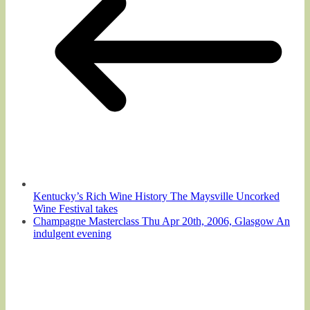
Kentucky’s Rich Wine History The Maysville Uncorked
Wine Festival takes
Champagne Masterclass Thu Apr 20th, 2006, Glasgow An
indulgent evening