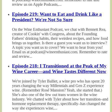
review us on Apple Podcasts,...
Episode 219: Want to Eat and Drink Like a
President? We're Not So Sure
On the Wine Enthusiast Podcast, we chat with Bennett Rea,
creator of Cookin' with Congress, about the Founding
Fathers' drinking habits, their weirdest recipes, and how food
brings us together. Is there a guest you want us to interview?
A topic you want us to cover? We want to hear from you!
Email us at podcast@wineenthusiast.com. Remember to rate
and review...
Episode 218: I Transitioned at the Peak of My
Wine Career—and Wine Tastes Different Now
We're joined by Tyler Balliet, a wine pro who has spent 20
years changing the way Millennials and Gen Z experience
wine. (Remember Rosé Mansion? Yeah, she started that.)
She's also one of the few out trans women in the wine
industry. We chatted with Tyler about how her transition–and
hormone replacement therapy, specifically–has changed the
way she experiences wine,...