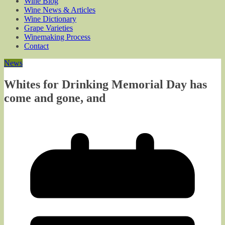
Wine Blog
Wine News & Articles
Wine Dictionary
Grape Varieties
Winemaking Process
Contact
News
Whites for Drinking Memorial Day has
come and gone, and