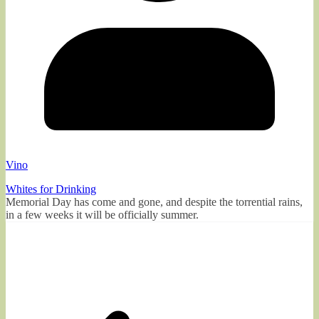
Vino
Whites for Drinking
Memorial Day has come and gone, and despite the torrential rains,
in a few weeks it will be officially summer.