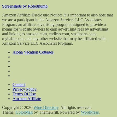
Screenshots by Robothumb
Amazon Affiliate Disclosure Notice: It is important to also note that
we are a participant in the Amazon Services LLC Associates
Program, an affiliate advertising program designed to provide a
means for website owners to earn advertising fees by advertising
and linking to amazon.com, endless.com, smallparts.com,
myhabit.com, and any other website that may be affiliated with
Amazon Service LLC Associates Program.
Aloha Vacation Cottages
Contact
Privacy Policy
Terms Of Use
Amazon Affiliate
Copyright © 2026
Wine Directory
. All rights reserved.
Theme:
ColorMag
by ThemeGrill. Powered by
WordPress
.