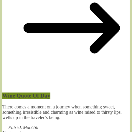
Wine Quote Of Day
There comes a moment on a journey when something sweet,
something irresistible and charming as wine raised to thirsty lips,
wells up in the traveler’s being.
—
Patrick MacGill