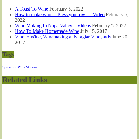
A Toast To Wine
February 5, 2022
How to make wine – Press your own – Video
February 5,
2022
Wine Making In Napa Valley – Videos
February 5, 2022
How To Make Homemade Wine
July 15, 2017
Vine to Wine, Winemaking at Naggiar Vineyards
June 20,
2017
Tags
Sparefoot
Wine Storage
Related Links