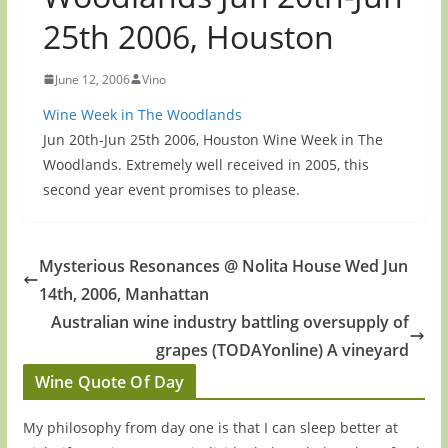
25th 2006, Houston
June 12, 2006
Vino
Wine Week in The Woodlands
Jun 20th-Jun 25th 2006, Houston Wine Week in The
Woodlands. Extremely well received in 2005, this
second year event promises to please.
Mysterious Resonances @ Nolita House Wed Jun
14th, 2006, Manhattan
Australian wine industry battling oversupply of
grapes (TODAYonline) A vineyard
Wine Quote Of Day
My philosophy from day one is that I can sleep better at