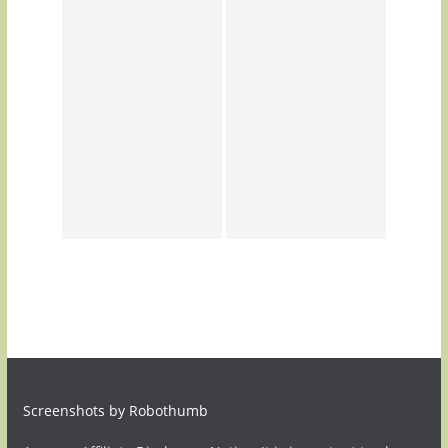
Screenshots by Robothumb