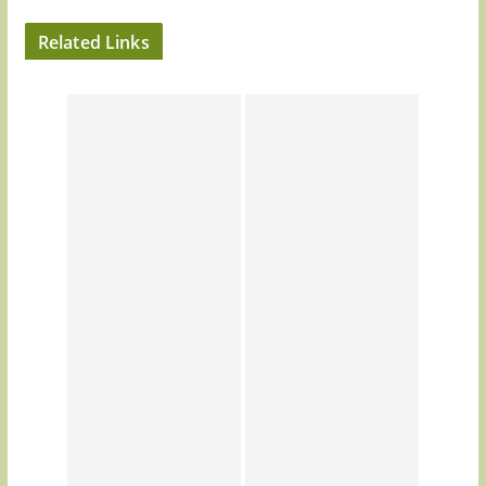
Related Links