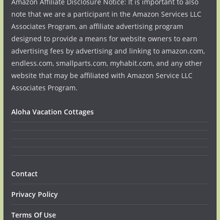
Amazon Affiliate Disclosure Notice: It is important to also
note that we are a participant in the Amazon Services LLC
Associates Program, an affiliate advertising program
designed to provide a means for website owners to earn
advertising fees by advertising and linking to amazon.com,
endless.com, smallparts.com, myhabit.com, and any other
website that may be affiliated with Amazon Service LLC
Associates Program.
Aloha Vacation Cottages
Contact
Privacy Policy
Terms Of Use