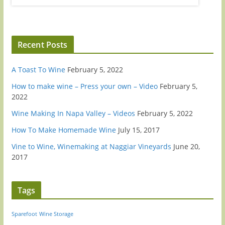
Recent Posts
A Toast To Wine
February 5, 2022
How to make wine – Press your own – Video
February 5,
2022
Wine Making In Napa Valley – Videos
February 5, 2022
How To Make Homemade Wine
July 15, 2017
Vine to Wine, Winemaking at Naggiar Vineyards
June 20,
2017
Tags
Sparefoot
Wine Storage