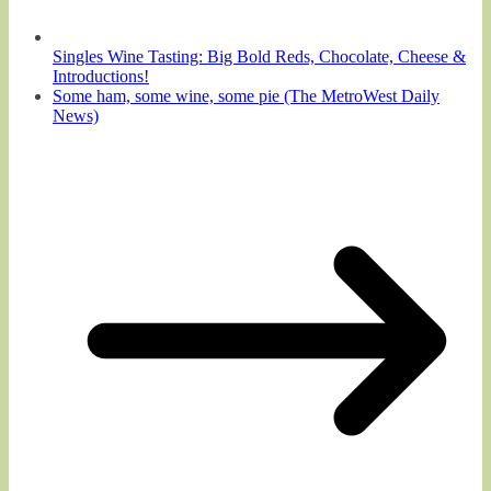
Singles Wine Tasting: Big Bold Reds, Chocolate, Cheese &
Introductions!
Some ham, some wine, some pie (The MetroWest Daily
News)