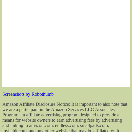
Screenshots by Robothumb
Amazon Affiliate Disclosure Notice: It is important to also note that
we are a participant in the Amazon Services LLC Associates
Program, an affiliate advertising program designed to provide a
means for website owners to earn advertising fees by advertising
and linking to amazon.com, endless.com, smallparts.com,
myhabit.com, and any other website that may be affiliated with