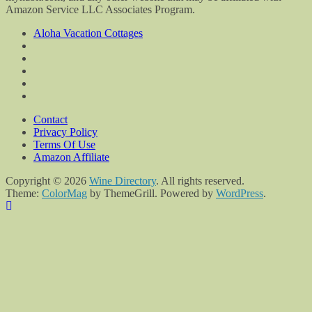
Amazon Service LLC Associates Program.
Aloha Vacation Cottages
Contact
Privacy Policy
Terms Of Use
Amazon Affiliate
Copyright © 2026
Wine Directory
. All rights reserved.
Theme:
ColorMag
by ThemeGrill. Powered by
WordPress
.