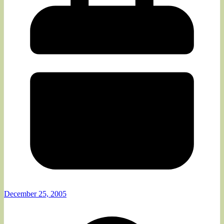
December 25, 2005