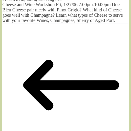
Cheese and Wine Workshop Fri, 1/27/06 7:00pm-10:00pm Does
Bleu Cheese pair nicely with Pinot Grigio? What kind of Cheese
goes well with Champagne? Learn what types of Cheese to serve
with your favorite Wines, Champagnes, Sherry or Aged Port.