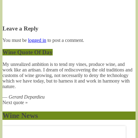
Leave a Reply
You must be
logged in
to post a comment.
Wine Quote Of Day
My unrealized ambition is to tend my vines, produce wine, and
work like an artisan. I dream of rediscovering the old traditions and
customs of wine growing, not necessarily to deny the technology
which we have today, but to harness it and work in harmony with
nature.
—
Gerard Depardieu
Next quote »
Wine News