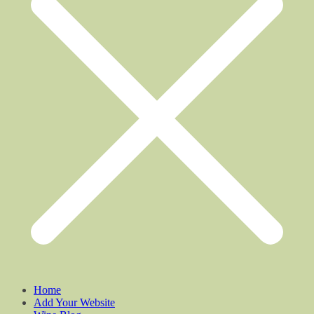
Home
Add Your Website