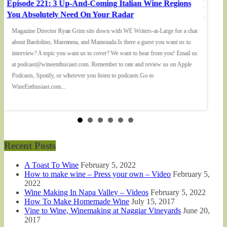
Episode 221: 3 Up-And-Coming Italian Wine Regions
Episod
You Absolutely Need On Your Radar
Elizab
Magazine Director Ryan Grim sits down with WE Writers-at-Large for a chat
We spo
about Bardolino, Maremma, and Mamoiada.Is there a guest you want us to
being w
interview? A topic you want us to cover? We want to hear from you! Email us
in the 
at podcast@wineenthusiast.com. Remember to rate and review us on Apple
want us
Podcasts, Spotify, or wherever you listen to podcasts.Go to
at pod
WineEnthusiast.com...
Podcast
Recent Posts
A Toast To Wine
February 5, 2022
How to make wine – Press your own – Video
February 5,
2022
Wine Making In Napa Valley – Videos
February 5, 2022
How To Make Homemade Wine
July 15, 2017
Vine to Wine, Winemaking at Naggiar Vineyards
June 20,
2017