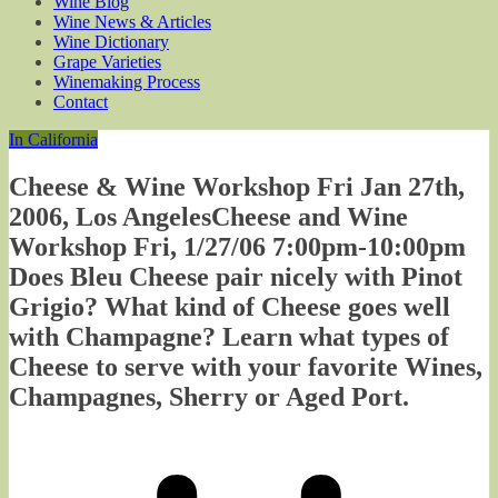
Wine Blog
Wine News & Articles
Wine Dictionary
Grape Varieties
Winemaking Process
Contact
In California
Cheese & Wine Workshop Fri Jan 27th,
2006, Los AngelesCheese and Wine
Workshop Fri, 1/27/06 7:00pm-10:00pm
Does Bleu Cheese pair nicely with Pinot
Grigio? What kind of Cheese goes well
with Champagne? Learn what types of
Cheese to serve with your favorite Wines,
Champagnes, Sherry or Aged Port.