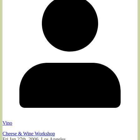
Vino
Cheese & Wine Workshop
Fri Jan 27th, 2006, Los Angeles