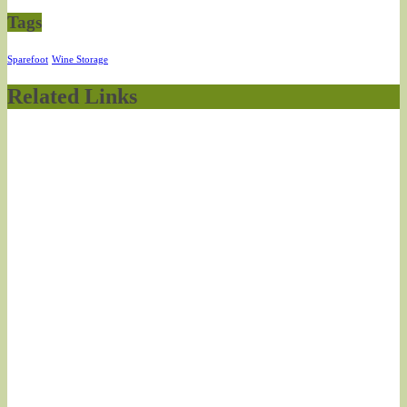
Tags
Sparefoot
Wine Storage
Related Links