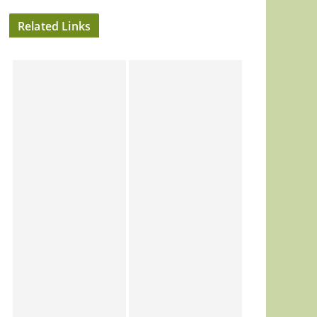
Related Links