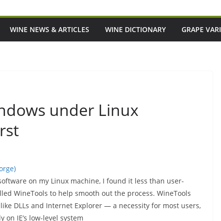
WINE NEWS & ARTICLES
WINE DICTIONARY
GRAPE VARI
ndows under Linux
rst
orge)
 software on my Linux machine, I found it less than user-
alled WineTools to help smooth out the process. WineTools
ke DLLs and Internet Explorer — a necessity for most users,
 on IE’s low-level system