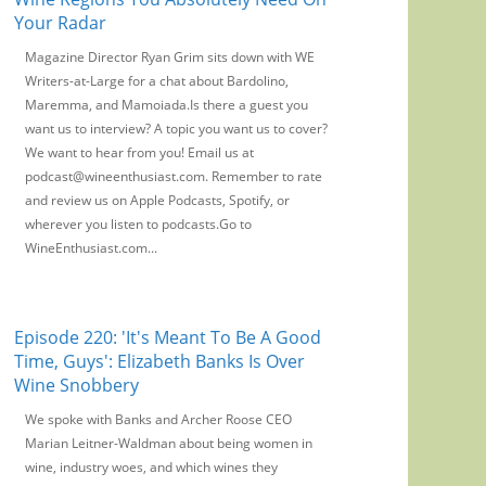
Your Radar
Magazine Director Ryan Grim sits down with WE
Writers-at-Large for a chat about Bardolino,
Maremma, and Mamoiada.Is there a guest you
want us to interview? A topic you want us to cover?
We want to hear from you! Email us at
podcast@wineenthusiast.com. Remember to rate
and review us on Apple Podcasts, Spotify, or
wherever you listen to podcasts.Go to
WineEnthusiast.com...
Episode 220: 'It's Meant To Be A Good
Time, Guys': Elizabeth Banks Is Over
Wine Snobbery
We spoke with Banks and Archer Roose CEO
Marian Leitner-Waldman about being women in
wine, industry woes, and which wines they