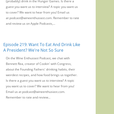
(probably) drink in the Hunger Games. Is there a
guest you want us to interview? A topic you want us
to cover? We want to hear from you! Email us
at podcast@wineenthusiast.com. Remember to rate
and review us on Apple Podcasts,...
Episode 219: Want To Eat And Drink Like
A President? We're Not So Sure
On the Wine Enthusiast Podcast, we chat with
Bennett Rea, creator of Cookin' with Congress,
about the Founding Fathers' drinking habits, their
weirdest recipes, and how food brings us together.
Is there a guest you want us to interview? A topic
you want us to cover? We want to hear from you!
Email us at podcast@wineenthusiast.com.
Remember to rate and review...