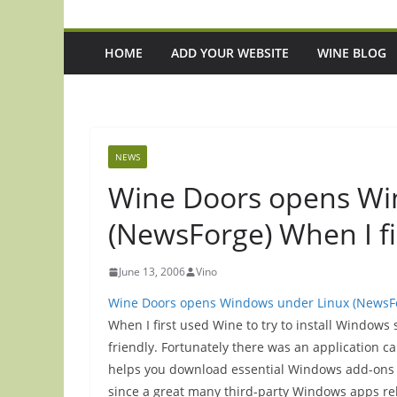
HOME
ADD YOUR WEBSITE
WINE BLOG
NEWS
Wine Doors opens Wi
(NewsForge) When I fi
June 13, 2006
Vino
Wine Doors opens Windows under Linux (NewsF
When I first used Wine to try to install Windows
friendly. Fortunately there was an application c
helps you download essential Windows add-ons li
since a great many third-party Windows apps rely