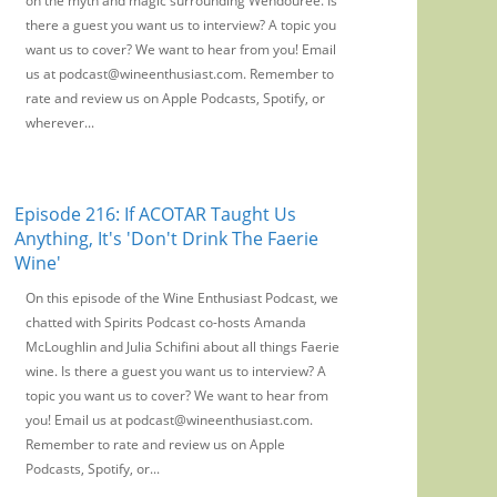
on the myth and magic surrounding Wendouree. Is
there a guest you want us to interview? A topic you
want us to cover? We want to hear from you! Email
us at podcast@wineenthusiast.com. Remember to
rate and review us on Apple Podcasts, Spotify, or
wherever...
Episode 216: If ACOTAR Taught Us
Anything, It's 'Don't Drink The Faerie
Wine'
On this episode of the Wine Enthusiast Podcast, we
chatted with Spirits Podcast co-hosts Amanda
McLoughlin and Julia Schifini about all things Faerie
wine. Is there a guest you want us to interview? A
topic you want us to cover? We want to hear from
you! Email us at podcast@wineenthusiast.com.
Remember to rate and review us on Apple
Podcasts, Spotify, or...