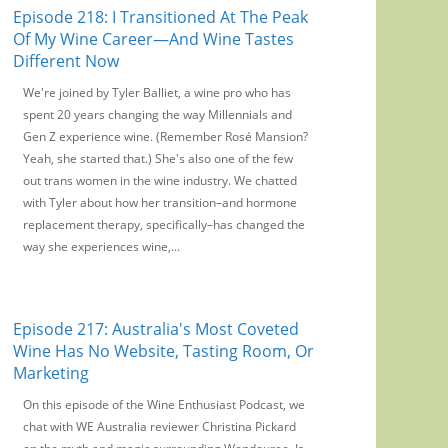
Episode 218: I Transitioned At The Peak
Of My Wine Career—And Wine Tastes
Different Now
We're joined by Tyler Balliet, a wine pro who has
spent 20 years changing the way Millennials and
Gen Z experience wine. (Remember Rosé Mansion?
Yeah, she started that.) She's also one of the few
out trans women in the wine industry. We chatted
with Tyler about how her transition–and hormone
replacement therapy, specifically–has changed the
way she experiences wine,...
Episode 217: Australia's Most Coveted
Wine Has No Website, Tasting Room, Or
Marketing
On this episode of the Wine Enthusiast Podcast, we
chat with WE Australia reviewer Christina Pickard