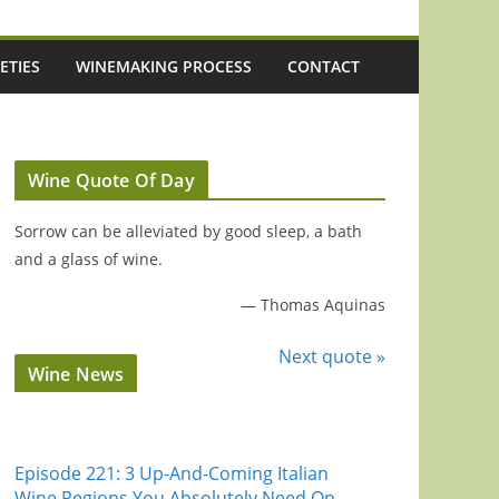
ETIES
WINEMAKING PROCESS
CONTACT
Wine Quote Of Day
Sorrow can be alleviated by good sleep, a bath
and a glass of wine.
—
Thomas Aquinas
Next quote »
Wine News
Episode 221: 3 Up-And-Coming Italian
Wine Regions You Absolutely Need On