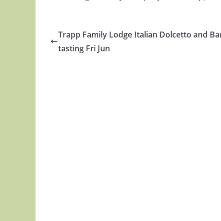
Trapp Family Lodge Italian Dolcetto and Ba
tasting Fri Jun