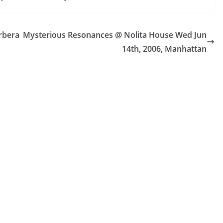
rbera
Mysterious Resonances @ Nolita House Wed Jun
14th, 2006, Manhattan