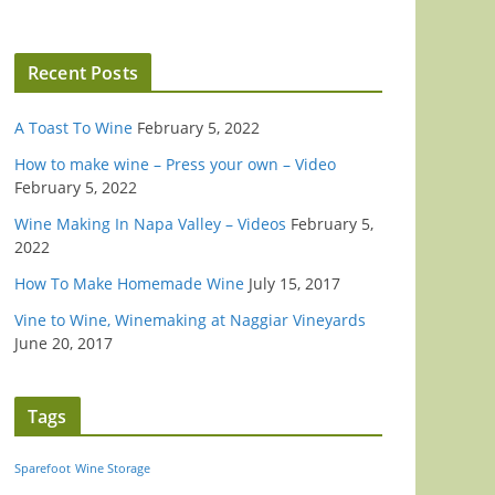
Recent Posts
A Toast To Wine
February 5, 2022
How to make wine – Press your own – Video
February 5, 2022
Wine Making In Napa Valley – Videos
February 5,
2022
How To Make Homemade Wine
July 15, 2017
Vine to Wine, Winemaking at Naggiar Vineyards
June 20, 2017
Tags
Sparefoot
Wine Storage