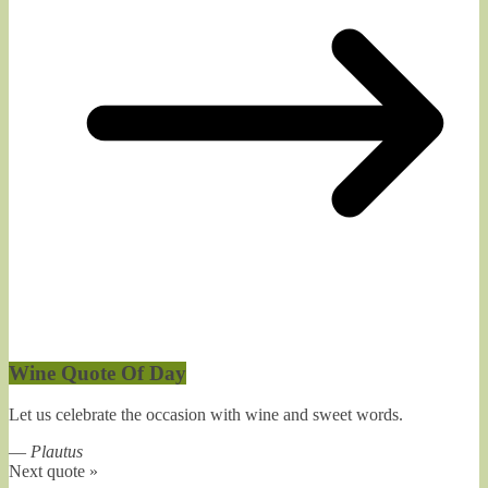
Wine Quote Of Day
Let us celebrate the occasion with wine and sweet words.
—
Plautus
Next quote »