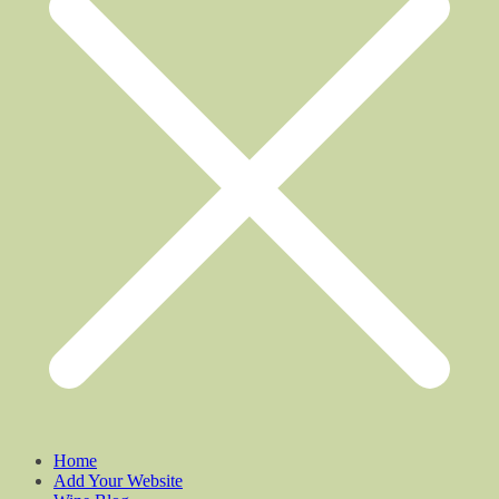
Home
Add Your Website