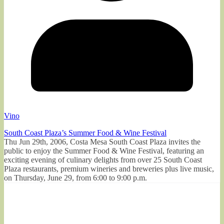
Vino
South Coast Plaza’s Summer Food & Wine Festival
Thu Jun 29th, 2006, Costa Mesa South Coast Plaza invites the
public to enjoy the Summer Food & Wine Festival, featuring an
exciting evening of culinary delights from over 25 South Coast
Plaza restaurants, premium wineries and breweries plus live music,
on Thursday, June 29, from 6:00 to 9:00 p.m.