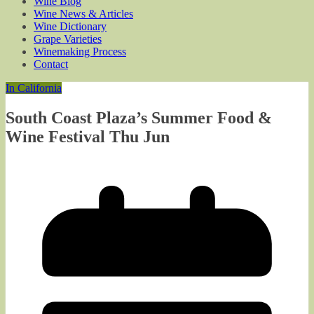
Wine Blog
Wine News & Articles
Wine Dictionary
Grape Varieties
Winemaking Process
Contact
In California
South Coast Plaza’s Summer Food &
Wine Festival Thu Jun