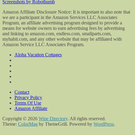
Screenshots by Robothumb
Amazon Affiliate Disclosure Notice: It is important to also note that
we are a participant in the Amazon Services LLC Associates
Program, an affiliate advertising program designed to provide a
means for website owners to earn advertising fees by advertising
and linking to amazon.com, endless.com, smallparts.com,
myhabit.com, and any other website that may be affiliated with
Amazon Service LLC Associates Program.
Aloha Vacation Cottages
Contact
Privacy Policy
Terms Of Use
Amazon Affiliate
Copyright © 2026
Wine Directory
. All rights reserved.
Theme:
ColorMag
by ThemeGrill. Powered by
WordPress
.