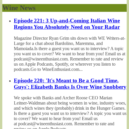
Wine News
Episode 221: 3 Up-and-Coming Italian Wine
Regions You Absolutely Need on Your Radar
Magazine Director Ryan Grim sits down with WE Writers-at-
Large for a chat about Bardolino, Maremma, and
Mamoiada.Is there a guest you want us to interview? A topic
you want us to cover? We want to hear from you! Email us at
podcast@wineenthusiast.com. Remember to rate and review
us on Apple Podcasts, Spotify, or wherever you listen to
podcasts.Go to WineEnthusiast.com...
Episode 220: 'It's Meant to Be a Good Time,
Guys': Elizabeth Banks Is Over Wine Snobbery
We spoke with Banks and Archer Roose CEO Marian
Leitner-Waldman about being women in wine, industry woes,
and which wines they (probably) drink in the Hunger Games.
Is there a guest you want us to interview? A topic you want us
to cover? We want to hear from you! Email us
at podcast@wineenthusiast.com. Remember to rate and
review us on Apple Podcasts,...