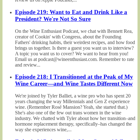
Episode 219: Want to Eat and Drink Like a
President? We're Not So Sure
On the Wine Enthusiast Podcast, we chat with Bennett Rea,
creator of Cookin' with Congress, about the Founding
Fathers' drinking habits, their weirdest recipes, and how food
brings us together. Is there a guest you want us to interview?
A topic you want us to cover? We want to hear from you!
Email us at podcast@wineenthusiast.com. Remember to rate
and review...
Episode 218: I Transitioned at the Peak of My
Wine Career—and Wine Tastes Different Now
We're joined by Tyler Balliet, a wine pro who has spent 20
years changing the way Millennials and Gen Z experience
wine. (Remember Rosé Mansion? Yeah, she started that.)
She's also one of the few out trans women in the wine
industry. We chatted with Tyler about how her transition–and
hormone replacement therapy, specifically–has changed the
way she experiences wine,...