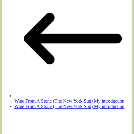
Wine From A Stone (The New York Sun) My introduction
Wine From A Stone (The New York Sun) My introduction