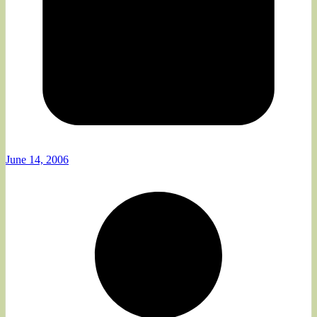
June 14, 2006