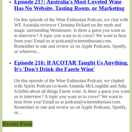
Episode 217: Australia's Most Coveted Wine
Has No Website, Tasting Room, or Marketing
On this episode of the Wine Enthusiast Podcast, we chat with
WE Australia reviewer Christina Pickard on the myth and
magic surrounding Wendouree. Is there a guest you want us
to interview? A topic you want us to cover? We want to hear
from you! Email us at podcast@wineenthusiast.com.
Remember to rate and review us on Apple Podcasts, Spotify,
or wherever...
Episode 216: If ACOTAR Taught Us Anything,
It's 'Don't Drink the Faerie Wine'
On this episode of the Wine Enthusiast Podcast, we chatted
with Spirits Podcast co-hosts Amanda McLoughlin and Julia
Schifini about all things Faerie wine. Is there a guest you want
us to interview? A topic you want us to cover? We want to
hear from you! Email us at podcast@wineenthusiast.com.
Remember to rate and review us on Apple Podcasts, Spotify,
or...
Recent Posts