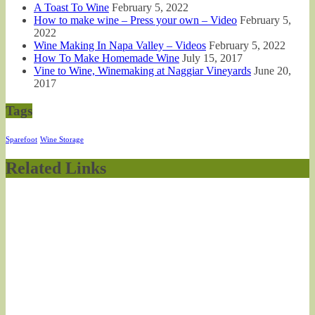
A Toast To Wine
February 5, 2022
How to make wine – Press your own – Video
February 5,
2022
Wine Making In Napa Valley – Videos
February 5, 2022
How To Make Homemade Wine
July 15, 2017
Vine to Wine, Winemaking at Naggiar Vineyards
June 20,
2017
Tags
Sparefoot
Wine Storage
Related Links