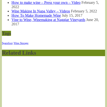
How to make wine – Press your own – Video
February 5,
2022
Wine Making In Napa Valley – Videos
February 5, 2022
How To Make Homemade Wine
July 15, 2017
Vine to Wine, Winemaking at Naggiar Vineyards
June 20,
2017
Tags
Sparefoot
Wine Storage
Related Links