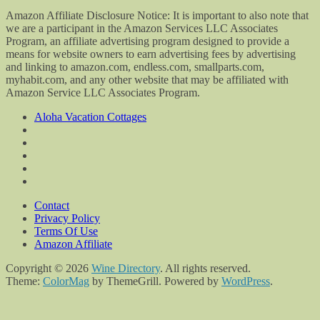
Amazon Affiliate Disclosure Notice: It is important to also note that
we are a participant in the Amazon Services LLC Associates
Program, an affiliate advertising program designed to provide a
means for website owners to earn advertising fees by advertising
and linking to amazon.com, endless.com, smallparts.com,
myhabit.com, and any other website that may be affiliated with
Amazon Service LLC Associates Program.
Aloha Vacation Cottages
Contact
Privacy Policy
Terms Of Use
Amazon Affiliate
Copyright © 2026
Wine Directory
. All rights reserved.
Theme:
ColorMag
by ThemeGrill. Powered by
WordPress
.