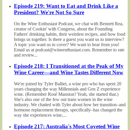
Episode 219: Want to Eat and Drink Like a
President? We're Not So Sure
On the Wine Enthusiast Podcast, we chat with Bennett Rea,
creator of Cookin' with Congress, about the Founding
Fathers' drinking habits, their weirdest recipes, and how food
brings us together. Is there a guest you want us to interview?
A topic you want us to cover? We want to hear from you!
Email us at podcast@wineenthusiast.com. Remember to rate
and review...
Episode 218: I Transitioned at the Peak of My
Wine Career—and Wine Tastes Different Now
We're joined by Tyler Balliet, a wine pro who has spent 20
years changing the way Millennials and Gen Z experience
wine. (Remember Rosé Mansion? Yeah, she started that.)
She's also one of the few out trans women in the wine
industry. We chatted with Tyler about how her transition–and
hormone replacement therapy, specifically–has changed the
way she experiences wine,...
Episode 217: Australia's Most Coveted Wine