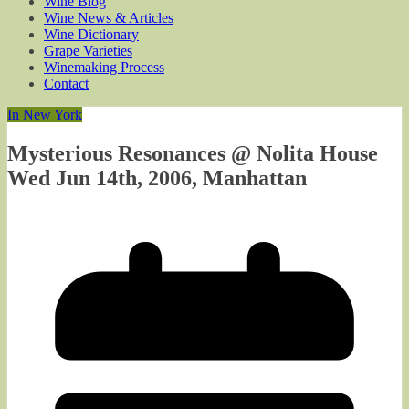
Wine Blog
Wine News & Articles
Wine Dictionary
Grape Varieties
Winemaking Process
Contact
In New York
Mysterious Resonances @ Nolita House
Wed Jun 14th, 2006, Manhattan