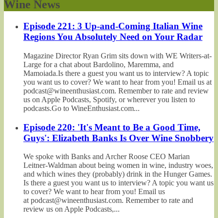
Wine News
Episode 221: 3 Up-and-Coming Italian Wine
Regions You Absolutely Need on Your Radar
Magazine Director Ryan Grim sits down with WE Writers-at-
Large for a chat about Bardolino, Maremma, and
Mamoiada.Is there a guest you want us to interview? A topic
you want us to cover? We want to hear from you! Email us at
podcast@wineenthusiast.com. Remember to rate and review
us on Apple Podcasts, Spotify, or wherever you listen to
podcasts.Go to WineEnthusiast.com...
Episode 220: 'It's Meant to Be a Good Time,
Guys': Elizabeth Banks Is Over Wine Snobbery
We spoke with Banks and Archer Roose CEO Marian
Leitner-Waldman about being women in wine, industry woes,
and which wines they (probably) drink in the Hunger Games.
Is there a guest you want us to interview? A topic you want us
to cover? We want to hear from you! Email us
at podcast@wineenthusiast.com. Remember to rate and
review us on Apple Podcasts,...