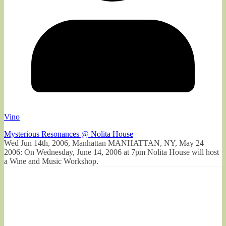
Vino
Mysterious Resonances @ Nolita House
Wed Jun 14th, 2006, Manhattan MANHATTAN, NY, May 24
2006: On Wednesday, June 14, 2006 at 7pm Nolita House will host
a Wine and Music Workshop.