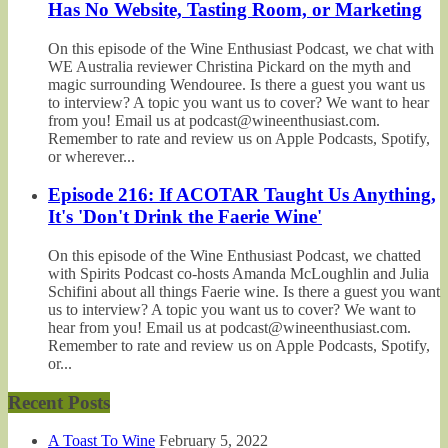
Has No Website, Tasting Room, or Marketing
On this episode of the Wine Enthusiast Podcast, we chat with
WE Australia reviewer Christina Pickard on the myth and
magic surrounding Wendouree. Is there a guest you want us
to interview? A topic you want us to cover? We want to hear
from you! Email us at podcast@wineenthusiast.com.
Remember to rate and review us on Apple Podcasts, Spotify,
or wherever...
Episode 216: If ACOTAR Taught Us Anything,
It's 'Don't Drink the Faerie Wine'
On this episode of the Wine Enthusiast Podcast, we chatted
with Spirits Podcast co-hosts Amanda McLoughlin and Julia
Schifini about all things Faerie wine. Is there a guest you want
us to interview? A topic you want us to cover? We want to
hear from you! Email us at podcast@wineenthusiast.com.
Remember to rate and review us on Apple Podcasts, Spotify,
or...
Recent Posts
A Toast To Wine
February 5, 2022