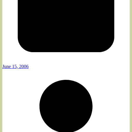
June 15, 2006