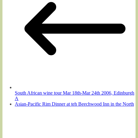
South African wine tour Mar 18th-Mar 24th 2006, Edinburgh
A
Asian-Pacific Rim Dinner at teh Beechwood Inn in the North