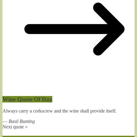
Wine Quote Of Day
Always carry a corkscrew and the wine shall provide itself.
—
Basil Bunting
Next quote »