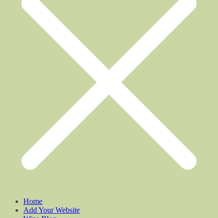
Home
Add Your Website