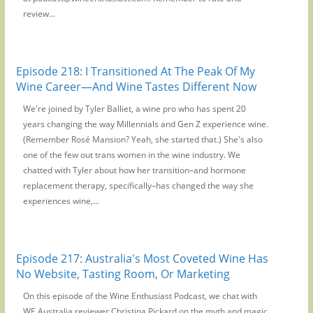
review...
Episode 218: I Transitioned At The Peak Of My
Wine Career—And Wine Tastes Different Now
We're joined by Tyler Balliet, a wine pro who has spent 20
years changing the way Millennials and Gen Z experience wine.
(Remember Rosé Mansion? Yeah, she started that.) She's also
one of the few out trans women in the wine industry. We
chatted with Tyler about how her transition–and hormone
replacement therapy, specifically–has changed the way she
experiences wine,...
Episode 217: Australia's Most Coveted Wine Has
No Website, Tasting Room, Or Marketing
On this episode of the Wine Enthusiast Podcast, we chat with
WE Australia reviewer Christina Pickard on the myth and magic