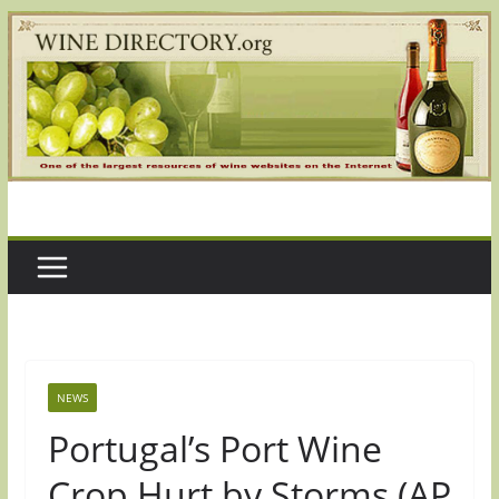
Skip
to
content
NEWS
Portugal’s Port Wine
Crop Hurt by Storms (AP