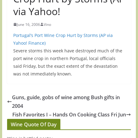
via Yahoo!
June 16, 2006
Vino
Portugal’s Port Wine Crop Hurt by Storms (AP via
Yahoo! Finance)
Severe storms this week have destroyed much of the
port wine crop in northern Portugal, local officials
said Friday, but the exact extent of the devastation
was not immediately known.
Guns, guide, gobs of wine among Bush gifts in
2004
Fish Favorites I – Hands On Cooking Class Fri Jun
Wine Quote Of Day