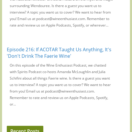
surrounding Wendouree. Is there a guest you want us to
interview? A topic you want us to cover? We want to hear from
you! Email us at podcast@wineenthusiast.com. Remember to
rate and review us on Apple Podcasts, Spotify, or wherever...
Episode 216: If ACOTAR Taught Us Anything, It's
'Don't Drink The Faerie Wine'
On this episode of the Wine Enthusiast Podcast, we chatted
with Spirits Podcast co-hosts Amanda McLoughlin and Julia
Schifini about all things Faerie wine. Is there a guest you want
us to interview? A topic you want us to cover? We want to hear
from you! Email us at podcast@wineenthusiast.com.
Remember to rate and review us on Apple Podcasts, Spotify,
or...
Recent Posts