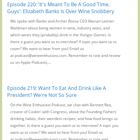
Episode 220: 'It's Meant To Be A Good Time,
Guys': Elizabeth Banks Is Over Wine Snobbery
We spoke with Banks and Archer Roose CEO Marian Leitner-
Waldman about being women in wine, industry woes, and
which wines they (probably) drink in the Hunger Games. Is
there a guest you want us to interview? A topic you want us to
cover? We want to hear from you! Email us
at podcast@wineenthusiast.com. Remember to rate and review
us on Apple Podcasts,...
Episode 219: Want To Eat And Drink Like A
President? We're Not So Sure
On the Wine Enthusiast Podcast, we chat with Bennett Rea,
creator of Cookin' with Congress, about the Founding Fathers'
drinking habits, their weirdest recipes, and how food brings us
together. Is there a guest you want us to interview? A topic you
want us to cover? We want to hear from you! Email us
at podcast@wineenthusiast.com. Remember to rate and