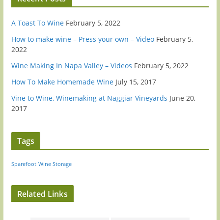
A Toast To Wine
February 5, 2022
How to make wine – Press your own – Video
February 5,
2022
Wine Making In Napa Valley – Videos
February 5, 2022
How To Make Homemade Wine
July 15, 2017
Vine to Wine, Winemaking at Naggiar Vineyards
June 20,
2017
Tags
Sparefoot
Wine Storage
Related Links