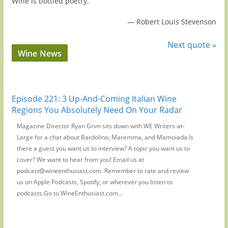
Wine is bottled poetry.
—
Robert Louis Stevenson
Next quote »
Wine News
Episode 221: 3 Up-And-Coming Italian Wine
Regions You Absolutely Need On Your Radar
Magazine Director Ryan Grim sits down with WE Writers-at-
Large for a chat about Bardolino, Maremma, and Mamoiada.Is
there a guest you want us to interview? A topic you want us to
cover? We want to hear from you! Email us at
podcast@wineenthusiast.com. Remember to rate and review
us on Apple Podcasts, Spotify, or wherever you listen to
podcasts.Go to WineEnthusiast.com...