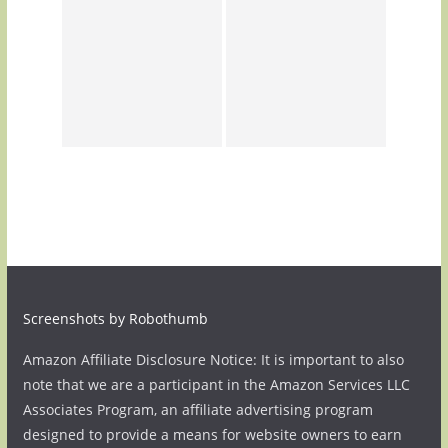
Screenshots by Robothumb
Amazon Affiliate Disclosure Notice: It is important to also
note that we are a participant in the Amazon Services LLC
Associates Program, an affiliate advertising program
designed to provide a means for website owners to earn