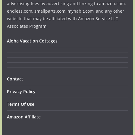
advertising fees by advertising and linking to amazon.com,
endless.com, smallparts.com, myhabit.com, and any other
website that may be affiliated with Amazon Service LLC
Associates Program.
Aloha Vacation Cottages
Contact
Privacy Policy
Terms Of Use
Amazon Affiliate