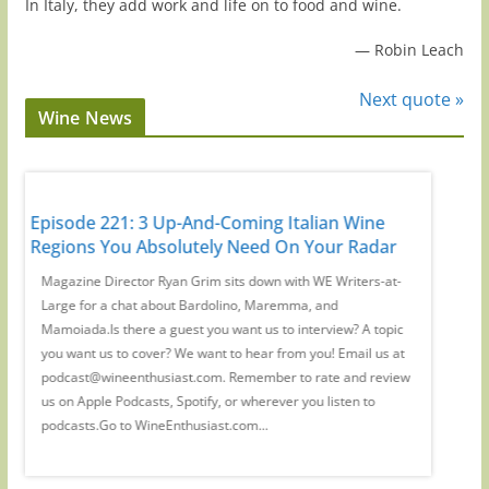
In Italy, they add work and life on to food and wine.
—
Robin Leach
Next quote »
Wine News
It's
Episode 221: 3 Up-And-Coming Italian Wine
Episode
Regions You Absolutely Need On Your Radar
Guys': 
d
Magazine Director Ryan Grim sits down with WE Writers-at-
We spoke
a
Large for a chat about Bardolino, Maremma, and
Waldman
ant
Mamoiada.Is there a guest you want us to interview? A topic
which wi
you want us to cover? We want to hear from you! Email us at
there a 
podcast@wineenthusiast.com. Remember to rate and review
cover? W
y,
us on Apple Podcasts, Spotify, or wherever you listen to
at podc
podcasts.Go to WineEnthusiast.com...
review u