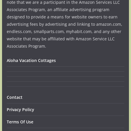
note that we are a participant in the Amazon Services LLC
Associates Program, an affiliate advertising program
designed to provide a means for website owners to earn
advertising fees by advertising and linking to amazon.com,
endless.com, smallparts.com, myhabit.com, and any other
website that may be affiliated with Amazon Service LLC
Associates Program.
Aloha Vacation Cottages
Contact
Privacy Policy
Terms Of Use