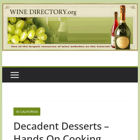
Skip
to
content
IN CALIFORNIA
Decadent Desserts –
Hands On Cooking