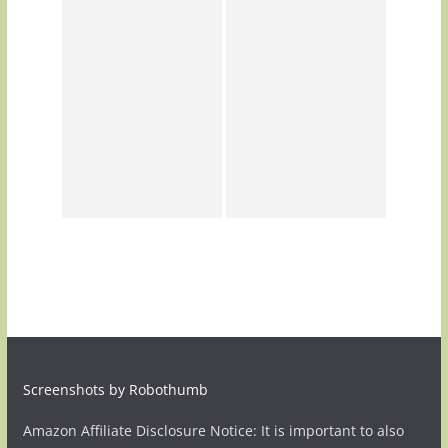
Screenshots by Robothumb
Amazon Affiliate Disclosure Notice: It is important to also