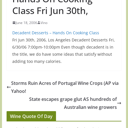
Class Fri Jun 30th,
June 18, 2006
Vino
Decadent Desserts – Hands On Cooking Class
Fri Jun 30th, 2006, Los Angeles Decadent Desserts Fri,
6/30/06 7:00pm-10:00pm Even though decadent is in
the title, we do have some ideas that satisfy without
adding too many calories.
Storms Ruin Acres of Portugal Wine Crops (AP via
Yahoo!
State escapes grape glut AS hundreds of
Australian wine growers
Wine Quote Of Day