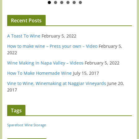
Recent Posts
A Toast To Wine
February 5, 2022
How to make wine – Press your own – Video
February 5,
2022
Wine Making In Napa Valley – Videos
February 5, 2022
How To Make Homemade Wine
July 15, 2017
Vine to Wine, Winemaking at Naggiar Vineyards
June 20,
2017
Tags
Sparefoot
Wine Storage