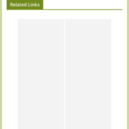
Related Links