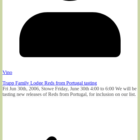
Vino
Trapp Family Lodge Reds from Portugal tasting
Fri Jun 30th, 2006, Stowe Friday, June 30th 4:00 to 6:00 We will be
tasting new releases of Reds from Portugal, for inclusion on our list.