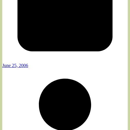
June 25, 2006