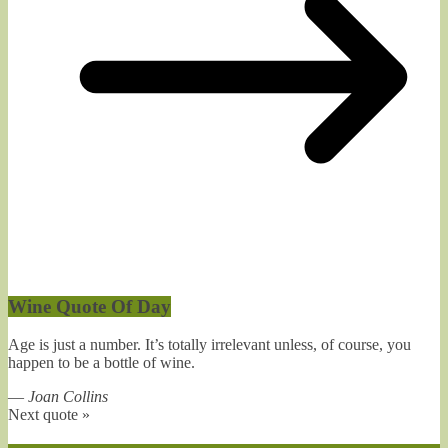
Wine Quote Of Day
Age is just a number. It’s totally irrelevant unless, of course, you
happen to be a bottle of wine.
—
Joan Collins
Next quote »