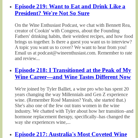
Episode 219: Want to Eat and Drink Like a
President? We're Not So Sure
On the Wine Enthusiast Podcast, we chat with Bennett Rea,
creator of Cookin' with Congress, about the Founding
Fathers' drinking habits, their weirdest recipes, and how food
brings us together. Is there a guest you want us to interview?
A topic you want us to cover? We want to hear from you!
Email us at podcast@wineenthusiast.com. Remember to rate
and review...
Episode 218: I Transitioned at the Peak of My
Wine Career—and Wine Tastes Different Now
We're joined by Tyler Balliet, a wine pro who has spent 20
years changing the way Millennials and Gen Z experience
wine. (Remember Rosé Mansion? Yeah, she started that.)
She's also one of the few out trans women in the wine
industry. We chatted with Tyler about how her transition–and
hormone replacement therapy, specifically–has changed the
way she experiences wine,...
Episode 217: Australia's Most Coveted Wine