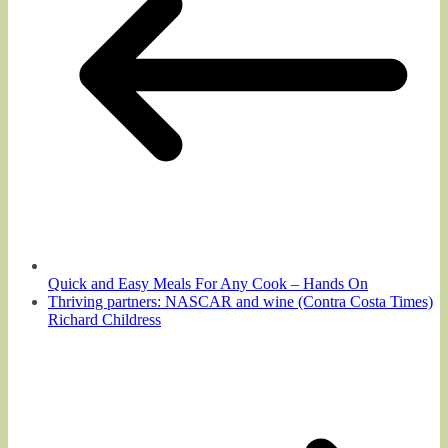
Quick and Easy Meals For Any Cook – Hands On
Thriving partners: NASCAR and wine (Contra Costa Times)
Richard Childress