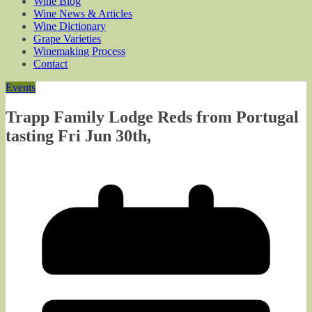
Wine Blog
Wine News & Articles
Wine Dictionary
Grape Varieties
Winemaking Process
Contact
Events
Trapp Family Lodge Reds from Portugal
tasting Fri Jun 30th,