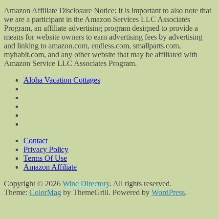
Amazon Affiliate Disclosure Notice: It is important to also note that
we are a participant in the Amazon Services LLC Associates
Program, an affiliate advertising program designed to provide a
means for website owners to earn advertising fees by advertising
and linking to amazon.com, endless.com, smallparts.com,
myhabit.com, and any other website that may be affiliated with
Amazon Service LLC Associates Program.
Aloha Vacation Cottages
Contact
Privacy Policy
Terms Of Use
Amazon Affiliate
Copyright © 2026
Wine Directory
. All rights reserved.
Theme:
ColorMag
by ThemeGrill. Powered by
WordPress
.