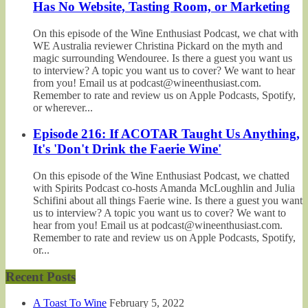
Has No Website, Tasting Room, or Marketing
On this episode of the Wine Enthusiast Podcast, we chat with
WE Australia reviewer Christina Pickard on the myth and
magic surrounding Wendouree. Is there a guest you want us
to interview? A topic you want us to cover? We want to hear
from you! Email us at podcast@wineenthusiast.com.
Remember to rate and review us on Apple Podcasts, Spotify,
or wherever...
Episode 216: If ACOTAR Taught Us Anything,
It's 'Don't Drink the Faerie Wine'
On this episode of the Wine Enthusiast Podcast, we chatted
with Spirits Podcast co-hosts Amanda McLoughlin and Julia
Schifini about all things Faerie wine. Is there a guest you want
us to interview? A topic you want us to cover? We want to
hear from you! Email us at podcast@wineenthusiast.com.
Remember to rate and review us on Apple Podcasts, Spotify,
or...
Recent Posts
A Toast To Wine
February 5, 2022