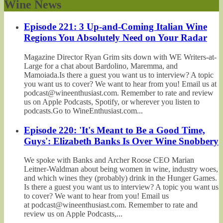
Wine News
Episode 221: 3 Up-and-Coming Italian Wine
Regions You Absolutely Need on Your Radar
Magazine Director Ryan Grim sits down with WE Writers-at-
Large for a chat about Bardolino, Maremma, and
Mamoiada.Is there a guest you want us to interview? A topic
you want us to cover? We want to hear from you! Email us at
podcast@wineenthusiast.com. Remember to rate and review
us on Apple Podcasts, Spotify, or wherever you listen to
podcasts.Go to WineEnthusiast.com...
Episode 220: 'It's Meant to Be a Good Time,
Guys': Elizabeth Banks Is Over Wine Snobbery
We spoke with Banks and Archer Roose CEO Marian
Leitner-Waldman about being women in wine, industry woes,
and which wines they (probably) drink in the Hunger Games.
Is there a guest you want us to interview? A topic you want us
to cover? We want to hear from you! Email us
at podcast@wineenthusiast.com. Remember to rate and
review us on Apple Podcasts,...