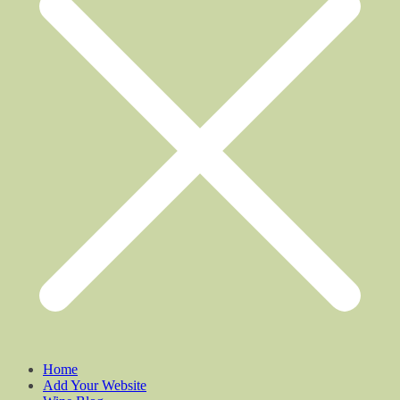
Home
Add Your Website