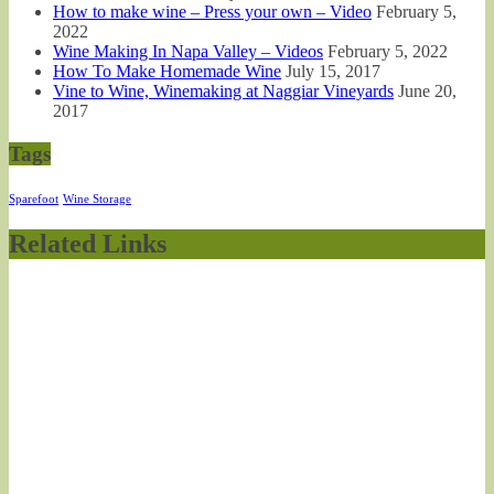
How to make wine – Press your own – Video
February 5,
2022
Wine Making In Napa Valley – Videos
February 5, 2022
How To Make Homemade Wine
July 15, 2017
Vine to Wine, Winemaking at Naggiar Vineyards
June 20,
2017
Tags
Sparefoot
Wine Storage
Related Links