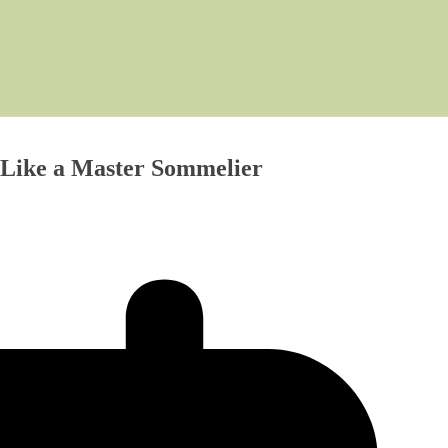
 Like a Master Sommelier