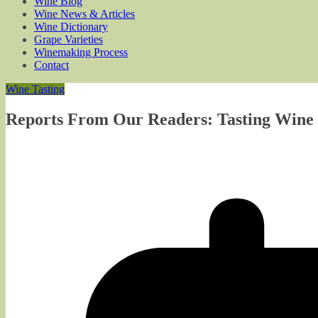
Wine Blog
Wine News & Articles
Wine Dictionary
Grape Varieties
Winemaking Process
Contact
Wine Tasting
Reports From Our Readers: Tasting Wine