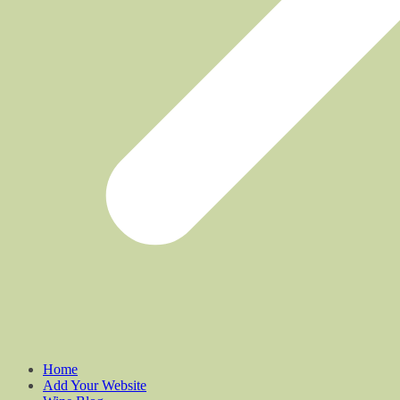
Home
Add Your Website