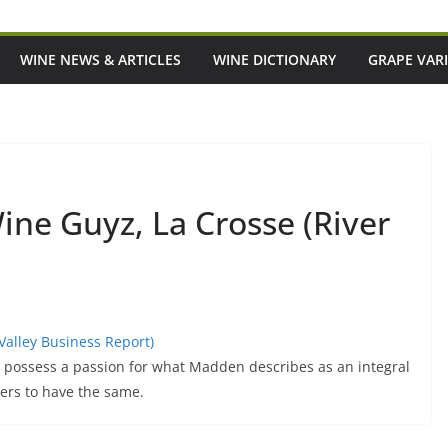
WINE NEWS & ARTICLES
WINE DICTIONARY
GRAPE VARI
Wine Guyz, La Crosse (River
 Valley Business Report)
possess a passion for what Madden describes as an integral
ers to have the same.
eant To Be A Good
Episode 219: Want To Eat And Drink Li