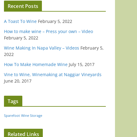
Recent Posts
A Toast To Wine
February 5, 2022
How to make wine – Press your own – Video
February 5, 2022
Wine Making In Napa Valley – Videos
February 5,
2022
How To Make Homemade Wine
July 15, 2017
Vine to Wine, Winemaking at Naggiar Vineyards
June 20, 2017
Tags
Sparefoot
Wine Storage
Related Links