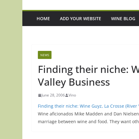
HOME
ADD YOUR WEBSITE
WINE BLOG
NEWS
Finding their niche: 
Valley Business
June 28, 2006
Vino
Finding their niche: Wine Guyz, La Crosse (River
Wine aficionados Mike Madden and Dan Nielsen 
marriage between wine and food. They want oth
pisode 221: 3 Up-And-Coming Italian
Episode 220: 'It's M