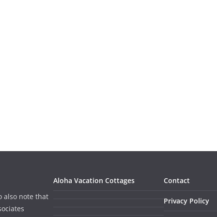
Aloha Vacation Cottages
Contact
o also note that
Privacy Policy
sociates