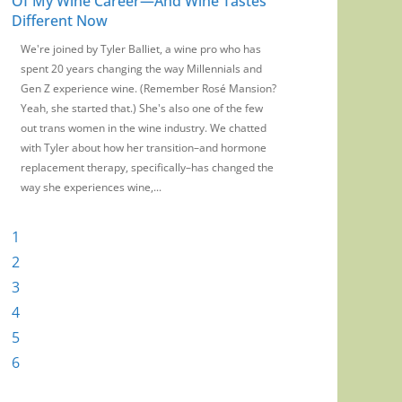
Of My Wine Career—And Wine Tastes
Wine Has No Web
Different Now
Marketing
We're joined by Tyler Balliet, a wine pro who has
On this episode of t
spent 20 years changing the way Millennials and
chat with WE Austral
Gen Z experience wine. (Remember Rosé Mansion?
on the myth and mag
Yeah, she started that.) She's also one of the few
there a guest you wan
out trans women in the wine industry. We chatted
want us to cover? We
with Tyler about how her transition–and hormone
us at podcast@wine
replacement therapy, specifically–has changed the
rate and review us on
way she experiences wine,...
wherever...
1
2
3
4
5
6