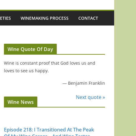
ETIES
WINEMAKING PROCESS
CONTACT
Wine Quote Of Day
Wine is constant proof that God loves us and
loves to see us happy.
—
Benjamin Franklin
Next quote »
Wine News
ke
Episode 218: I Transitioned At The Peak
Episode 217: Aus