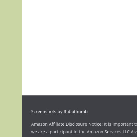
Screenshots by Robothumb
Amazon Affiliate Disclosure Notice: It is important t
we are a participant in the Amazon Services LLC As