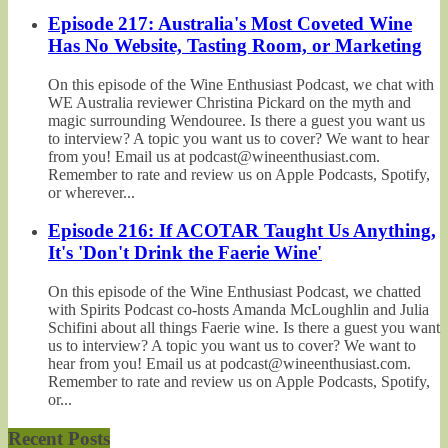
Episode 217: Australia's Most Coveted Wine
Has No Website, Tasting Room, or Marketing
On this episode of the Wine Enthusiast Podcast, we chat with
WE Australia reviewer Christina Pickard on the myth and
magic surrounding Wendouree. Is there a guest you want us
to interview? A topic you want us to cover? We want to hear
from you! Email us at podcast@wineenthusiast.com.
Remember to rate and review us on Apple Podcasts, Spotify,
or wherever...
Episode 216: If ACOTAR Taught Us Anything,
It's 'Don't Drink the Faerie Wine'
On this episode of the Wine Enthusiast Podcast, we chatted
with Spirits Podcast co-hosts Amanda McLoughlin and Julia
Schifini about all things Faerie wine. Is there a guest you want
us to interview? A topic you want us to cover? We want to
hear from you! Email us at podcast@wineenthusiast.com.
Remember to rate and review us on Apple Podcasts, Spotify,
or...
Recent Posts