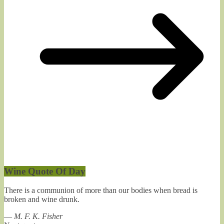
Wine Quote Of Day
There is a communion of more than our bodies when bread is
broken and wine drunk.
—
M. F. K. Fisher