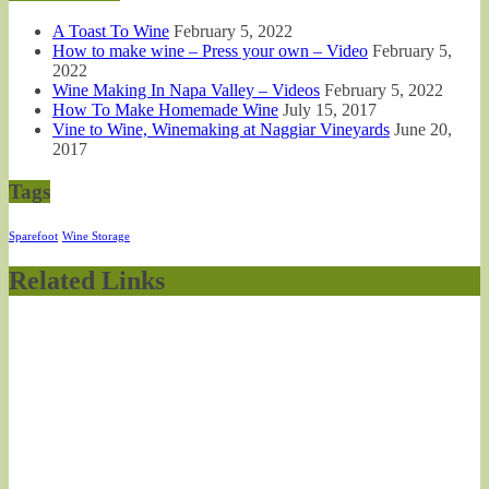
A Toast To Wine
February 5, 2022
How to make wine – Press your own – Video
February 5,
2022
Wine Making In Napa Valley – Videos
February 5, 2022
How To Make Homemade Wine
July 15, 2017
Vine to Wine, Winemaking at Naggiar Vineyards
June 20,
2017
Tags
Sparefoot
Wine Storage
Related Links