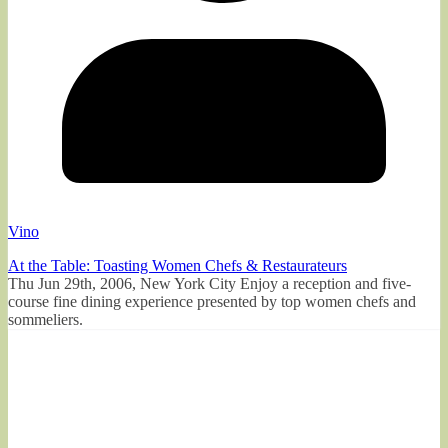
Vino
At the Table: Toasting Women Chefs & Restaurateurs
Thu Jun 29th, 2006, New York City Enjoy a reception and five-
course fine dining experience presented by top women chefs and
sommeliers.