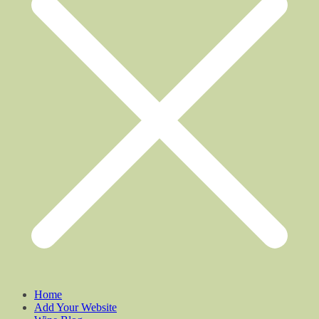
Home
Add Your Website