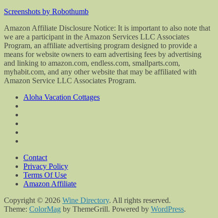
Screenshots by Robothumb
Amazon Affiliate Disclosure Notice: It is important to also note that
we are a participant in the Amazon Services LLC Associates
Program, an affiliate advertising program designed to provide a
means for website owners to earn advertising fees by advertising
and linking to amazon.com, endless.com, smallparts.com,
myhabit.com, and any other website that may be affiliated with
Amazon Service LLC Associates Program.
Aloha Vacation Cottages
Contact
Privacy Policy
Terms Of Use
Amazon Affiliate
Copyright © 2026
Wine Directory
. All rights reserved.
Theme:
ColorMag
by ThemeGrill. Powered by
WordPress
.