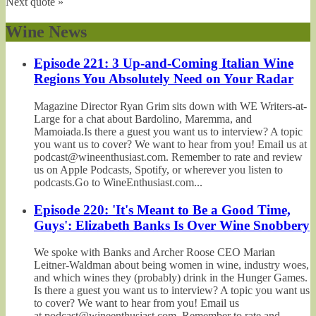
Next quote »
Wine News
Episode 221: 3 Up-and-Coming Italian Wine
Regions You Absolutely Need on Your Radar
Magazine Director Ryan Grim sits down with WE Writers-at-
Large for a chat about Bardolino, Maremma, and
Mamoiada.Is there a guest you want us to interview? A topic
you want us to cover? We want to hear from you! Email us at
podcast@wineenthusiast.com. Remember to rate and review
us on Apple Podcasts, Spotify, or wherever you listen to
podcasts.Go to WineEnthusiast.com...
Episode 220: 'It's Meant to Be a Good Time,
Guys': Elizabeth Banks Is Over Wine Snobbery
We spoke with Banks and Archer Roose CEO Marian
Leitner-Waldman about being women in wine, industry woes,
and which wines they (probably) drink in the Hunger Games.
Is there a guest you want us to interview? A topic you want us
to cover? We want to hear from you! Email us
at podcast@wineenthusiast.com. Remember to rate and