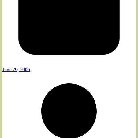
June 29, 2006