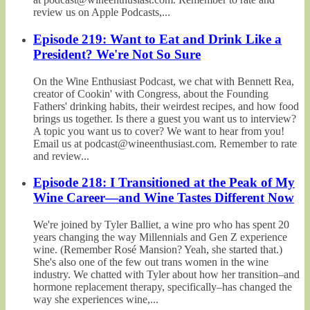
review us on Apple Podcasts,...
Episode 219: Want to Eat and Drink Like a
President? We're Not So Sure
On the Wine Enthusiast Podcast, we chat with Bennett Rea,
creator of Cookin' with Congress, about the Founding
Fathers' drinking habits, their weirdest recipes, and how food
brings us together. Is there a guest you want us to interview?
A topic you want us to cover? We want to hear from you!
Email us at podcast@wineenthusiast.com. Remember to rate
and review...
Episode 218: I Transitioned at the Peak of My
Wine Career—and Wine Tastes Different Now
We're joined by Tyler Balliet, a wine pro who has spent 20
years changing the way Millennials and Gen Z experience
wine. (Remember Rosé Mansion? Yeah, she started that.)
She's also one of the few out trans women in the wine
industry. We chatted with Tyler about how her transition–and
hormone replacement therapy, specifically–has changed the
way she experiences wine,...