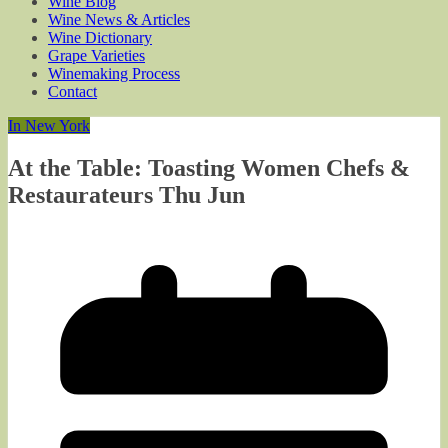
Wine Blog
Wine News & Articles
Wine Dictionary
Grape Varieties
Winemaking Process
Contact
In New York
At the Table: Toasting Women Chefs &
Restaurateurs Thu Jun