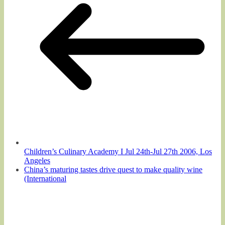
Children’s Culinary Academy I Jul 24th-Jul 27th 2006, Los
Angeles
China’s maturing tastes drive quest to make quality wine
(International