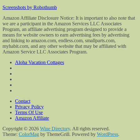
Screenshots by Robothumb
Amazon Affiliate Disclosure Notice: It is important to also note that
we are a participant in the Amazon Services LLC Associates
Program, an affiliate advertising program designed to provide a
means for website owners to earn advertising fees by advertising
and linking to amazon.com, endless.com, smallparts.com,
myhabit.com, and any other website that may be affiliated with
Amazon Service LLC Associates Program.
Aloha Vacation Cottages
Contact
Privacy Policy
Terms Of Use
Amazon Affiliate
Copyright © 2026
Wine Directory
. All rights reserved.
Theme:
ColorMag
by ThemeGrill. Powered by
WordPress
.