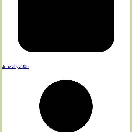
June 29, 2006