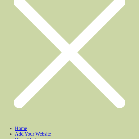
Home
Add Your Website