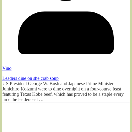
Vino
Leaders dine on she crab soup
US President George W. Bush and Japanese Prime Minister
Junichiro Koizumi were to dine overnight on a four-course feast
featuring Texas Kobe beef, which has proved to be a staple every
time the leaders eat …