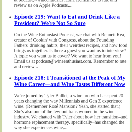
review us on Apple Podcasts,...
Episode 219: Want to Eat and Drink Like a
President? We're Not So Sure
On the Wine Enthusiast Podcast, we chat with Bennett Rea,
creator of Cookin' with Congress, about the Founding
Fathers' drinking habits, their weirdest recipes, and how food
brings us together. Is there a guest you want us to interview?
A topic you want us to cover? We want to hear from you!
Email us at podcast@wineenthusiast.com. Remember to rate
and review...
Episode 218: I Transitioned at the Peak of My
Wine Career—and Wine Tastes Different Now
We're joined by Tyler Balliet, a wine pro who has spent 20
years changing the way Millennials and Gen Z experience
wine. (Remember Rosé Mansion? Yeah, she started that.)
She's also one of the few out trans women in the wine
industry. We chatted with Tyler about how her transition–and
hormone replacement therapy, specifically–has changed the
way she experiences wine,...