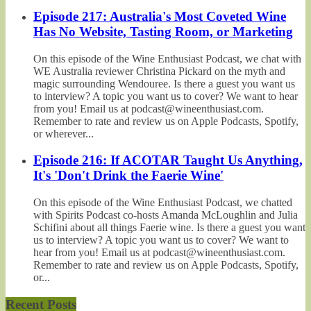
Episode 217: Australia's Most Coveted Wine
Has No Website, Tasting Room, or Marketing
On this episode of the Wine Enthusiast Podcast, we chat with
WE Australia reviewer Christina Pickard on the myth and
magic surrounding Wendouree. Is there a guest you want us
to interview? A topic you want us to cover? We want to hear
from you! Email us at podcast@wineenthusiast.com.
Remember to rate and review us on Apple Podcasts, Spotify,
or wherever...
Episode 216: If ACOTAR Taught Us Anything,
It's 'Don't Drink the Faerie Wine'
On this episode of the Wine Enthusiast Podcast, we chatted
with Spirits Podcast co-hosts Amanda McLoughlin and Julia
Schifini about all things Faerie wine. Is there a guest you want
us to interview? A topic you want us to cover? We want to
hear from you! Email us at podcast@wineenthusiast.com.
Remember to rate and review us on Apple Podcasts, Spotify,
or...
Recent Posts