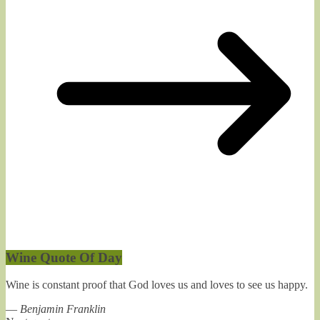
Wine Quote Of Day
Wine is constant proof that God loves us and loves to see us happy.
—
Benjamin Franklin