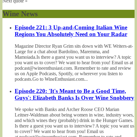
Next quote »
Wine News
Episode 221: 3 Up-and-Coming Italian Wine
Regions You Absolutely Need on Your Radar
Magazine Director Ryan Grim sits down with WE Writers-at-
Large for a chat about Bardolino, Maremma, and
Mamoiada.Is there a guest you want us to interview? A topic
you want us to cover? We want to hear from you! Email us at
podcast@wineenthusiast.com. Remember to rate and review
us on Apple Podcasts, Spotify, or wherever you listen to
podcasts.Go to WineEnthusiast.com...
Episode 220: 'It's Meant to Be a Good Time,
Guys': Elizabeth Banks Is Over Wine Snobbery
We spoke with Banks and Archer Roose CEO Marian
Leitner-Waldman about being women in wine, industry woes,
and which wines they (probably) drink in the Hunger Games.
Is there a guest you want us to interview? A topic you want us
to cover? We want to hear from you! Email us
at podcast@wineenthusiast.com. Remember to rate and