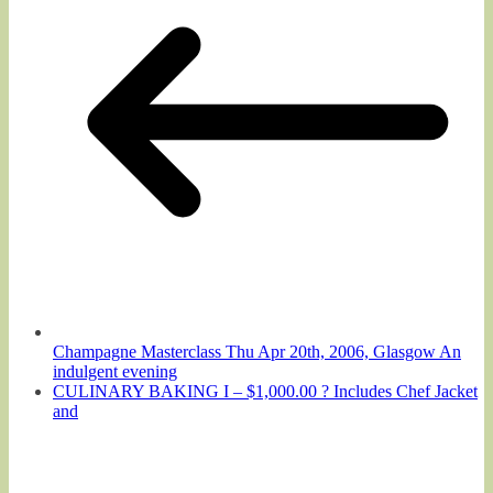
Champagne Masterclass Thu Apr 20th, 2006, Glasgow An
indulgent evening
CULINARY BAKING I – $1,000.00 ? Includes Chef Jacket
and