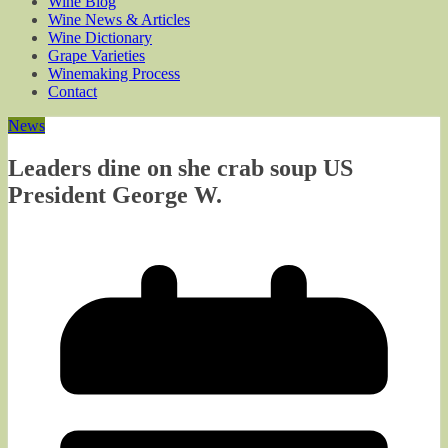
Wine Blog
Wine News & Articles
Wine Dictionary
Grape Varieties
Winemaking Process
Contact
News
Leaders dine on she crab soup US
President George W.