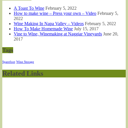
A Toast To Wine
February 5, 2022
How to make wine – Press your own – Video
February 5,
2022
Wine Making In Napa Valley – Videos
February 5, 2022
How To Make Homemade Wine
July 15, 2017
Vine to Wine, Winemaking at Naggiar Vineyards
June 20,
2017
Tags
Sparefoot
Wine Storage
Related Links