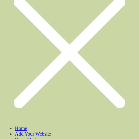
Home
Add Your Website