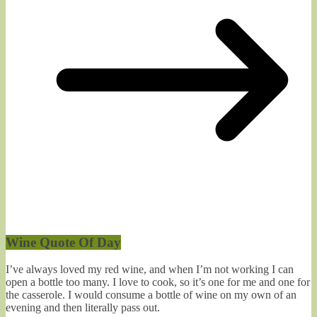
Wine Quote Of Day
I’ve always loved my red wine, and when I’m not working I can
open a bottle too many. I love to cook, so it’s one for me and one for
the casserole. I would consume a bottle of wine on my own of an
evening and then literally pass out.