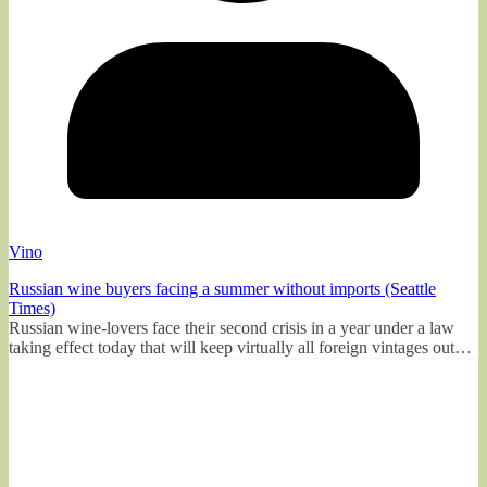
Vino
Russian wine buyers facing a summer without imports (Seattle
Times)
Russian wine-lovers face their second crisis in a year under a law
taking effect today that will keep virtually all foreign vintages out…