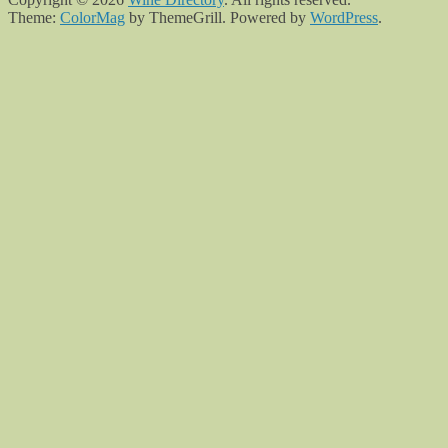
Theme:
ColorMag
by ThemeGrill. Powered by
WordPress
.