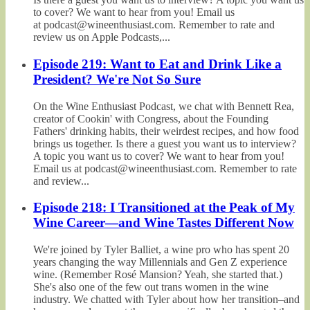
to cover? We want to hear from you! Email us
at podcast@wineenthusiast.com. Remember to rate and
review us on Apple Podcasts,...
Episode 219: Want to Eat and Drink Like a
President? We're Not So Sure
On the Wine Enthusiast Podcast, we chat with Bennett Rea,
creator of Cookin' with Congress, about the Founding
Fathers' drinking habits, their weirdest recipes, and how food
brings us together. Is there a guest you want us to interview?
A topic you want us to cover? We want to hear from you!
Email us at podcast@wineenthusiast.com. Remember to rate
and review...
Episode 218: I Transitioned at the Peak of My
Wine Career—and Wine Tastes Different Now
We're joined by Tyler Balliet, a wine pro who has spent 20
years changing the way Millennials and Gen Z experience
wine. (Remember Rosé Mansion? Yeah, she started that.)
She's also one of the few out trans women in the wine
industry. We chatted with Tyler about how her transition–and