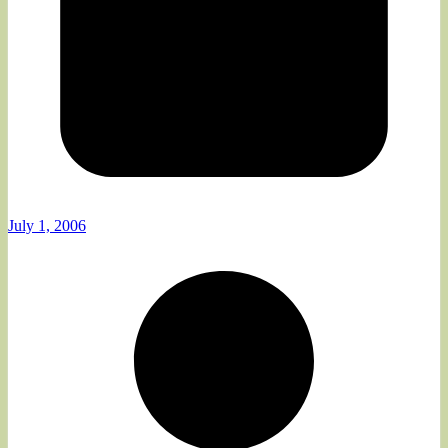
July 1, 2006