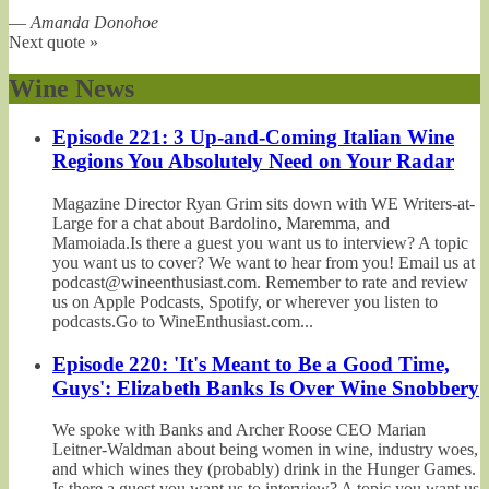
—
Amanda Donohoe
Next quote »
Wine News
Episode 221: 3 Up-and-Coming Italian Wine
Regions You Absolutely Need on Your Radar
Magazine Director Ryan Grim sits down with WE Writers-at-
Large for a chat about Bardolino, Maremma, and
Mamoiada.Is there a guest you want us to interview? A topic
you want us to cover? We want to hear from you! Email us at
podcast@wineenthusiast.com. Remember to rate and review
us on Apple Podcasts, Spotify, or wherever you listen to
podcasts.Go to WineEnthusiast.com...
Episode 220: 'It's Meant to Be a Good Time,
Guys': Elizabeth Banks Is Over Wine Snobbery
We spoke with Banks and Archer Roose CEO Marian
Leitner-Waldman about being women in wine, industry woes,
and which wines they (probably) drink in the Hunger Games.
Is there a guest you want us to interview? A topic you want us