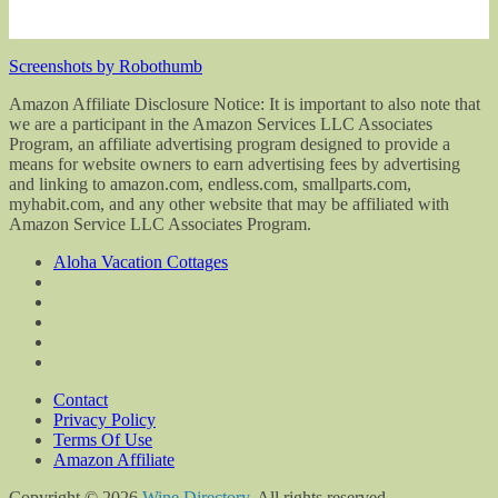
Screenshots by Robothumb
Amazon Affiliate Disclosure Notice: It is important to also note that
we are a participant in the Amazon Services LLC Associates
Program, an affiliate advertising program designed to provide a
means for website owners to earn advertising fees by advertising
and linking to amazon.com, endless.com, smallparts.com,
myhabit.com, and any other website that may be affiliated with
Amazon Service LLC Associates Program.
Aloha Vacation Cottages
Contact
Privacy Policy
Terms Of Use
Amazon Affiliate
Copyright © 2026
Wine Directory
. All rights reserved.