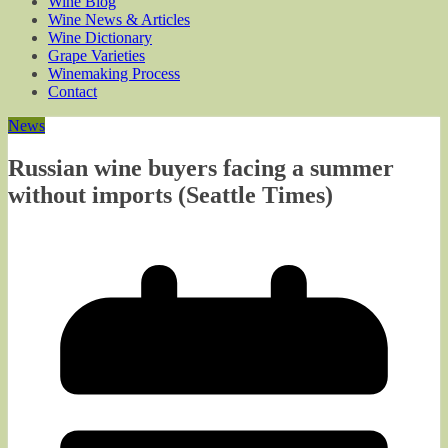
Wine Blog
Wine News & Articles
Wine Dictionary
Grape Varieties
Winemaking Process
Contact
News
Russian wine buyers facing a summer
without imports (Seattle Times)