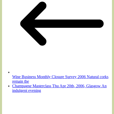
Wine Business Monthly Closure Survey 2006 Natural corks
remain the
Champagne Masterclass Thu Apr 20th, 2006, Glasgow An
indulgent evening