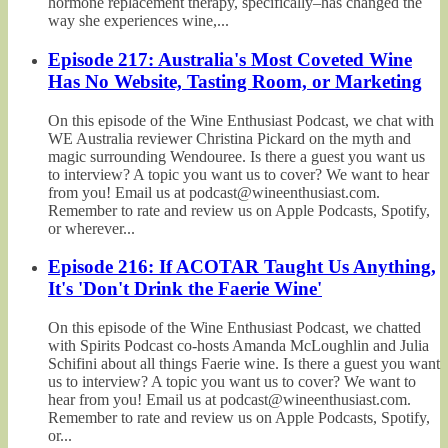
hormone replacement therapy, specifically–has changed the
way she experiences wine,...
Episode 217: Australia's Most Coveted Wine
Has No Website, Tasting Room, or Marketing
On this episode of the Wine Enthusiast Podcast, we chat with
WE Australia reviewer Christina Pickard on the myth and
magic surrounding Wendouree. Is there a guest you want us
to interview? A topic you want us to cover? We want to hear
from you! Email us at podcast@wineenthusiast.com.
Remember to rate and review us on Apple Podcasts, Spotify,
or wherever...
Episode 216: If ACOTAR Taught Us Anything,
It's 'Don't Drink the Faerie Wine'
On this episode of the Wine Enthusiast Podcast, we chatted
with Spirits Podcast co-hosts Amanda McLoughlin and Julia
Schifini about all things Faerie wine. Is there a guest you want
us to interview? A topic you want us to cover? We want to
hear from you! Email us at podcast@wineenthusiast.com.
Remember to rate and review us on Apple Podcasts, Spotify,
or...