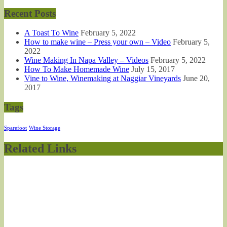
Recent Posts
A Toast To Wine
February 5, 2022
How to make wine – Press your own – Video
February 5,
2022
Wine Making In Napa Valley – Videos
February 5, 2022
How To Make Homemade Wine
July 15, 2017
Vine to Wine, Winemaking at Naggiar Vineyards
June 20,
2017
Tags
Sparefoot
Wine Storage
Related Links