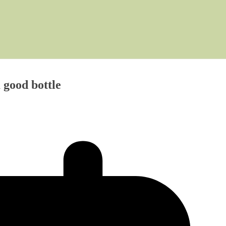
a good bottle