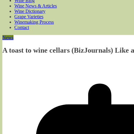
Wine Blog
Wine News & Articles
Wine Dictionary
Grape Varieties
Winemaking Process
Contact
News
A toast to wine cellars (BizJournals) Like 