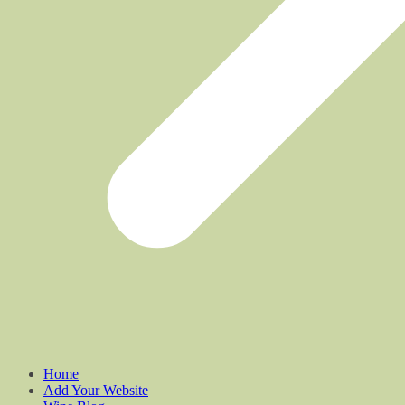
Home
Add Your Website