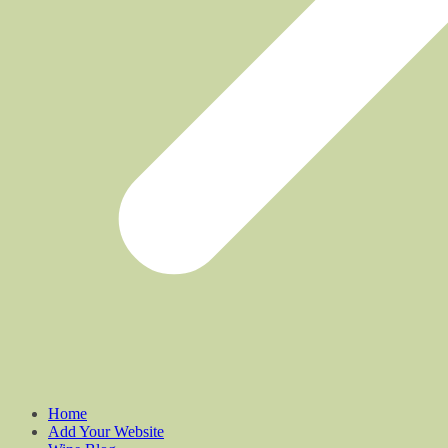
Home
Add Your Website