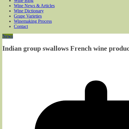
Wine Blog
Wine News & Articles
Wine Dictionary
Grape Varieties
Winemaking Process
Contact
News
Indian group swallows French wine produ