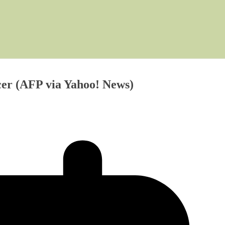
cer (AFP via Yahoo! News)