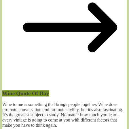
Wine Quote Of Day
Wine to me is something that brings people together. Wine does
promote conversation and promote civility, but it’s also fascinating.
It’s the greatest subject to study. No matter how much you learn,
every vintage is going to come at you with different factors that
make you have to think again.