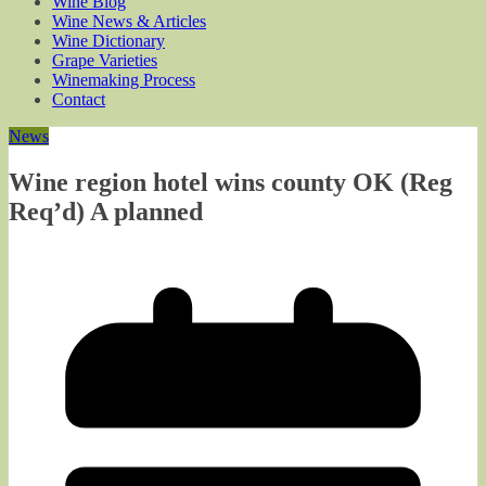
Wine Blog
Wine News & Articles
Wine Dictionary
Grape Varieties
Winemaking Process
Contact
News
Wine region hotel wins county OK (Reg
Req’d) A planned