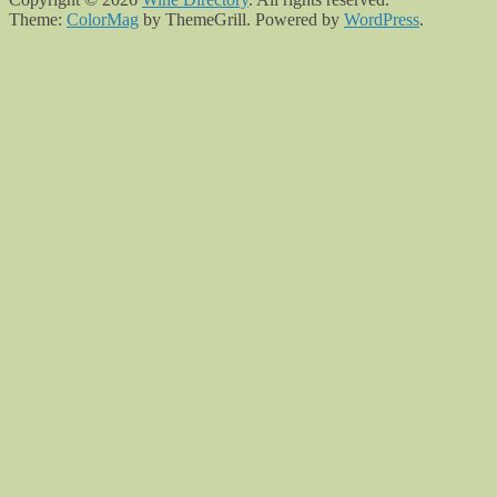
Theme:
ColorMag
by ThemeGrill. Powered by
WordPress
.