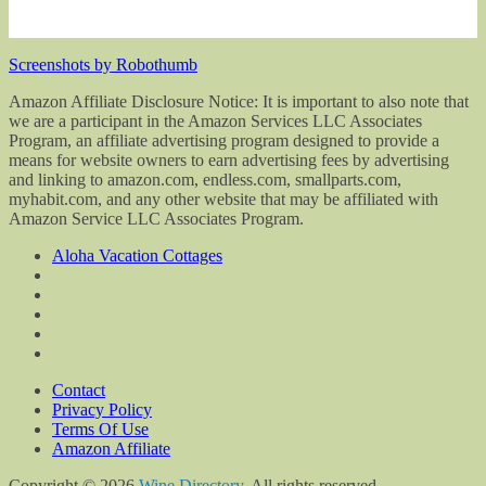
Screenshots by Robothumb
Amazon Affiliate Disclosure Notice: It is important to also note that
we are a participant in the Amazon Services LLC Associates
Program, an affiliate advertising program designed to provide a
means for website owners to earn advertising fees by advertising
and linking to amazon.com, endless.com, smallparts.com,
myhabit.com, and any other website that may be affiliated with
Amazon Service LLC Associates Program.
Aloha Vacation Cottages
Contact
Privacy Policy
Terms Of Use
Amazon Affiliate
Copyright © 2026
Wine Directory
. All rights reserved.