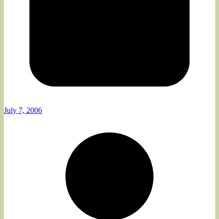
July 7, 2006