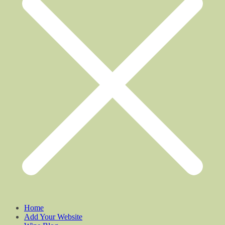
Home
Add Your Website