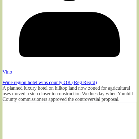
Vino
Wine region hotel wins county OK (Reg Req’d)
A planned luxury hotel on hilltop land now zoned for agricultural
uses moved a step closer to construction Wednesday when Yamhill
County commissioners approved the controversial proposal.