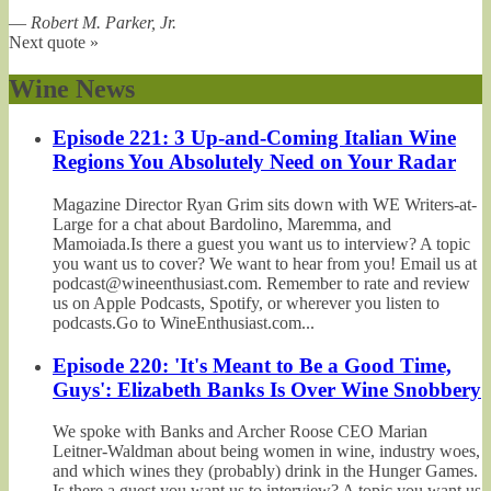
—
Robert M. Parker, Jr.
Next quote »
Wine News
Episode 221: 3 Up-and-Coming Italian Wine
Regions You Absolutely Need on Your Radar
Magazine Director Ryan Grim sits down with WE Writers-at-
Large for a chat about Bardolino, Maremma, and
Mamoiada.Is there a guest you want us to interview? A topic
you want us to cover? We want to hear from you! Email us at
podcast@wineenthusiast.com. Remember to rate and review
us on Apple Podcasts, Spotify, or wherever you listen to
podcasts.Go to WineEnthusiast.com...
Episode 220: 'It's Meant to Be a Good Time,
Guys': Elizabeth Banks Is Over Wine Snobbery
We spoke with Banks and Archer Roose CEO Marian
Leitner-Waldman about being women in wine, industry woes,
and which wines they (probably) drink in the Hunger Games.
Is there a guest you want us to interview? A topic you want us