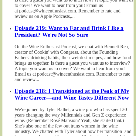
to cover? We want to hear from you! Email us
at podcast@wineenthusiast.com. Remember to rate and
review us on Apple Podcasts,...
Episode 219: Want to Eat and Drink Like a
President? We're Not So Sure
On the Wine Enthusiast Podcast, we chat with Bennett Rea,
creator of Cookin' with Congress, about the Founding
Fathers' drinking habits, their weirdest recipes, and how food
brings us together. Is there a guest you want us to interview?
A topic you want us to cover? We want to hear from you!
Email us at podcast@wineenthusiast.com. Remember to rate
and review...
Episode 218: I Transitioned at the Peak of My
Wine Career—and Wine Tastes Different Now
We're joined by Tyler Balliet, a wine pro who has spent 20
years changing the way Millennials and Gen Z experience
wine. (Remember Rosé Mansion? Yeah, she started that.)
She's also one of the few out trans women in the wine
industry. We chatted with Tyler about how her transition–and