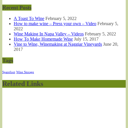
Recent Posts
A Toast To Wine
February 5, 2022
How to make wine – Press your own – Video
February 5,
2022
Wine Making In Napa Valley – Videos
February 5, 2022
How To Make Homemade Wine
July 15, 2017
Vine to Wine, Winemaking at Naggiar Vineyards
June 20,
2017
Tags
Sparefoot
Wine Storage
Related Links