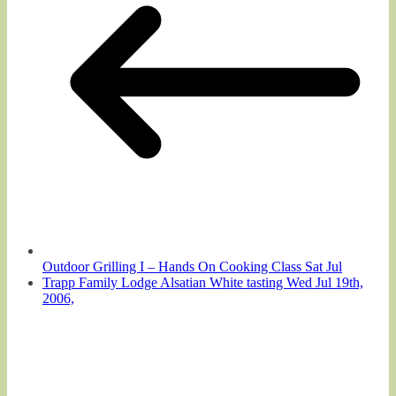
Outdoor Grilling I – Hands On Cooking Class Sat Jul
Trapp Family Lodge Alsatian White tasting Wed Jul 19th,
2006,