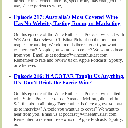
hormone replacement therapy, specifically–has changed the
way she experiences wine,...
Episode 217: Australia's Most Coveted Wine
Has No Website, Tasting Room, or Marketing
On this episode of the Wine Enthusiast Podcast, we chat with
WE Australia reviewer Christina Pickard on the myth and
magic surrounding Wendouree. Is there a guest you want us
to interview? A topic you want us to cover? We want to hear
from you! Email us at podcast@wineenthusiast.com.
Remember to rate and review us on Apple Podcasts, Spotify,
or wherever...
Episode 216: If ACOTAR Taught Us Anything,
It's 'Don't Drink the Faerie Wine'
On this episode of the Wine Enthusiast Podcast, we chatted
with Spirits Podcast co-hosts Amanda McLoughlin and Julia
Schifini about all things Faerie wine. Is there a guest you want
us to interview? A topic you want us to cover? We want to
hear from you! Email us at podcast@wineenthusiast.com.
Remember to rate and review us on Apple Podcasts, Spotify,
or...