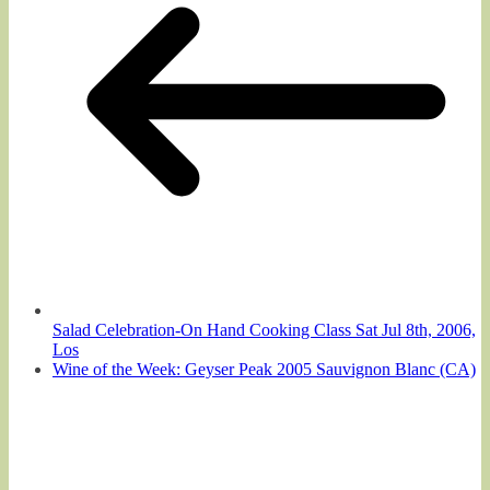
Salad Celebration-On Hand Cooking Class Sat Jul 8th, 2006,
Los
Wine of the Week: Geyser Peak 2005 Sauvignon Blanc (CA)