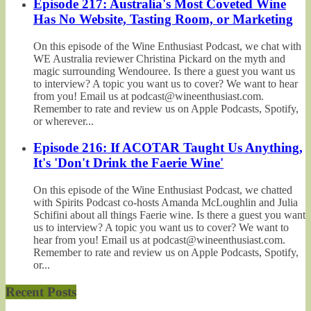
Episode 217: Australia's Most Coveted Wine
Has No Website, Tasting Room, or Marketing
On this episode of the Wine Enthusiast Podcast, we chat with
WE Australia reviewer Christina Pickard on the myth and
magic surrounding Wendouree. Is there a guest you want us
to interview? A topic you want us to cover? We want to hear
from you! Email us at podcast@wineenthusiast.com.
Remember to rate and review us on Apple Podcasts, Spotify,
or wherever...
Episode 216: If ACOTAR Taught Us Anything,
It's 'Don't Drink the Faerie Wine'
On this episode of the Wine Enthusiast Podcast, we chatted
with Spirits Podcast co-hosts Amanda McLoughlin and Julia
Schifini about all things Faerie wine. Is there a guest you want
us to interview? A topic you want us to cover? We want to
hear from you! Email us at podcast@wineenthusiast.com.
Remember to rate and review us on Apple Podcasts, Spotify,
or...
Recent Posts