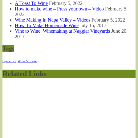
A Toast To Wine
February 5, 2022
How to make wine – Press your own – Video
February 5,
2022
Wine Making In Napa Valley – Videos
February 5, 2022
How To Make Homemade Wine
July 15, 2017
Vine to Wine, Winemaking at Naggiar Vineyards
June 20,
2017
Tags
Sparefoot
Wine Storage
Related Links