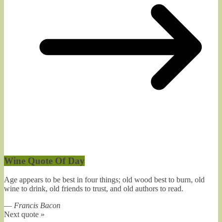
Wine Quote Of Day
Age appears to be best in four things; old wood best to burn, old
wine to drink, old friends to trust, and old authors to read.
—
Francis Bacon
Next quote »