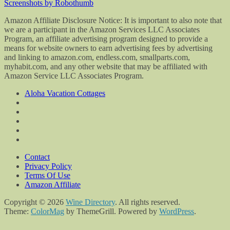
Screenshots by Robothumb
Amazon Affiliate Disclosure Notice: It is important to also note that
we are a participant in the Amazon Services LLC Associates
Program, an affiliate advertising program designed to provide a
means for website owners to earn advertising fees by advertising
and linking to amazon.com, endless.com, smallparts.com,
myhabit.com, and any other website that may be affiliated with
Amazon Service LLC Associates Program.
Aloha Vacation Cottages
Contact
Privacy Policy
Terms Of Use
Amazon Affiliate
Copyright © 2026
Wine Directory
. All rights reserved.
Theme:
ColorMag
by ThemeGrill. Powered by
WordPress
.