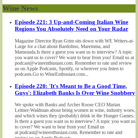
Wine News
Episode 221: 3 Up-and-Coming Italian Wine
Regions You Absolutely Need on Your Radar
Magazine Director Ryan Grim sits down with WE Writers-at-
Large for a chat about Bardolino, Maremma, and
Mamoiada.Is there a guest you want us to interview? A topic
you want us to cover? We want to hear from you! Email us at
podcast@wineenthusiast.com. Remember to rate and review
us on Apple Podcasts, Spotify, or wherever you listen to
podcasts.Go to WineEnthusiast.com...
Episode 220: 'It's Meant to Be a Good Time,
Guys': Elizabeth Banks Is Over Wine Snobbery
We spoke with Banks and Archer Roose CEO Marian
Leitner-Waldman about being women in wine, industry woes,
and which wines they (probably) drink in the Hunger Games.
Is there a guest you want us to interview? A topic you want us
to cover? We want to hear from you! Email us
at podcast@wineenthusiast.com. Remember to rate and
review us on Apple Podcasts,...