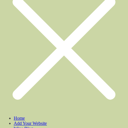
Home
Add Your Website