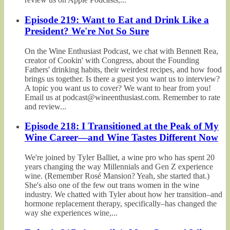
Episode 219: Want to Eat and Drink Like a
President? We're Not So Sure
On the Wine Enthusiast Podcast, we chat with Bennett Rea,
creator of Cookin' with Congress, about the Founding
Fathers' drinking habits, their weirdest recipes, and how food
brings us together. Is there a guest you want us to interview?
A topic you want us to cover? We want to hear from you!
Email us at podcast@wineenthusiast.com. Remember to rate
and review...
Episode 218: I Transitioned at the Peak of My
Wine Career—and Wine Tastes Different Now
We're joined by Tyler Balliet, a wine pro who has spent 20
years changing the way Millennials and Gen Z experience
wine. (Remember Rosé Mansion? Yeah, she started that.)
She's also one of the few out trans women in the wine
industry. We chatted with Tyler about how her transition–and
hormone replacement therapy, specifically–has changed the
way she experiences wine,...