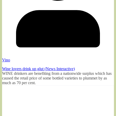
Vino
Wine lovers drink up glut (News Interactive)
WINE drinkers are benefiting from a nationwide surplus which has
caused the retail price of some bottled varieties to plummet by as
much as 70 per cent.