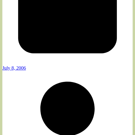
July 8, 2006