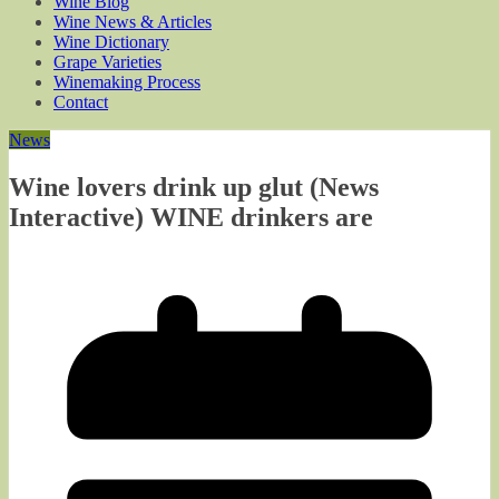
Wine Blog
Wine News & Articles
Wine Dictionary
Grape Varieties
Winemaking Process
Contact
News
Wine lovers drink up glut (News
Interactive) WINE drinkers are