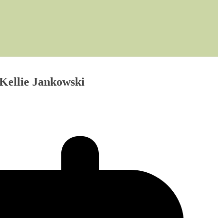
, Kellie Jankowski