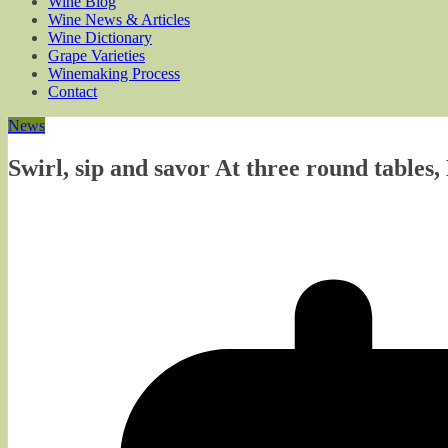
Wine Blog
Wine News & Articles
Wine Dictionary
Grape Varieties
Winemaking Process
Contact
News
Swirl, sip and savor At three round tables