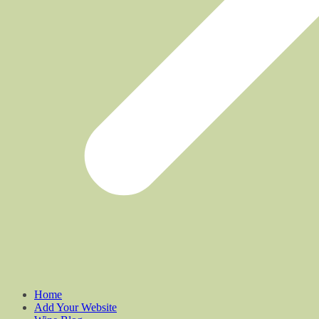
Home
Add Your Website