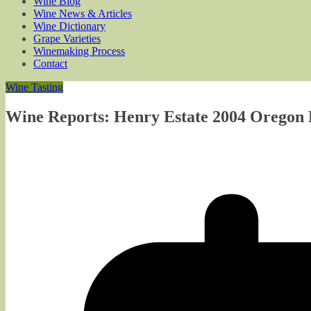
Wine Blog
Wine News & Articles
Wine Dictionary
Grape Varieties
Winemaking Process
Contact
Wine Tasting
Wine Reports: Henry Estate 2004 Oregon P