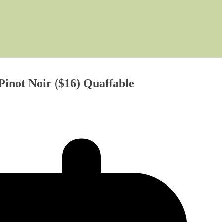
inot Noir ($16) Quaffable