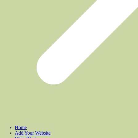
Home
Add Your Website