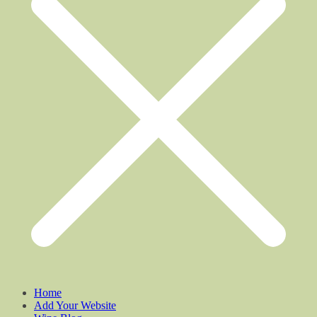
Home
Add Your Website