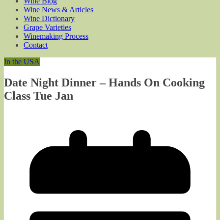
Wine Blog
Wine News & Articles
Wine Dictionary
Grape Varieties
Winemaking Process
Contact
In the USA
Date Night Dinner – Hands On Cooking
Class Tue Jan