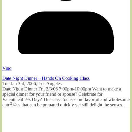
Vino
Date Night Dinner – Hands On Cooking Class
Tue Jan 3rd, 2006, Los Angeles
Date Night Dinner Fri, 2/3/06 7:00pm-10:00pm Want to make a
special dinner for your friend or spouse? Celebrate for
Valentineâ€™s Day? This class focuses on flavorful and wholesome
entrÃ©es that can be prepared quickly yet still delight the senses.