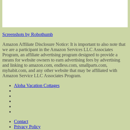
Screenshots by Robothumb
Amazon Affiliate Disclosure Notice: It is important to also note that
we are a participant in the Amazon Services LLC Associates
Program, an affiliate advertising program designed to provide a
means for website owners to earn advertising fees by advertising
and linking to amazon.com, endless.com, smallparts.com,
myhabit.com, and any other website that may be affiliated with
Amazon Service LLC Associates Program.
Aloha Vacation Cottages
Contact
Privacy Policy