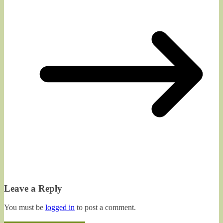
Leave a Reply
You must be
logged in
to post a comment.