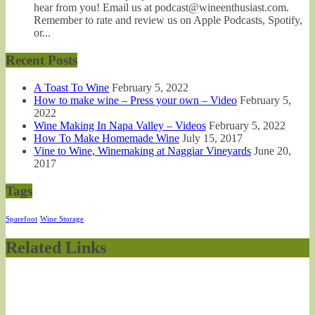
hear from you! Email us at podcast@wineenthusiast.com.
Remember to rate and review us on Apple Podcasts, Spotify,
or...
Recent Posts
A Toast To Wine
February 5, 2022
How to make wine – Press your own – Video
February 5,
2022
Wine Making In Napa Valley – Videos
February 5, 2022
How To Make Homemade Wine
July 15, 2017
Vine to Wine, Winemaking at Naggiar Vineyards
June 20,
2017
Tags
Sparefoot
Wine Storage
Related Links