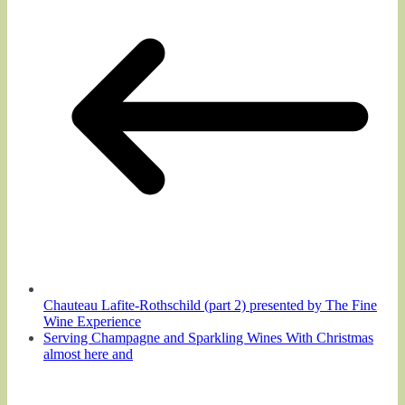
Chauteau Lafite-Rothschild (part 2) presented by The Fine
Wine Experience
Serving Champagne and Sparkling Wines With Christmas
almost here and