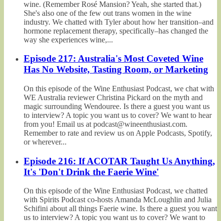
wine. (Remember Rosé Mansion? Yeah, she started that.)
She's also one of the few out trans women in the wine
industry. We chatted with Tyler about how her transition–and
hormone replacement therapy, specifically–has changed the
way she experiences wine,...
Episode 217: Australia's Most Coveted Wine
Has No Website, Tasting Room, or Marketing
On this episode of the Wine Enthusiast Podcast, we chat with
WE Australia reviewer Christina Pickard on the myth and
magic surrounding Wendouree. Is there a guest you want us
to interview? A topic you want us to cover? We want to hear
from you! Email us at podcast@wineenthusiast.com.
Remember to rate and review us on Apple Podcasts, Spotify,
or wherever...
Episode 216: If ACOTAR Taught Us Anything,
It's 'Don't Drink the Faerie Wine'
On this episode of the Wine Enthusiast Podcast, we chatted
with Spirits Podcast co-hosts Amanda McLoughlin and Julia
Schifini about all things Faerie wine. Is there a guest you want
us to interview? A topic you want us to cover? We want to