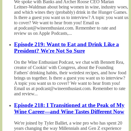
We spoke with Banks and Archer Roose CEO Marian
Leitner-Waldman about being women in wine, industry woes,
and which wines they (probably) drink in the Hunger Games.
Is there a guest you want us to interview? A topic you want us
to cover? We want to hear from you! Email us
at podcast@wineenthusiast.com. Remember to rate and
review us on Apple Podcasts,...
Episode 219: Want to Eat and Drink Like a
President? We're Not So Sure
On the Wine Enthusiast Podcast, we chat with Bennett Rea,
creator of Cookin' with Congress, about the Founding
Fathers' drinking habits, their weirdest recipes, and how food
brings us together. Is there a guest you want us to interview?
A topic you want us to cover? We want to hear from you!
Email us at podcast@wineenthusiast.com. Remember to rate
and review...
Episode 218: I Transitioned at the Peak of My
Wine Career—and Wine Tastes Different Now
We're joined by Tyler Balliet, a wine pro who has spent 20
years changing the way Millennials and Gen Z experience