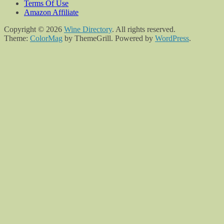
Terms Of Use
Amazon Affiliate
Copyright © 2026
Wine Directory
. All rights reserved.
Theme:
ColorMag
by ThemeGrill. Powered by
WordPress
.