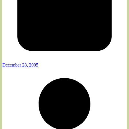
December 28, 2005