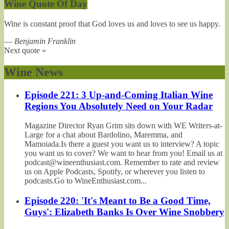
Wine Quote Of Day
Wine is constant proof that God loves us and loves to see us happy.
—
Benjamin Franklin
Next quote »
Wine News
Episode 221: 3 Up-and-Coming Italian Wine
Regions You Absolutely Need on Your Radar
Magazine Director Ryan Grim sits down with WE Writers-at-
Large for a chat about Bardolino, Maremma, and
Mamoiada.Is there a guest you want us to interview? A topic
you want us to cover? We want to hear from you! Email us at
podcast@wineenthusiast.com. Remember to rate and review
us on Apple Podcasts, Spotify, or wherever you listen to
podcasts.Go to WineEnthusiast.com...
Episode 220: 'It's Meant to Be a Good Time,
Guys': Elizabeth Banks Is Over Wine Snobbery