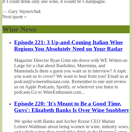
If I could drink only one wine, it would be Champagne.
—
Gary Vaynerchuk
Next quote »
Wine News
Episode 221: 3 Up-and-Coming Italian Wine
Regions You Absolutely Need on Your Radar
Magazine Director Ryan Grim sits down with WE Writers-at-
Large for a chat about Bardolino, Maremma, and
Mamoiada.Is there a guest you want us to interview? A topic
you want us to cover? We want to hear from you! Email us at
podcast@wineenthusiast.com. Remember to rate and review
us on Apple Podcasts, Spotify, or wherever you listen to
podcasts.Go to WineEnthusiast.com...
Episode 220: 'It's Meant to Be a Good Time,
Guys': Elizabeth Banks Is Over Wine Snobbery
We spoke with Banks and Archer Roose CEO Marian
Leitner-Waldman about being women in wine, industry woes,
and which wines they (probably) drink in the Hunger Games.