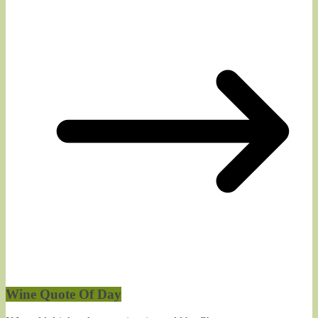
Wine Quote Of Day