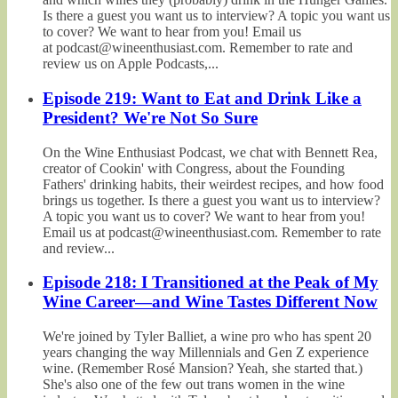
Is there a guest you want us to interview? A topic you want us
to cover? We want to hear from you! Email us
at podcast@wineenthusiast.com. Remember to rate and
review us on Apple Podcasts,...
Episode 219: Want to Eat and Drink Like a
President? We're Not So Sure
On the Wine Enthusiast Podcast, we chat with Bennett Rea,
creator of Cookin' with Congress, about the Founding
Fathers' drinking habits, their weirdest recipes, and how food
brings us together. Is there a guest you want us to interview?
A topic you want us to cover? We want to hear from you!
Email us at podcast@wineenthusiast.com. Remember to rate
and review...
Episode 218: I Transitioned at the Peak of My
Wine Career—and Wine Tastes Different Now
We're joined by Tyler Balliet, a wine pro who has spent 20
years changing the way Millennials and Gen Z experience
wine. (Remember Rosé Mansion? Yeah, she started that.)
She's also one of the few out trans women in the wine