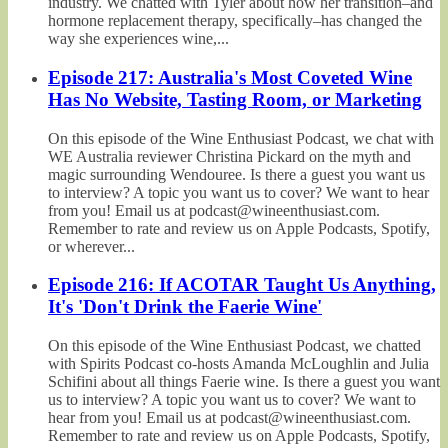
industry. We chatted with Tyler about how her transition–and
hormone replacement therapy, specifically–has changed the
way she experiences wine,...
Episode 217: Australia's Most Coveted Wine
Has No Website, Tasting Room, or Marketing
On this episode of the Wine Enthusiast Podcast, we chat with
WE Australia reviewer Christina Pickard on the myth and
magic surrounding Wendouree. Is there a guest you want us
to interview? A topic you want us to cover? We want to hear
from you! Email us at podcast@wineenthusiast.com.
Remember to rate and review us on Apple Podcasts, Spotify,
or wherever...
Episode 216: If ACOTAR Taught Us Anything,
It's 'Don't Drink the Faerie Wine'
On this episode of the Wine Enthusiast Podcast, we chatted
with Spirits Podcast co-hosts Amanda McLoughlin and Julia
Schifini about all things Faerie wine. Is there a guest you want
us to interview? A topic you want us to cover? We want to
hear from you! Email us at podcast@wineenthusiast.com.
Remember to rate and review us on Apple Podcasts, Spotify,