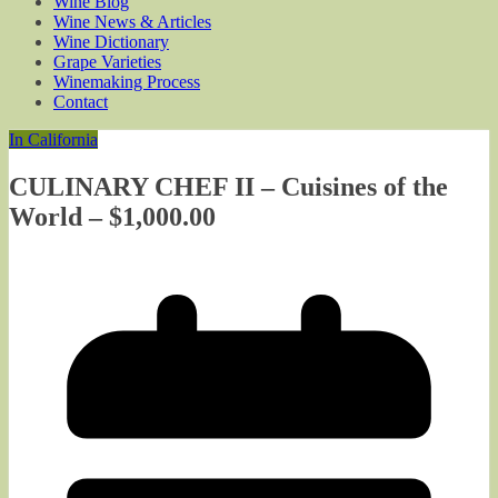
Wine Blog
Wine News & Articles
Wine Dictionary
Grape Varieties
Winemaking Process
Contact
In California
CULINARY CHEF II – Cuisines of the
World – $1,000.00