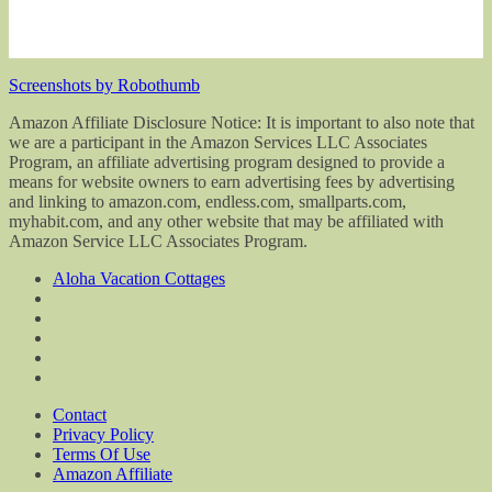
Screenshots by Robothumb
Amazon Affiliate Disclosure Notice: It is important to also note that
we are a participant in the Amazon Services LLC Associates
Program, an affiliate advertising program designed to provide a
means for website owners to earn advertising fees by advertising
and linking to amazon.com, endless.com, smallparts.com,
myhabit.com, and any other website that may be affiliated with
Amazon Service LLC Associates Program.
Aloha Vacation Cottages
Contact
Privacy Policy
Terms Of Use
Amazon Affiliate