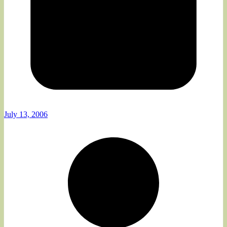
July 13, 2006