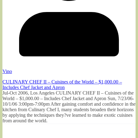
Vino
CULINARY CHEF II – Cuisines of the World – $1,000.00 –
Includes Chef Jacket and Apron
Jul-Oct 2006, Los Angeles CULINARY CHEF II – Cuisines of the
World – $1,000.00 – Includes Chef Jacket and Apron Sun, 7/23/06-
10/1/06 3:00pm-7:00pm After gaining comfort and confidence in the
kitchen from Culinary Chef I, many students broaden their horizons
by applying the techniques they?ve learned to make exotic cuisines
from around the world.