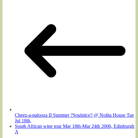
Cheez-a-palooza II Summer ?Soulstice? @ Nolita House Tue
Jul 18th,
South African wine tour Mar 18th-Mar 24th 2006, Edinburgh
A