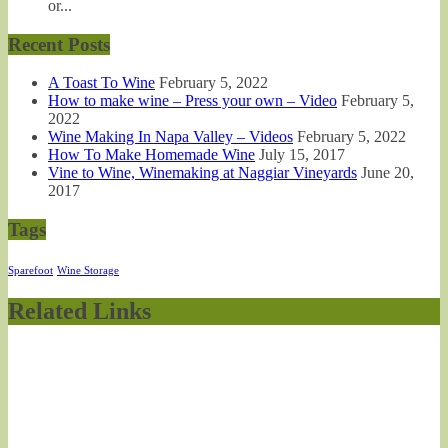
or...
Recent Posts
A Toast To Wine
February 5, 2022
How to make wine – Press your own – Video
February 5,
2022
Wine Making In Napa Valley – Videos
February 5, 2022
How To Make Homemade Wine
July 15, 2017
Vine to Wine, Winemaking at Naggiar Vineyards
June 20,
2017
Tags
Sparefoot
Wine Storage
Related Links