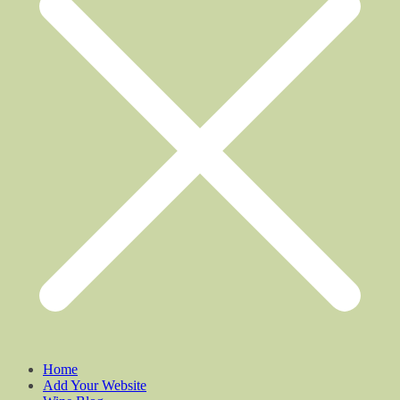
Home
Add Your Website