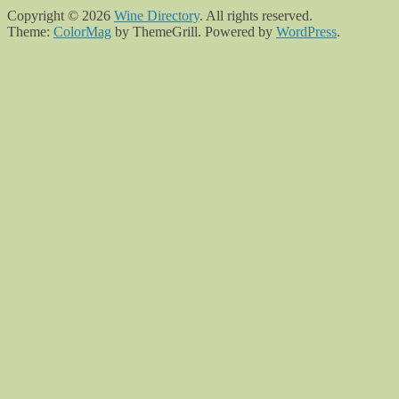
Copyright © 2026
Wine Directory
. All rights reserved.
Theme:
ColorMag
by ThemeGrill. Powered by
WordPress
.