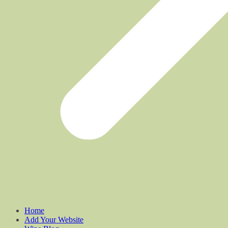
Home
Add Your Website