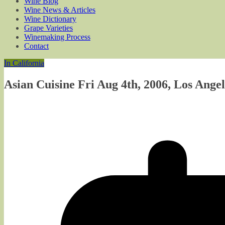
Wine Blog
Wine News & Articles
Wine Dictionary
Grape Varieties
Winemaking Process
Contact
In California
Asian Cuisine Fri Aug 4th, 2006, Los Angel