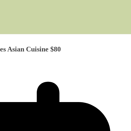
es Asian Cuisine $80