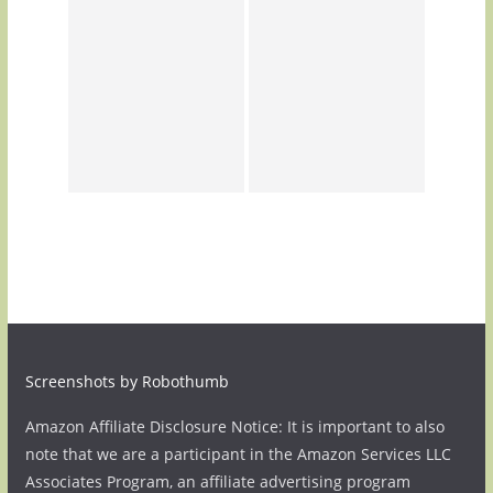
Screenshots by Robothumb
Amazon Affiliate Disclosure Notice: It is important to also
note that we are a participant in the Amazon Services LLC
Associates Program, an affiliate advertising program