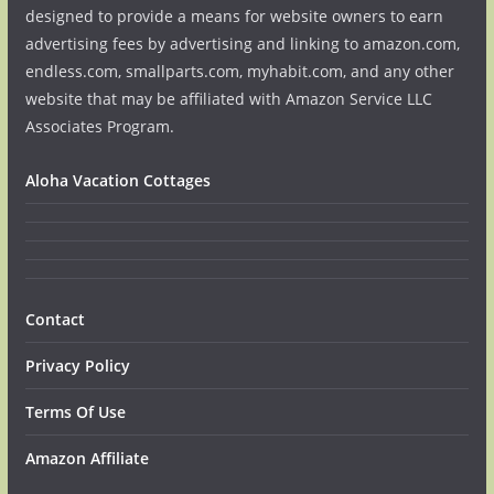
designed to provide a means for website owners to earn
advertising fees by advertising and linking to amazon.com,
endless.com, smallparts.com, myhabit.com, and any other
website that may be affiliated with Amazon Service LLC
Associates Program.
Aloha Vacation Cottages
Contact
Privacy Policy
Terms Of Use
Amazon Affiliate