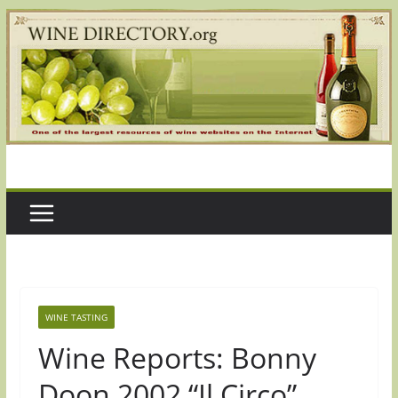
Skip
to
content
WINE TASTING
Wine Reports: Bonny
Doon 2002 “Il Circo”