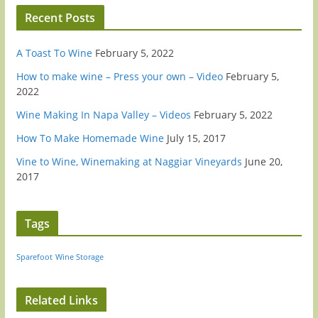
Recent Posts
A Toast To Wine
February 5, 2022
How to make wine – Press your own – Video
February 5,
2022
Wine Making In Napa Valley – Videos
February 5, 2022
How To Make Homemade Wine
July 15, 2017
Vine to Wine, Winemaking at Naggiar Vineyards
June 20,
2017
Tags
Sparefoot
Wine Storage
Related Links