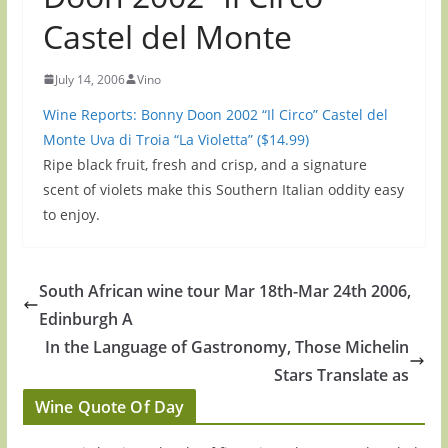
Castel del Monte
July 14, 2006
Vino
Wine Reports: Bonny Doon 2002 “Il Circo” Castel del
Monte Uva di Troia “La Violetta” ($14.99)
Ripe black fruit, fresh and crisp, and a signature
scent of violets make this Southern Italian oddity easy
to enjoy.
South African wine tour Mar 18th-Mar 24th 2006,
Edinburgh A
In the Language of Gastronomy, Those Michelin
Stars Translate as
Wine Quote Of Day