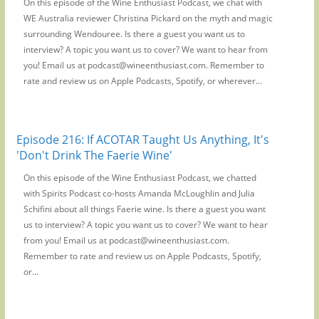
On this episode of the Wine Enthusiast Podcast, we chat with
WE Australia reviewer Christina Pickard on the myth and magic
surrounding Wendouree. Is there a guest you want us to
interview? A topic you want us to cover? We want to hear from
you! Email us at podcast@wineenthusiast.com. Remember to
rate and review us on Apple Podcasts, Spotify, or wherever...
Episode 216: If ACOTAR Taught Us Anything, It's
'Don't Drink The Faerie Wine'
On this episode of the Wine Enthusiast Podcast, we chatted
with Spirits Podcast co-hosts Amanda McLoughlin and Julia
Schifini about all things Faerie wine. Is there a guest you want
us to interview? A topic you want us to cover? We want to hear
from you! Email us at podcast@wineenthusiast.com.
Remember to rate and review us on Apple Podcasts, Spotify,
or...