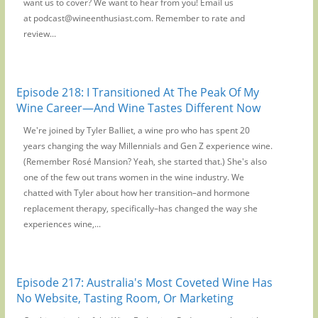
want us to cover? We want to hear from you! Email us
at podcast@wineenthusiast.com. Remember to rate and
review...
Episode 218: I Transitioned At The Peak Of My
Wine Career—And Wine Tastes Different Now
We're joined by Tyler Balliet, a wine pro who has spent 20
years changing the way Millennials and Gen Z experience wine.
(Remember Rosé Mansion? Yeah, she started that.) She's also
one of the few out trans women in the wine industry. We
chatted with Tyler about how her transition–and hormone
replacement therapy, specifically–has changed the way she
experiences wine,...
Episode 217: Australia's Most Coveted Wine Has
No Website, Tasting Room, Or Marketing