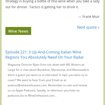
Strategy is buying a bottle of fine wine when you take a lady
out for dinner. Tactics is getting her to drink it.
—
Frank Muir
Next quote »
Wine News
Episode 221: 3 Up-And-Coming Italian Wine
Regions You Absolutely Need On Your Radar
Magazine Director Ryan Grim sits down with WE Writers-at-
Large for a chat about Bardolino, Maremma, and Mamoiada.Is
there a guest you want us to interview? A topic you want us to
cover? We want to hear from you! Email us at
podcast@wineenthusiast.com. Remember to rate and review
us on Apple Podcasts, Spotify, or wherever you listen to
podcasts.Go to WineEnthusiast.com...