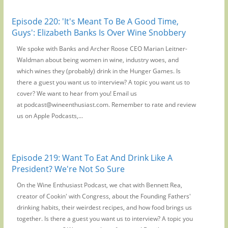
Episode 220: 'It's Meant To Be A Good Time,
Guys': Elizabeth Banks Is Over Wine Snobbery
We spoke with Banks and Archer Roose CEO Marian Leitner-
Waldman about being women in wine, industry woes, and
which wines they (probably) drink in the Hunger Games. Is
there a guest you want us to interview? A topic you want us to
cover? We want to hear from you! Email us
at podcast@wineenthusiast.com. Remember to rate and review
us on Apple Podcasts,...
Episode 219: Want To Eat And Drink Like A
President? We're Not So Sure
On the Wine Enthusiast Podcast, we chat with Bennett Rea,
creator of Cookin' with Congress, about the Founding Fathers'
drinking habits, their weirdest recipes, and how food brings us
together. Is there a guest you want us to interview? A topic you