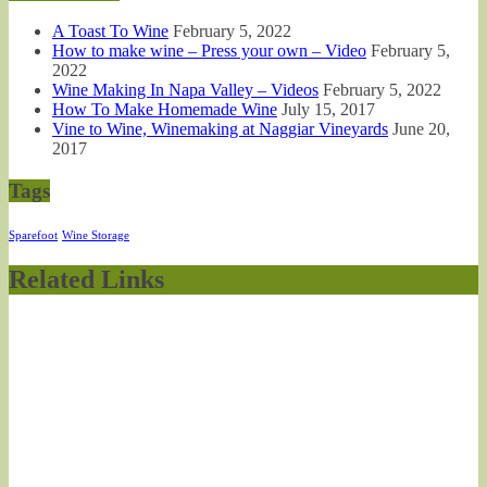
A Toast To Wine
February 5, 2022
How to make wine – Press your own – Video
February 5,
2022
Wine Making In Napa Valley – Videos
February 5, 2022
How To Make Homemade Wine
July 15, 2017
Vine to Wine, Winemaking at Naggiar Vineyards
June 20,
2017
Tags
Sparefoot
Wine Storage
Related Links