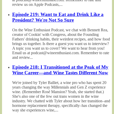
review us on Apple Podcasts,...
Episode 219: Want to Eat and Drink Like a
President? We're Not So Sure
On the Wine Enthusiast Podcast, we chat with Bennett Rea,
creator of Cookin' with Congress, about the Founding
Fathers' drinking habits, their weirdest recipes, and how food
brings us together. Is there a guest you want us to interview?
A topic you want us to cover? We want to hear from you!
Email us at podcast@wineenthusiast.com. Remember to rate
and review...
Episode 218: I Transitioned at the Peak of My
Wine Career—and Wine Tastes Different Now
We're joined by Tyler Balliet, a wine pro who has spent 20
years changing the way Millennials and Gen Z experience
wine. (Remember Rosé Mansion? Yeah, she started that.)
She's also one of the few out trans women in the wine
industry. We chatted with Tyler about how her transition–and
hormone replacement therapy, specifically–has changed the
way she experiences wine,...