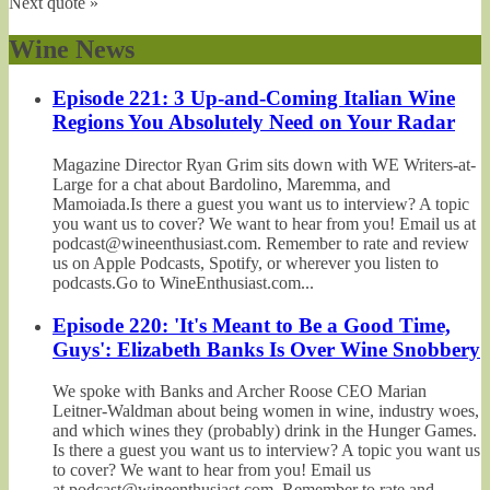
Next quote »
Wine News
Episode 221: 3 Up-and-Coming Italian Wine
Regions You Absolutely Need on Your Radar
Magazine Director Ryan Grim sits down with WE Writers-at-
Large for a chat about Bardolino, Maremma, and
Mamoiada.Is there a guest you want us to interview? A topic
you want us to cover? We want to hear from you! Email us at
podcast@wineenthusiast.com. Remember to rate and review
us on Apple Podcasts, Spotify, or wherever you listen to
podcasts.Go to WineEnthusiast.com...
Episode 220: 'It's Meant to Be a Good Time,
Guys': Elizabeth Banks Is Over Wine Snobbery
We spoke with Banks and Archer Roose CEO Marian
Leitner-Waldman about being women in wine, industry woes,
and which wines they (probably) drink in the Hunger Games.
Is there a guest you want us to interview? A topic you want us
to cover? We want to hear from you! Email us
at podcast@wineenthusiast.com. Remember to rate and