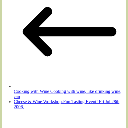
Cooking with Wine Cooking with wine, like drinking wine,
can
Cheese & Wine Workshop-Fun Tasting Event! Fri Jul 28th,
2006,