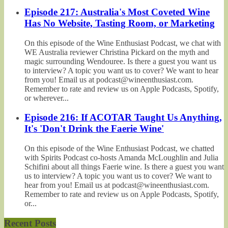
Episode 217: Australia's Most Coveted Wine
Has No Website, Tasting Room, or Marketing
On this episode of the Wine Enthusiast Podcast, we chat with
WE Australia reviewer Christina Pickard on the myth and
magic surrounding Wendouree. Is there a guest you want us
to interview? A topic you want us to cover? We want to hear
from you! Email us at podcast@wineenthusiast.com.
Remember to rate and review us on Apple Podcasts, Spotify,
or wherever...
Episode 216: If ACOTAR Taught Us Anything,
It's 'Don't Drink the Faerie Wine'
On this episode of the Wine Enthusiast Podcast, we chatted
with Spirits Podcast co-hosts Amanda McLoughlin and Julia
Schifini about all things Faerie wine. Is there a guest you want
us to interview? A topic you want us to cover? We want to
hear from you! Email us at podcast@wineenthusiast.com.
Remember to rate and review us on Apple Podcasts, Spotify,
or...
Recent Posts