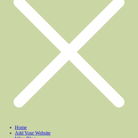
Home
Add Your Website