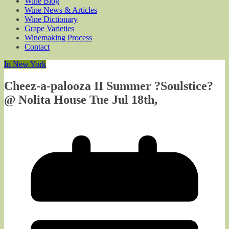
Wine Blog
Wine News & Articles
Wine Dictionary
Grape Varieties
Winemaking Process
Contact
In New York
Cheez-a-palooza II Summer ?Soulstice?
@ Nolita House Tue Jul 18th,