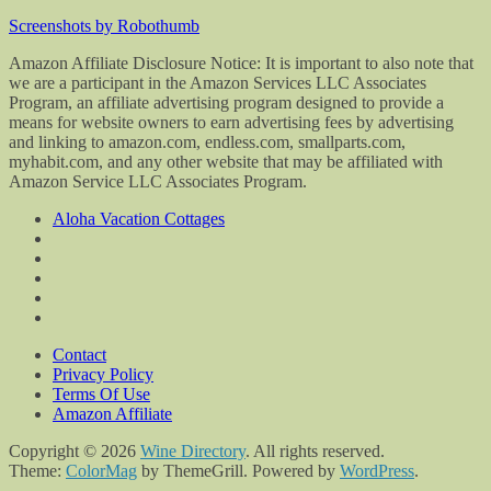
Screenshots by Robothumb
Amazon Affiliate Disclosure Notice: It is important to also note that
we are a participant in the Amazon Services LLC Associates
Program, an affiliate advertising program designed to provide a
means for website owners to earn advertising fees by advertising
and linking to amazon.com, endless.com, smallparts.com,
myhabit.com, and any other website that may be affiliated with
Amazon Service LLC Associates Program.
Aloha Vacation Cottages
Contact
Privacy Policy
Terms Of Use
Amazon Affiliate
Copyright © 2026
Wine Directory
. All rights reserved.
Theme:
ColorMag
by ThemeGrill. Powered by
WordPress
.