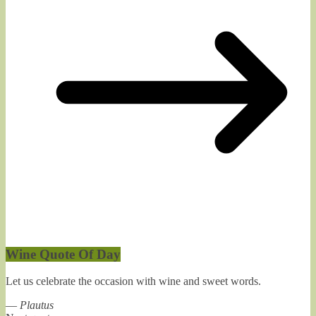
Wine Quote Of Day
Let us celebrate the occasion with wine and sweet words.
—
Plautus