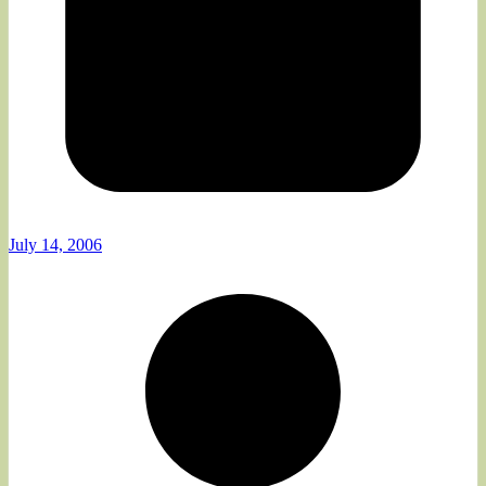
July 14, 2006