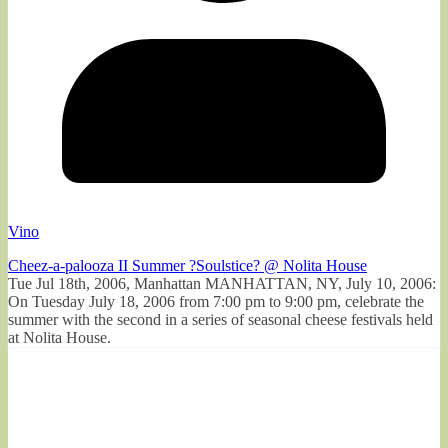
Vino
Cheez-a-palooza II Summer ?Soulstice? @ Nolita House
Tue Jul 18th, 2006, Manhattan MANHATTAN, NY, July 10, 2006:
On Tuesday July 18, 2006 from 7:00 pm to 9:00 pm, celebrate the
summer with the second in a series of seasonal cheese festivals held
at Nolita House.