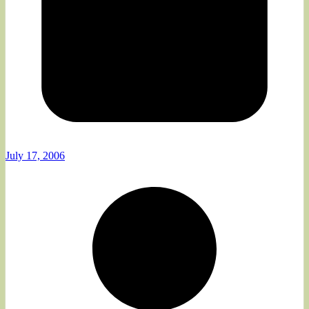
July 17, 2006