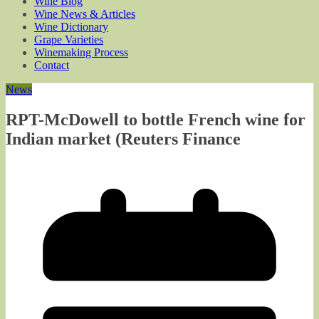
Wine Blog
Wine News & Articles
Wine Dictionary
Grape Varieties
Winemaking Process
Contact
News
RPT-McDowell to bottle French wine for
Indian market (Reuters Finance