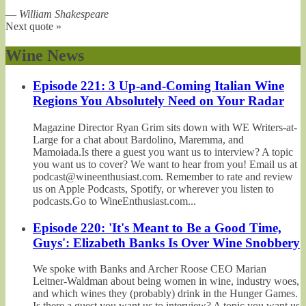
—
William Shakespeare
Next quote »
Wine News
Episode 221: 3 Up-and-Coming Italian Wine
Regions You Absolutely Need on Your Radar
Magazine Director Ryan Grim sits down with WE Writers-at-
Large for a chat about Bardolino, Maremma, and
Mamoiada.Is there a guest you want us to interview? A topic
you want us to cover? We want to hear from you! Email us at
podcast@wineenthusiast.com. Remember to rate and review
us on Apple Podcasts, Spotify, or wherever you listen to
podcasts.Go to WineEnthusiast.com...
Episode 220: 'It's Meant to Be a Good Time,
Guys': Elizabeth Banks Is Over Wine Snobbery
We spoke with Banks and Archer Roose CEO Marian
Leitner-Waldman about being women in wine, industry woes,
and which wines they (probably) drink in the Hunger Games.
Is there a guest you want us to interview? A topic you want us