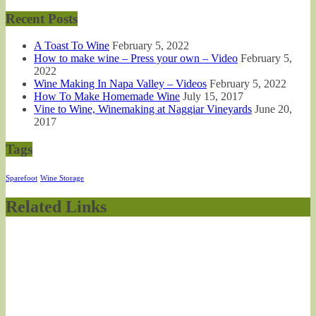
Recent Posts
A Toast To Wine
February 5, 2022
How to make wine – Press your own – Video
February 5,
2022
Wine Making In Napa Valley – Videos
February 5, 2022
How To Make Homemade Wine
July 15, 2017
Vine to Wine, Winemaking at Naggiar Vineyards
June 20,
2017
Tags
Sparefoot
Wine Storage
Related Links