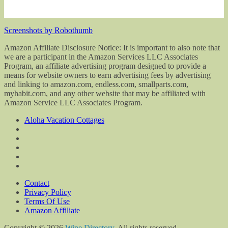
Screenshots by Robothumb
Amazon Affiliate Disclosure Notice: It is important to also note that
we are a participant in the Amazon Services LLC Associates
Program, an affiliate advertising program designed to provide a
means for website owners to earn advertising fees by advertising
and linking to amazon.com, endless.com, smallparts.com,
myhabit.com, and any other website that may be affiliated with
Amazon Service LLC Associates Program.
Aloha Vacation Cottages
Contact
Privacy Policy
Terms Of Use
Amazon Affiliate
Copyright © 2026
Wine Directory
. All rights reserved.