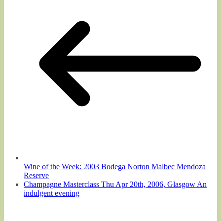
Wine of the Week: 2003 Bodega Norton Malbec Mendoza
Reserve
Champagne Masterclass Thu Apr 20th, 2006, Glasgow An
indulgent evening