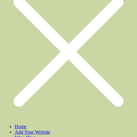
Home
Add Your Website