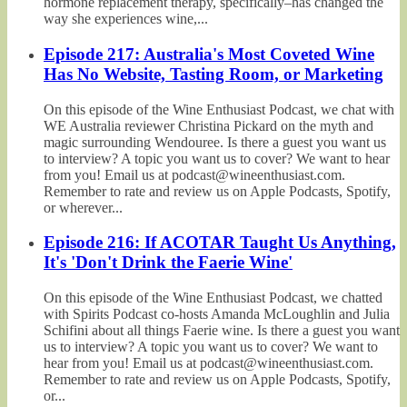
hormone replacement therapy, specifically–has changed the
way she experiences wine,...
Episode 217: Australia's Most Coveted Wine
Has No Website, Tasting Room, or Marketing
On this episode of the Wine Enthusiast Podcast, we chat with
WE Australia reviewer Christina Pickard on the myth and
magic surrounding Wendouree. Is there a guest you want us
to interview? A topic you want us to cover? We want to hear
from you! Email us at podcast@wineenthusiast.com.
Remember to rate and review us on Apple Podcasts, Spotify,
or wherever...
Episode 216: If ACOTAR Taught Us Anything,
It's 'Don't Drink the Faerie Wine'
On this episode of the Wine Enthusiast Podcast, we chatted
with Spirits Podcast co-hosts Amanda McLoughlin and Julia
Schifini about all things Faerie wine. Is there a guest you want
us to interview? A topic you want us to cover? We want to
hear from you! Email us at podcast@wineenthusiast.com.
Remember to rate and review us on Apple Podcasts, Spotify,
or...