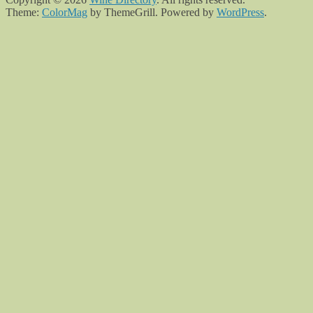
Theme:
ColorMag
by ThemeGrill. Powered by
WordPress
.