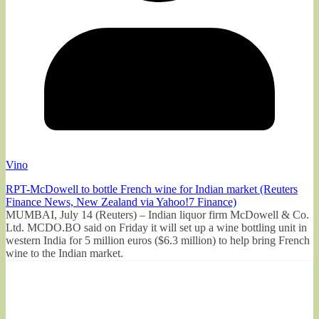
Vino
RPT-McDowell to bottle French wine for Indian market (Reuters
Finance News, New Zealand via Yahoo!7 Finance)
MUMBAI, July 14 (Reuters) – Indian liquor firm McDowell & Co.
Ltd. MCDO.BO said on Friday it will set up a wine bottling unit in
western India for 5 million euros ($6.3 million) to help bring French
wine to the Indian market.