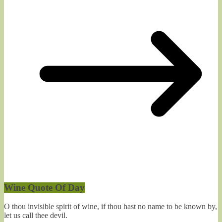
Wine Quote Of Day
O thou invisible spirit of wine, if thou hast no name to be known by,
let us call thee devil.