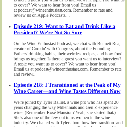
to cover? We want to hear from you! Email us
at podcast@wineenthusiast.com. Remember to rate and
review us on Apple Podcasts,...
Episode 219: Want to Eat and Drink Like a
President? We're Not So Sure
On the Wine Enthusiast Podcast, we chat with Bennett Rea,
creator of Cookin' with Congress, about the Founding
Fathers' drinking habits, their weirdest recipes, and how food
brings us together. Is there a guest you want us to interview?
A topic you want us to cover? We want to hear from you!
Email us at podcast@wineenthusiast.com. Remember to rate
and review...
Episode 218: I Transitioned at the Peak of My
Wine Career—and Wine Tastes Different Now
We're joined by Tyler Balliet, a wine pro who has spent 20
years changing the way Millennials and Gen Z experience
wine. (Remember Rosé Mansion? Yeah, she started that.)
She's also one of the few out trans women in the wine
industry. We chatted with Tyler about how her transition–and