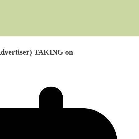
 Advertiser) TAKING on