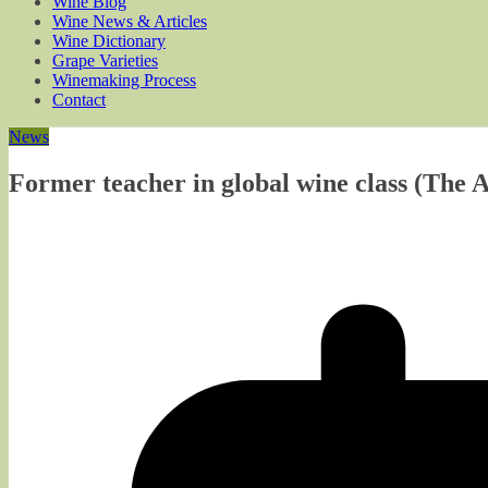
Wine Blog
Wine News & Articles
Wine Dictionary
Grape Varieties
Winemaking Process
Contact
News
Former teacher in global wine class (The