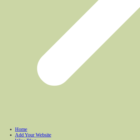
Home
Add Your Website