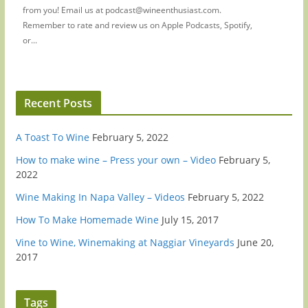
from you! Email us at podcast@wineenthusiast.com.
Remember to rate and review us on Apple Podcasts, Spotify,
or...
Recent Posts
A Toast To Wine
February 5, 2022
How to make wine – Press your own – Video
February 5,
2022
Wine Making In Napa Valley – Videos
February 5, 2022
How To Make Homemade Wine
July 15, 2017
Vine to Wine, Winemaking at Naggiar Vineyards
June 20,
2017
Tags