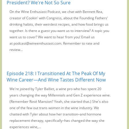
President? We're Not So Sure
On the Wine Enthusiast Podcast, we chat with Bennett Rea,
creator of Cookin' with Congress, about the Founding Fathers'
drinking habits, their weirdest recipes, and how food brings us
together. Is there a guest you want us to interview? A topic you
want us to cover? We want to hear from you! Email us
at podcast@wineenthusiast.com. Remember to rate and
review...
Episode 218: I Transitioned At The Peak Of My
Wine Career—And Wine Tastes Different Now
We're joined by Tyler Balliet, a wine pro who has spent 20
years changing the way Millennials and Gen Z experience wine.
(Remember Rosé Mansion? Yeah, she started that.) She's also
one of the few out trans women in the wine industry. We
chatted with Tyler about how her transition–and hormone
replacement therapy, specifically–has changed the way she
experiences wine,...