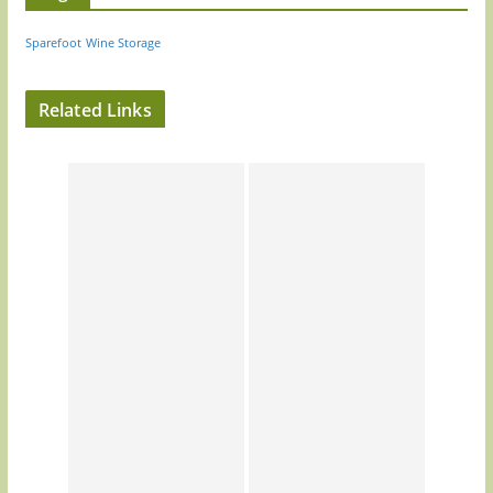
Sparefoot
Wine Storage
Related Links