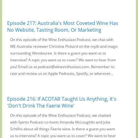
Episode 217: Australia's Most Coveted Wine Has
No Website, Tasting Room, Or Marketing
On this episode of the Wine Enthusiast Podcast, we chat with
WE Australia reviewer Christina Pickard on the myth and magic
surrounding Wendouree. Is there a guest you want us to
interview? A topic you want us to cover? We want to hear from
you! Email us at podcast@wineenthusiast.com. Remember to
rate and review us on Apple Podcasts, Spotify, or wherever...
Episode 216: If ACOTAR Taught Us Anything, It's
'Don't Drink The Faerie Wine'
On this episode of the Wine Enthusiast Podcast, we chatted
with Spirits Podcast co-hosts Amanda McLoughlin and Julia
Schifini about all things Faerie wine. Is there a guest you want
us to interview? A topic you want us to cover? We want to hear