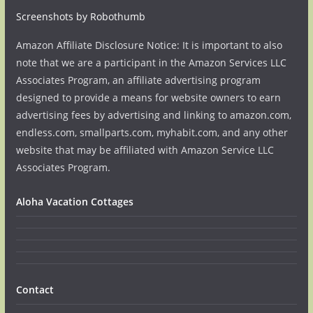
Screenshots by Robothumb
Amazon Affiliate Disclosure Notice: It is important to also
note that we are a participant in the Amazon Services LLC
Associates Program, an affiliate advertising program
designed to provide a means for website owners to earn
advertising fees by advertising and linking to amazon.com,
endless.com, smallparts.com, myhabit.com, and any other
website that may be affiliated with Amazon Service LLC
Associates Program.
Aloha Vacation Cottages
Contact