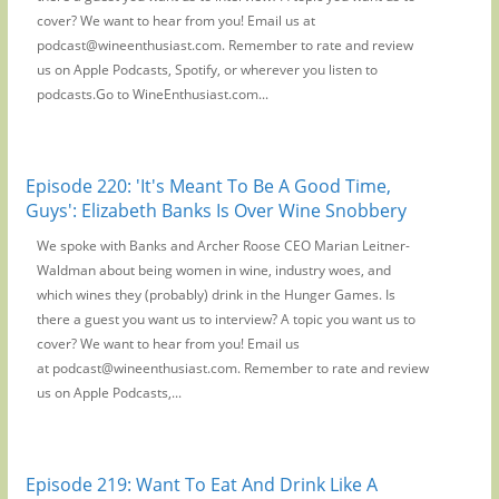
cover? We want to hear from you! Email us at
podcast@wineenthusiast.com. Remember to rate and review
us on Apple Podcasts, Spotify, or wherever you listen to
podcasts.Go to WineEnthusiast.com...
Episode 220: 'It's Meant To Be A Good Time,
Guys': Elizabeth Banks Is Over Wine Snobbery
We spoke with Banks and Archer Roose CEO Marian Leitner-
Waldman about being women in wine, industry woes, and
which wines they (probably) drink in the Hunger Games. Is
there a guest you want us to interview? A topic you want us to
cover? We want to hear from you! Email us
at podcast@wineenthusiast.com. Remember to rate and review
us on Apple Podcasts,...
Episode 219: Want To Eat And Drink Like A