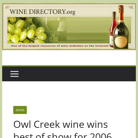
Skip
to
content
NEWS
Owl Creek wine wins
best of show for 2006