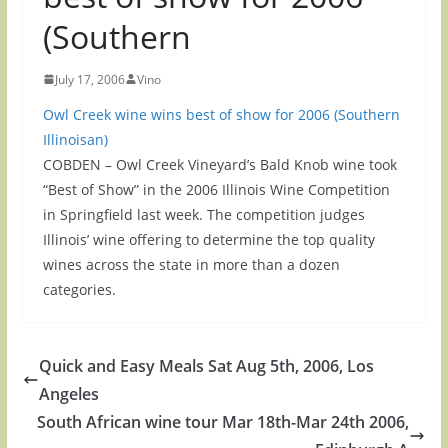
(Southern
July 17, 2006
Vino
Owl Creek wine wins best of show for 2006 (Southern
Illinoisan)
COBDEN – Owl Creek Vineyard’s Bald Knob wine took
“Best of Show” in the 2006 Illinois Wine Competition
in Springfield last week. The competition judges
Illinois’ wine offering to determine the top quality
wines across the state in more than a dozen
categories.
Quick and Easy Meals Sat Aug 5th, 2006, Los
Angeles
South African wine tour Mar 18th-Mar 24th 2006,