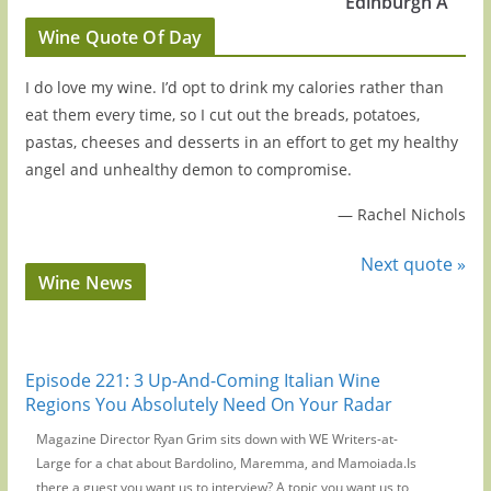
Edinburgh A
Wine Quote Of Day
I do love my wine. I’d opt to drink my calories rather than
eat them every time, so I cut out the breads, potatoes,
pastas, cheeses and desserts in an effort to get my healthy
angel and unhealthy demon to compromise.
—
Rachel Nichols
Next quote »
Wine News
Episode 221: 3 Up-And-Coming Italian Wine
Regions You Absolutely Need On Your Radar
Magazine Director Ryan Grim sits down with WE Writers-at-
Large for a chat about Bardolino, Maremma, and Mamoiada.Is
there a guest you want us to interview? A topic you want us to