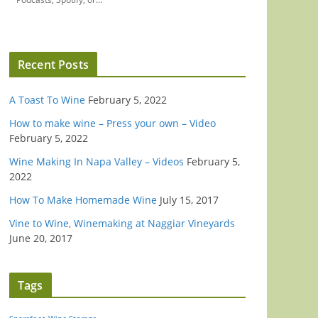
Recent Posts
A Toast To Wine
February 5, 2022
How to make wine – Press your own – Video
February 5, 2022
Wine Making In Napa Valley – Videos
February 5,
2022
How To Make Homemade Wine
July 15, 2017
Vine to Wine, Winemaking at Naggiar Vineyards
June 20, 2017
Tags