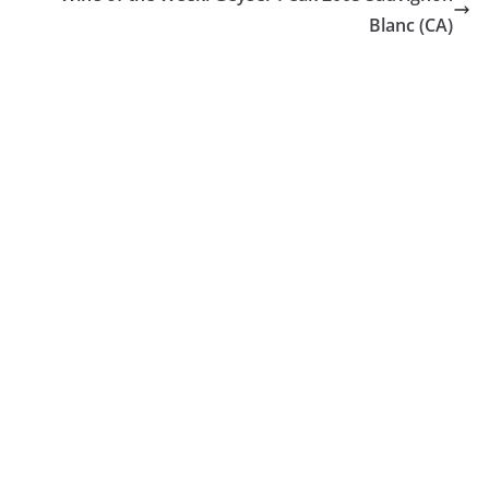
Blanc (CA)