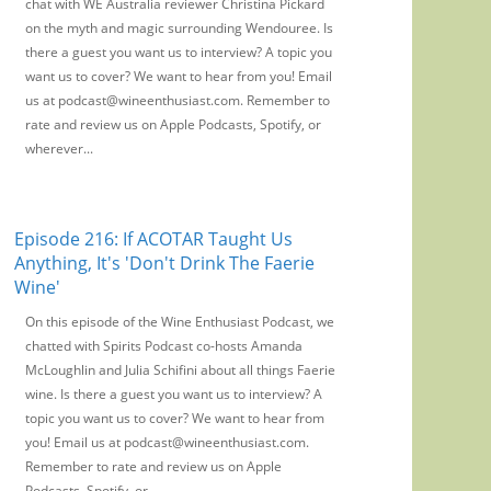
chat with WE Australia reviewer Christina Pickard
on the myth and magic surrounding Wendouree. Is
there a guest you want us to interview? A topic you
want us to cover? We want to hear from you! Email
us at podcast@wineenthusiast.com. Remember to
rate and review us on Apple Podcasts, Spotify, or
wherever...
Episode 216: If ACOTAR Taught Us
Anything, It's 'Don't Drink The Faerie
Wine'
On this episode of the Wine Enthusiast Podcast, we
chatted with Spirits Podcast co-hosts Amanda
McLoughlin and Julia Schifini about all things Faerie
wine. Is there a guest you want us to interview? A
topic you want us to cover? We want to hear from
you! Email us at podcast@wineenthusiast.com.
Remember to rate and review us on Apple
Podcasts, Spotify, or...