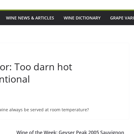
WINE NEWS & ARTICLES
WINE DICTIONARY
GRAPE VARI
or: Too darn hot
ntional
wine always be served at room temperature?
Wine of the Week: Geyser Peak 2005 Sauvignon