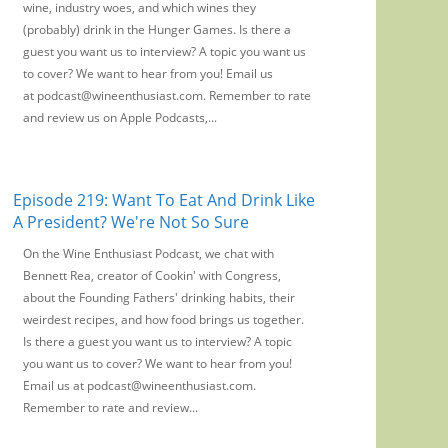
wine, industry woes, and which wines they
(probably) drink in the Hunger Games. Is there a
guest you want us to interview? A topic you want us
to cover? We want to hear from you! Email us
at podcast@wineenthusiast.com. Remember to rate
and review us on Apple Podcasts,...
Episode 219: Want To Eat And Drink Like
A President? We're Not So Sure
On the Wine Enthusiast Podcast, we chat with
Bennett Rea, creator of Cookin' with Congress,
about the Founding Fathers' drinking habits, their
weirdest recipes, and how food brings us together.
Is there a guest you want us to interview? A topic
you want us to cover? We want to hear from you!
Email us at podcast@wineenthusiast.com.
Remember to rate and review...