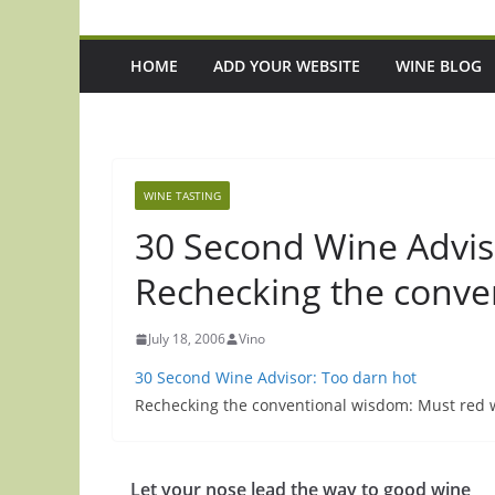
HOME
ADD YOUR WEBSITE
WINE BLOG
WINE TASTING
30 Second Wine Advis
Rechecking the conve
July 18, 2006
Vino
30 Second Wine Advisor: Too darn hot
Rechecking the conventional wisdom: Must red 
Let your nose lead the way to good wine