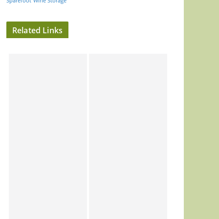
Sparefoot
Wine Storage
Related Links