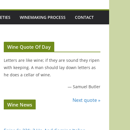
ETIES
WINEMAKING PROCESS
CONTACT
Wine Quote Of Day
Letters are like wine; if they are sound they ripen
with keeping. A man should lay down letters as
he does a cellar of wine.
—
Samuel Butler
Next quote »
Wine News