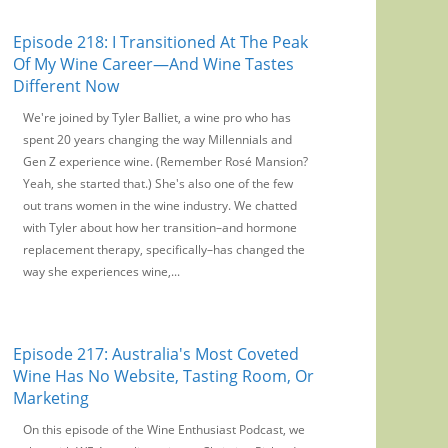
Episode 218: I Transitioned At The Peak
Of My Wine Career—And Wine Tastes
Different Now
We're joined by Tyler Balliet, a wine pro who has
spent 20 years changing the way Millennials and
Gen Z experience wine. (Remember Rosé Mansion?
Yeah, she started that.) She's also one of the few
out trans women in the wine industry. We chatted
with Tyler about how her transition–and hormone
replacement therapy, specifically–has changed the
way she experiences wine,...
Episode 217: Australia's Most Coveted
Wine Has No Website, Tasting Room, Or
Marketing
On this episode of the Wine Enthusiast Podcast, we