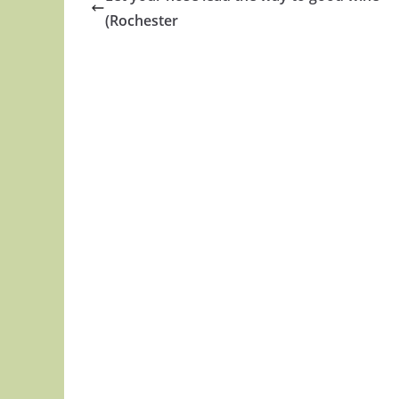
(Rochester