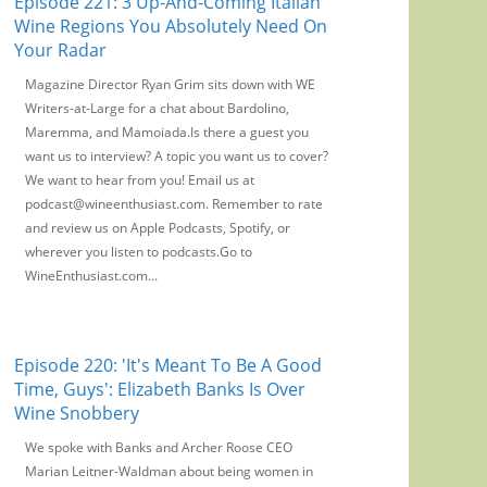
Episode 221: 3 Up-And-Coming Italian
Wine Regions You Absolutely Need On
Your Radar
Magazine Director Ryan Grim sits down with WE
Writers-at-Large for a chat about Bardolino,
Maremma, and Mamoiada.Is there a guest you
want us to interview? A topic you want us to cover?
We want to hear from you! Email us at
podcast@wineenthusiast.com. Remember to rate
and review us on Apple Podcasts, Spotify, or
wherever you listen to podcasts.Go to
WineEnthusiast.com...
Episode 220: 'It's Meant To Be A Good
Time, Guys': Elizabeth Banks Is Over
Wine Snobbery
We spoke with Banks and Archer Roose CEO
Marian Leitner-Waldman about being women in