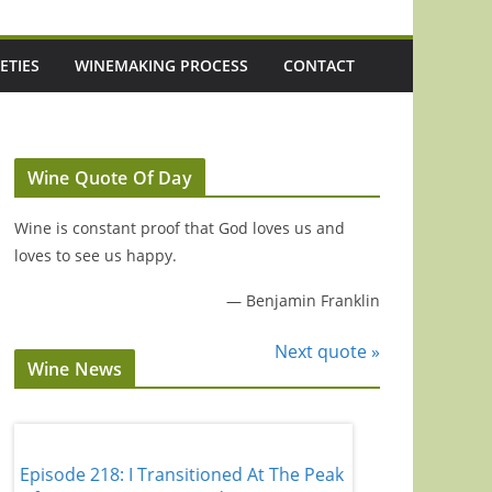
ETIES
WINEMAKING PROCESS
CONTACT
Wine Quote Of Day
Wine is constant proof that God loves us and
loves to see us happy.
—
Benjamin Franklin
Next quote »
Wine News
Episode 218: I Transitioned At The Peak
Episode 217: Aust