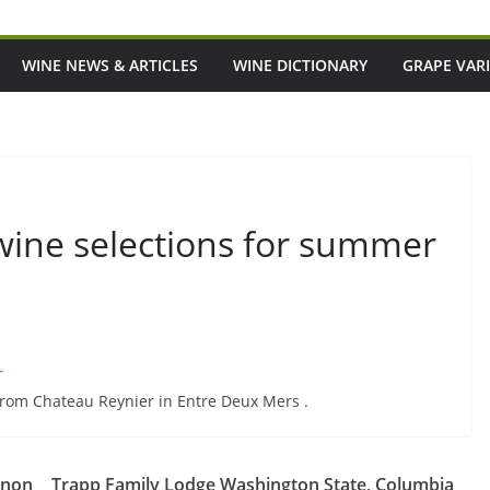
WINE NEWS & ARTICLES
WINE DICTIONARY
GRAPE VARI
 wine selections for summer
r
 from Chateau Reynier in Entre Deux Mers .
s Meant To Be A Good
Episode 219: Want To Eat And Drink
gnon
Trapp Family Lodge Washington State, Columbia