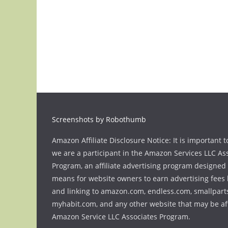
Screenshots by Robothumb
Amazon Affiliate Disclosure Notice: It is important t
we are a participant in the Amazon Services LLC As
Program, an affiliate advertising program designed 
means for website owners to earn advertising fees 
and linking to amazon.com, endless.com, smallpart
myhabit.com, and any other website that may be aff
Amazon Service LLC Associates Program.