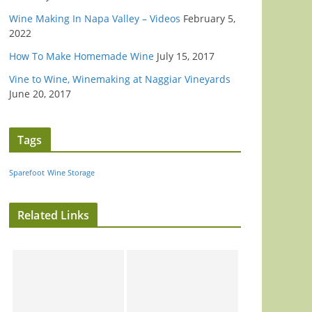
Wine Making In Napa Valley – Videos
February 5,
2022
How To Make Homemade Wine
July 15, 2017
Vine to Wine, Winemaking at Naggiar Vineyards
June 20, 2017
Tags
Sparefoot
Wine Storage
Related Links