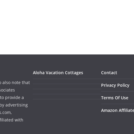
Aloha Vacation Cottages
Contact
o also note that
Privacy Policy
sociates
to provide a
Terms Of Use
by advertising
Amazon Affiliat
s.com,
iliated with