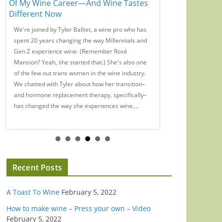
Of My Wine Career—And Wine Tastes
Wine Has No Webs
Different Now
Or Marketing
We're joined by Tyler Balliet, a wine pro who has
On this episode of th
r
spent 20 years changing the way Millennials and
we chat with WE Austr
Gen Z experience wine. (Remember Rosé
Pickard on the myth 
Mansion? Yeah, she started that.) She's also one
Wendouree. Is there a
of the few out trans women in the wine industry.
interview? A topic yo
We chatted with Tyler about how her transition–
to hear from you! Ema
and hormone replacement therapy, specifically–
at podcast@wineenth
has changed the way she experiences wine,...
rate and review us on 
wherever...
Recent Posts
A Toast To Wine
February 5, 2022
How to make wine – Press your own – Video
February 5, 2022