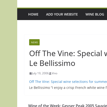
HOME
ADD YOUR WEBSITE
WINE BLOG
NEWS
Off The Vine: Special
Le Bellissimo
July 19, 2006
Vino
Off The Vine: Special wine selections for summe
Le Bellissimo “I enjoy a crisp French white wine
Episode 221: 3 Up-And-Coming Italian
Episode 220: 'It'
Wine of the Week: Geyser Peak 2005 Sauvi