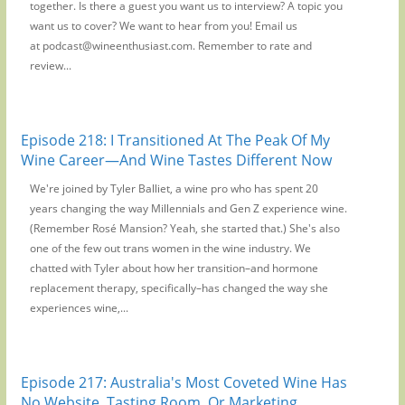
together. Is there a guest you want us to interview? A topic you
want us to cover? We want to hear from you! Email us
at podcast@wineenthusiast.com. Remember to rate and
review...
Episode 218: I Transitioned At The Peak Of My
Wine Career—And Wine Tastes Different Now
We're joined by Tyler Balliet, a wine pro who has spent 20
years changing the way Millennials and Gen Z experience wine.
(Remember Rosé Mansion? Yeah, she started that.) She's also
one of the few out trans women in the wine industry. We
chatted with Tyler about how her transition–and hormone
replacement therapy, specifically–has changed the way she
experiences wine,...
Episode 217: Australia's Most Coveted Wine Has
No Website, Tasting Room, Or Marketing