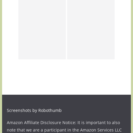
Screenshots by Robothumb
Amazon Affiliate Disclosure Notice: It is important to also
note that we are a participant in the Amazon Services LLC