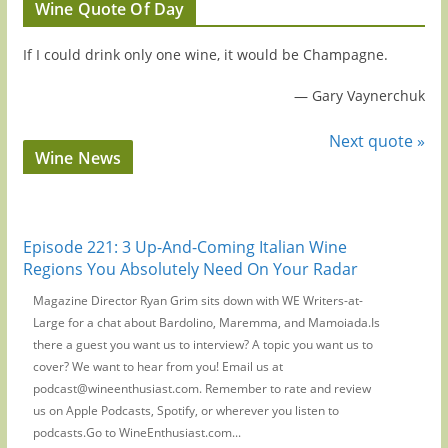
Wine Quote Of Day
If I could drink only one wine, it would be Champagne.
—
Gary Vaynerchuk
Next quote »
Wine News
Episode 221: 3 Up-And-Coming Italian Wine
Regions You Absolutely Need On Your Radar
Magazine Director Ryan Grim sits down with WE Writers-at-
Large for a chat about Bardolino, Maremma, and Mamoiada.Is
there a guest you want us to interview? A topic you want us to
cover? We want to hear from you! Email us at
podcast@wineenthusiast.com. Remember to rate and review
us on Apple Podcasts, Spotify, or wherever you listen to
podcasts.Go to WineEnthusiast.com...