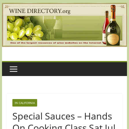
Skip
to
content
IN CALIFORNIA
Special Sauces – Hands
On Cooking Class Sat Jul