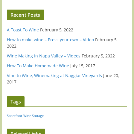
Recent Posts
A Toast To Wine
February 5, 2022
How to make wine – Press your own – Video
February 5,
2022
Wine Making In Napa Valley – Videos
February 5, 2022
How To Make Homemade Wine
July 15, 2017
Vine to Wine, Winemaking at Naggiar Vineyards
June 20,
2017
Tags
Sparefoot
Wine Storage
Related Links