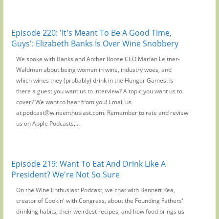
Episode 220: 'It's Meant To Be A Good Time,
Guys': Elizabeth Banks Is Over Wine Snobbery
We spoke with Banks and Archer Roose CEO Marian Leitner-
Waldman about being women in wine, industry woes, and
which wines they (probably) drink in the Hunger Games. Is
there a guest you want us to interview? A topic you want us to
cover? We want to hear from you! Email us
at podcast@wineenthusiast.com. Remember to rate and review
us on Apple Podcasts,...
Episode 219: Want To Eat And Drink Like A
President? We're Not So Sure
On the Wine Enthusiast Podcast, we chat with Bennett Rea,
creator of Cookin' with Congress, about the Founding Fathers'
drinking habits, their weirdest recipes, and how food brings us