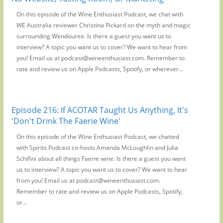
On this episode of the Wine Enthusiast Podcast, we chat with
WE Australia reviewer Christina Pickard on the myth and magic
surrounding Wendouree. Is there a guest you want us to
interview? A topic you want us to cover? We want to hear from
you! Email us at podcast@wineenthusiast.com. Remember to
rate and review us on Apple Podcasts, Spotify, or wherever...
Episode 216: If ACOTAR Taught Us Anything, It's
'Don't Drink The Faerie Wine'
On this episode of the Wine Enthusiast Podcast, we chatted
with Spirits Podcast co-hosts Amanda McLoughlin and Julia
Schifini about all things Faerie wine. Is there a guest you want
us to interview? A topic you want us to cover? We want to hear
from you! Email us at podcast@wineenthusiast.com.
Remember to rate and review us on Apple Podcasts, Spotify,
or...