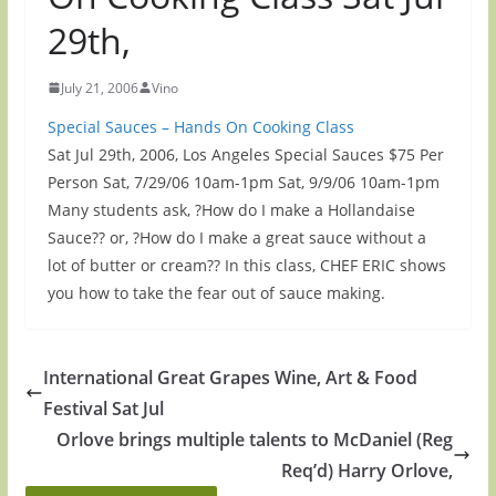
29th,
July 21, 2006
Vino
Special Sauces – Hands On Cooking Class
Sat Jul 29th, 2006, Los Angeles Special Sauces $75 Per
Person Sat, 7/29/06 10am-1pm Sat, 9/9/06 10am-1pm
Many students ask, ?How do I make a Hollandaise
Sauce?? or, ?How do I make a great sauce without a
lot of butter or cream?? In this class, CHEF ERIC shows
you how to take the fear out of sauce making.
International Great Grapes Wine, Art & Food
Festival Sat Jul
Orlove brings multiple talents to McDaniel (Reg
Req’d) Harry Orlove,