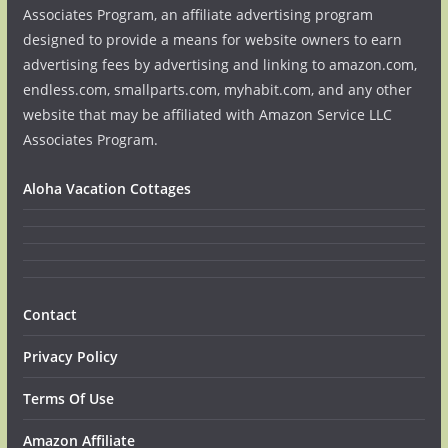
Associates Program, an affiliate advertising program
designed to provide a means for website owners to earn
advertising fees by advertising and linking to amazon.com,
endless.com, smallparts.com, myhabit.com, and any other
website that may be affiliated with Amazon Service LLC
Associates Program.
Aloha Vacation Cottages
Contact
Privacy Policy
Terms Of Use
Amazon Affiliate