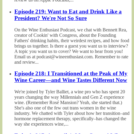
Episode 219: Want to Eat and Drink Like a
President? We're Not So Sure
On the Wine Enthusiast Podcast, we chat with Bennett Rea,
creator of Cookin' with Congress, about the Founding
Fathers' drinking habits, their weirdest recipes, and how food
brings us together. Is there a guest you want us to interview?
A topic you want us to cover? We want to hear from you!
Email us at podcast@wineenthusiast.com. Remember to rate
and review...
Episode 218: I Transitioned at the Peak of My
Wine Career—and Wine Tastes Different Now
We're joined by Tyler Balliet, a wine pro who has spent 20
years changing the way Millennials and Gen Z experience
wine. (Remember Rosé Mansion? Yeah, she started that.)
She's also one of the few out trans women in the wine
industry. We chatted with Tyler about how her transition–and
hormone replacement therapy, specifically–has changed the
way she experiences wine,...