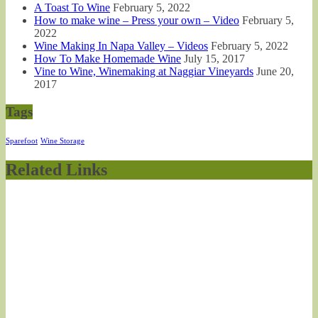
A Toast To Wine
February 5, 2022
How to make wine – Press your own – Video
February 5,
2022
Wine Making In Napa Valley – Videos
February 5, 2022
How To Make Homemade Wine
July 15, 2017
Vine to Wine, Winemaking at Naggiar Vineyards
June 20,
2017
Tags
Sparefoot
Wine Storage
Related Links