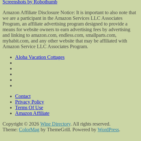
Screenshots by Robothumb
Amazon Affiliate Disclosure Notice: It is important to also note that
we are a participant in the Amazon Services LLC Associates
Program, an affiliate advertising program designed to provide a
means for website owners to earn advertising fees by advertising
and linking to amazon.com, endless.com, smallparts.com,
myhabit.com, and any other website that may be affiliated with
Amazon Service LLC Associates Program.
Aloha Vacation Cottages
Contact
Privacy Policy
Terms Of Use
Amazon Affiliate
Copyright © 2026
Wine Directory
. All rights reserved.
Theme:
ColorMag
by ThemeGrill. Powered by
WordPress
.