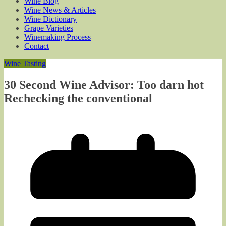
Wine Blog
Wine News & Articles
Wine Dictionary
Grape Varieties
Winemaking Process
Contact
Wine Tasting
30 Second Wine Advisor: Too darn hot
Rechecking the conventional