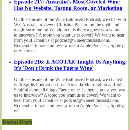
Episode 217: Australia's Most Coveted Wine
Has No Website, Tasting Room, or Marketing
On this episode of the Wine Enthusiast Podcast, we chat with
WE Australia reviewer Christina Pickard on the myth and
magic surrounding Wendouree. Is there a guest you want us
to interview? A topic you want us to cover? We want to hear
from you! Email us at podcast@wineenthusiast.com.
Remember to rate and review us on Apple Podcasts, Spotify,
or wherever...
Episode 216: If ACOTAR Taught Us Anything,
It's 'Don't Drink the Faerie Wine'
On this episode of the Wine Enthusiast Podcast, we chatted
with Spirits Podcast co-hosts Amanda McLoughlin and Julia
Schifini about all things Faerie wine. Is there a guest you want
us to interview? A topic you want us to cover? We want to
hear from you! Email us at podcast@wineenthusiast.com.
Remember to rate and review us on Apple Podcasts, Spotify,
or...
Recent Posts