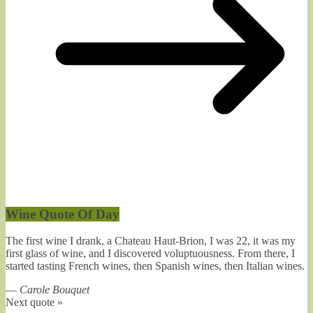
Wine Quote Of Day
The first wine I drank, a Chateau Haut-Brion, I was 22, it was my
first glass of wine, and I discovered voluptuousness. From there, I
started tasting French wines, then Spanish wines, then Italian wines.
—
Carole Bouquet
Next quote »