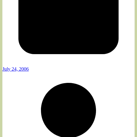
July 24, 2006