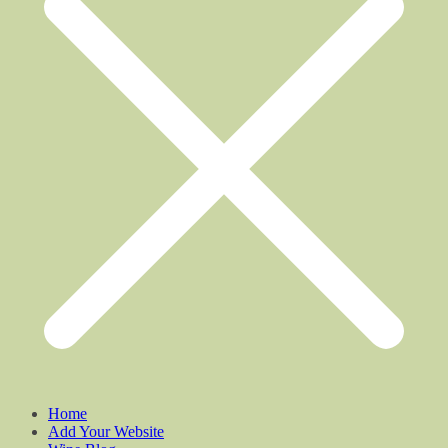
Home
Add Your Website