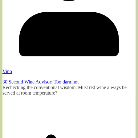
Vino
30 Second Wine Advisor: Too darn hot
Rechecking the conventional wisdom: Must red wine always be
served at room temperature?