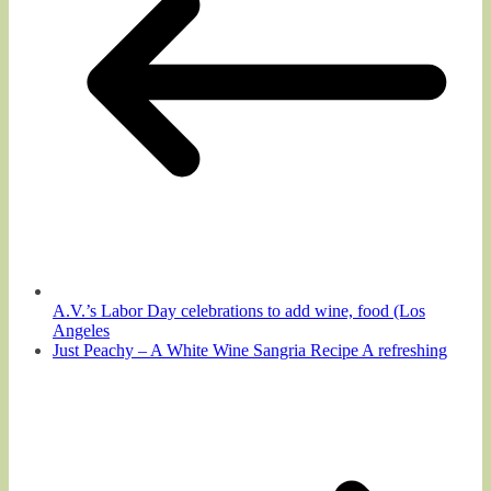
A.V.’s Labor Day celebrations to add wine, food (Los
Angeles
Just Peachy – A White Wine Sangria Recipe A refreshing