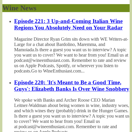
Wine News
Episode 221: 3 Up-and-Coming Italian Wine
Regions You Absolutely Need on Your Radar
Magazine Director Ryan Grim sits down with WE Writers-at-
Large for a chat about Bardolino, Maremma, and
Mamoiada.Is there a guest you want us to interview? A topic
you want us to cover? We want to hear from you! Email us at
podcast@wineenthusiast.com. Remember to rate and review
us on Apple Podcasts, Spotify, or wherever you listen to
podcasts.Go to WineEnthusiast.com...
Episode 220: 'It's Meant to Be a Good Time,
Guys': Elizabeth Banks Is Over Wine Snobbery
We spoke with Banks and Archer Roose CEO Marian
Leitner-Waldman about being women in wine, industry woes,
and which wines they (probably) drink in the Hunger Games.
Is there a guest you want us to interview? A topic you want us
to cover? We want to hear from you! Email us
at podcast@wineenthusiast.com. Remember to rate and
review us on Apple Podcasts,...