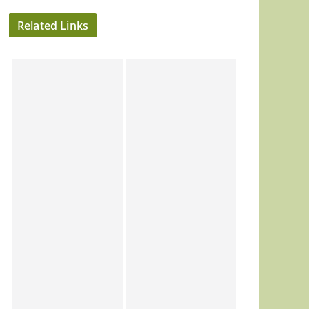
Related Links