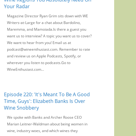
Your Radar
Magazine Director Ryan Grim sits down with WE
Writers-at-Large for a chat about Bardolino,
Maremma, and Mamoiada.Is there a guest you
want us to interview? A topic you want us to cover?
We want to hear from you! Email us at
podcast@wineenthusiast.com. Remember to rate
and review us on Apple Podcasts, Spotify, or
wherever you listen to podcasts.Go to
WineEnthusiast.com...
Episode 220: 'It's Meant To Be A Good
Time, Guys': Elizabeth Banks Is Over
Wine Snobbery
We spoke with Banks and Archer Roose CEO
Marian Leitner-Waldman about being women in
wine, industry woes, and which wines they