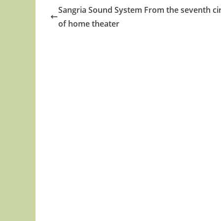
Sangria Sound System From the seventh cir
of home theater