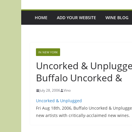
HOME
ADD YOUR WEBSITE
WINE BLOG
IN NEW YORK
Uncorked & Unplugged
Buffalo Uncorked &
July 28, 2006
Vino
Uncorked & Unplugged
Fri Aug 18th, 2006, Buffalo Uncorked & Unplugged 
new artists with critically-acclaimed new wines.