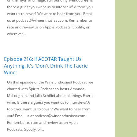
on the myth and magic surrounding Wendouree. Is
there a guest you want us to interview? A topic you
want us to cover? We want to hear from you! Email
us at podcast@wineenthusiast.com. Remember to
rate and review us on Apple Podcasts, Spotify, or
wherever...
Episode 216: If ACOTAR Taught Us
Anything, It's 'Don't Drink The Faerie
Wine'
On this episode of the Wine Enthusiast Podcast, we
chatted with Spirits Podcast co-hosts Amanda
McLoughlin and Julia Schifini about all things Faerie
wine. Is there a guest you want us to interview? A
topic you want us to cover? We want to hear from
you! Email us at podcast@wineenthusiast.com.
Remember to rate and review us on Apple
Podcasts, Spotify, or...