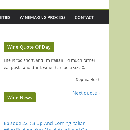
ETIES
WINEMAKING PROCESS
CONTACT
Wine Quote Of Day
Life is too short, and I’m Italian. I’d much rather
eat pasta and drink wine than be a size 0.
—
Sophia Bush
Next quote »
Wine News
Episode 221: 3 Up-And-Coming Italian
Wine Regions You Absolutely Need On