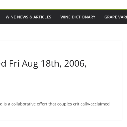
WINE NEWS & ARTICLES
WINE DICTIONARY
GRAPE VARI
 Fri Aug 18th, 2006,
is a collaborative effort that couples critically-acclaimed