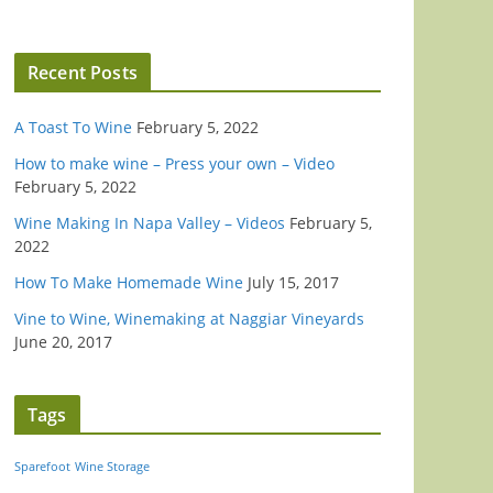
Recent Posts
A Toast To Wine
February 5, 2022
How to make wine – Press your own – Video
February 5, 2022
Wine Making In Napa Valley – Videos
February 5,
2022
How To Make Homemade Wine
July 15, 2017
Vine to Wine, Winemaking at Naggiar Vineyards
June 20, 2017
Tags
Sparefoot
Wine Storage