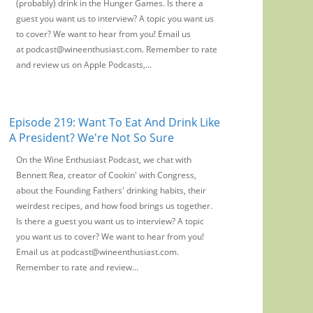
(probably) drink in the Hunger Games. Is there a
guest you want us to interview? A topic you want us
to cover? We want to hear from you! Email us
at podcast@wineenthusiast.com. Remember to rate
and review us on Apple Podcasts,...
Episode 219: Want To Eat And Drink Like
A President? We're Not So Sure
On the Wine Enthusiast Podcast, we chat with
Bennett Rea, creator of Cookin' with Congress,
about the Founding Fathers' drinking habits, their
weirdest recipes, and how food brings us together.
Is there a guest you want us to interview? A topic
you want us to cover? We want to hear from you!
Email us at podcast@wineenthusiast.com.
Remember to rate and review...