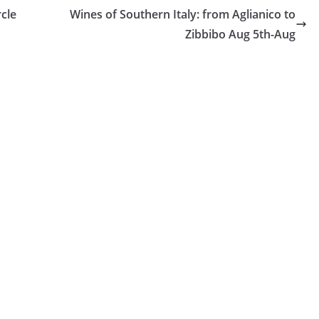
cle
Wines of Southern Italy: from Aglianico to
Zibbibo Aug 5th-Aug