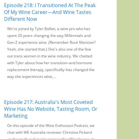
Episode 218: I Transitioned At The Peak
Of My Wine Career—And Wine Tastes
Different Now
We're joined by Tyler Balliet, a wine pro who has
spent 20 years changing the way Millennials and
Gen Z experience wine. (Remember Rosé Mansion?
Yeah, she started that.) She's also one of the few
out trans women in the wine industry. We chatted
with Tyler about how her transition–and hormone
replacement therapy, specifically–has changed the
way she experiences wine,...
Episode 217: Australia's Most Coveted
Wine Has No Website, Tasting Room, Or
Marketing
On this episode of the Wine Enthusiast Podcast, we
chat with WE Australia reviewer Christina Pickard