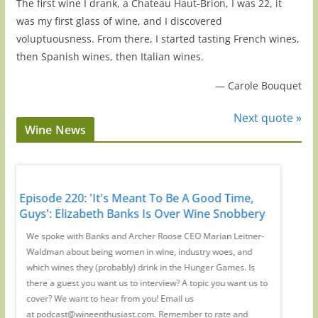
The first wine I drank, a Chateau Haut-Brion, I was 22, it
was my first glass of wine, and I discovered
voluptuousness. From there, I started tasting French wines,
then Spanish wines, then Italian wines.
—
Carole Bouquet
Next quote »
Wine News
Episode 220: 'It's Meant To Be A Good Time,
Episode
r
Guys': Elizabeth Banks Is Over Wine Snobbery
Preside
-
We spoke with Banks and Archer Roose CEO Marian Leitner-
On the W
Waldman about being women in wine, industry woes, and
creator 
ic
which wines they (probably) drink in the Hunger Games. Is
drinking
at
there a guest you want us to interview? A topic you want us to
us toget
iew
cover? We want to hear from you! Email us
you want
at podcast@wineenthusiast.com. Remember to rate and
at podc