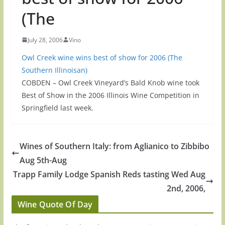
(The
July 28, 2006
Vino
Owl Creek wine wins best of show for 2006 (The
Southern Illinoisan)
COBDEN – Owl Creek Vineyard’s Bald Knob wine took
Best of Show in the 2006 Illinois Wine Competition in
Springfield last week.
Wines of Southern Italy: from Aglianico to Zibbibo
Aug 5th-Aug
Trapp Family Lodge Spanish Reds tasting Wed Aug
2nd, 2006,
Wine Quote Of Day