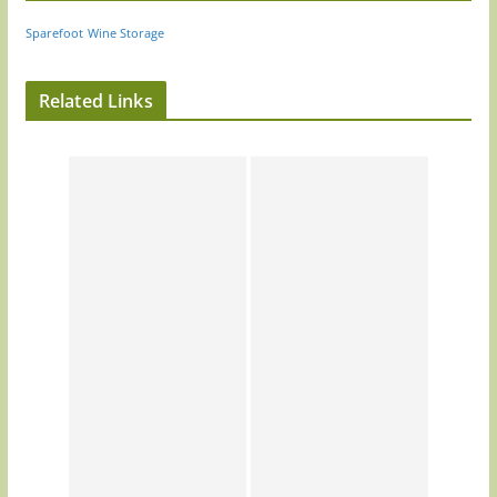
Sparefoot
Wine Storage
Related Links