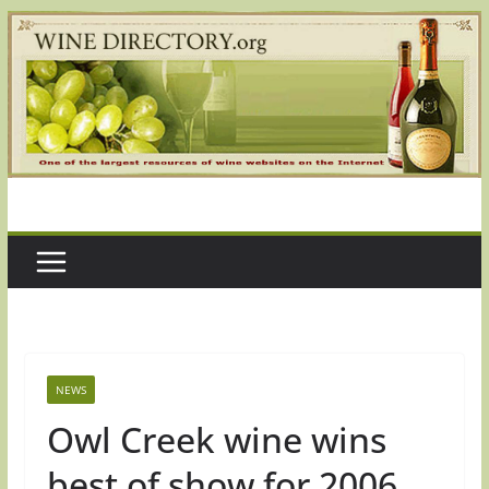
Skip
to
content
NEWS
Owl Creek wine wins
best of show for 2006