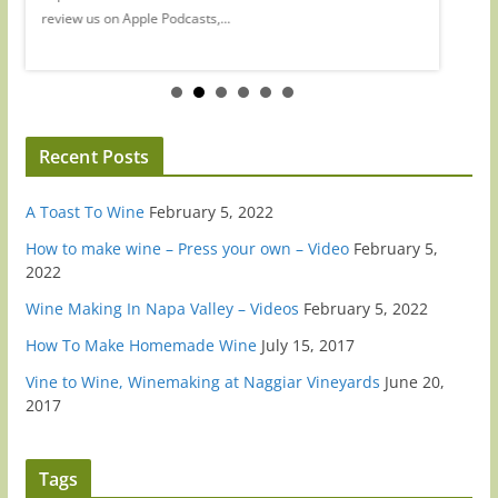
review us on Apple Podcasts,...
review...
Recent Posts
A Toast To Wine
February 5, 2022
How to make wine – Press your own – Video
February 5,
2022
Wine Making In Napa Valley – Videos
February 5, 2022
How To Make Homemade Wine
July 15, 2017
Vine to Wine, Winemaking at Naggiar Vineyards
June 20,
2017
Tags