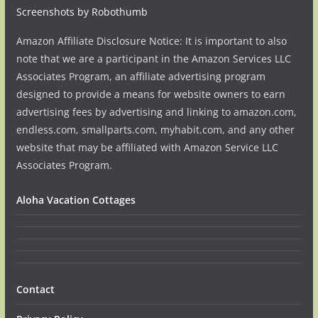
Screenshots by Robothumb
Amazon Affiliate Disclosure Notice: It is important to also
note that we are a participant in the Amazon Services LLC
Associates Program, an affiliate advertising program
designed to provide a means for website owners to earn
advertising fees by advertising and linking to amazon.com,
endless.com, smallparts.com, myhabit.com, and any other
website that may be affiliated with Amazon Service LLC
Associates Program.
Aloha Vacation Cottages
Contact