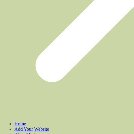
Home
Add Your Website