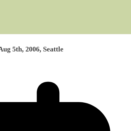
ug 5th, 2006, Seattle