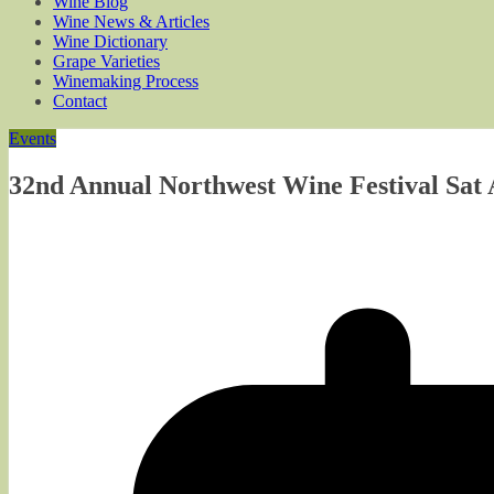
Wine Blog
Wine News & Articles
Wine Dictionary
Grape Varieties
Winemaking Process
Contact
Events
32nd Annual Northwest Wine Festival Sat A