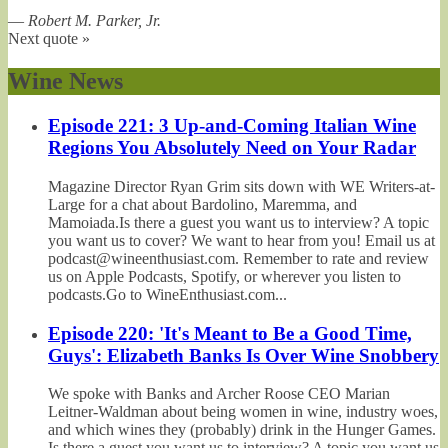
—
Robert M. Parker, Jr.
Next quote »
Wine News
Episode 221: 3 Up-and-Coming Italian Wine
Regions You Absolutely Need on Your Radar
Magazine Director Ryan Grim sits down with WE Writers-at-
Large for a chat about Bardolino, Maremma, and
Mamoiada.Is there a guest you want us to interview? A topic
you want us to cover? We want to hear from you! Email us at
podcast@wineenthusiast.com. Remember to rate and review
us on Apple Podcasts, Spotify, or wherever you listen to
podcasts.Go to WineEnthusiast.com...
Episode 220: 'It's Meant to Be a Good Time,
Guys': Elizabeth Banks Is Over Wine Snobbery
We spoke with Banks and Archer Roose CEO Marian
Leitner-Waldman about being women in wine, industry woes,
and which wines they (probably) drink in the Hunger Games.
Is there a guest you want us to interview? A topic you want us