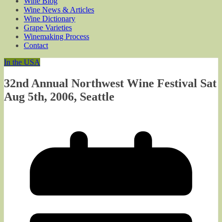
Wine Blog
Wine News & Articles
Wine Dictionary
Grape Varieties
Winemaking Process
Contact
In the USA
32nd Annual Northwest Wine Festival Sat
Aug 5th, 2006, Seattle