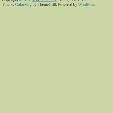
Theme:
ColorMag
by ThemeGrill. Powered by
WordPress
.