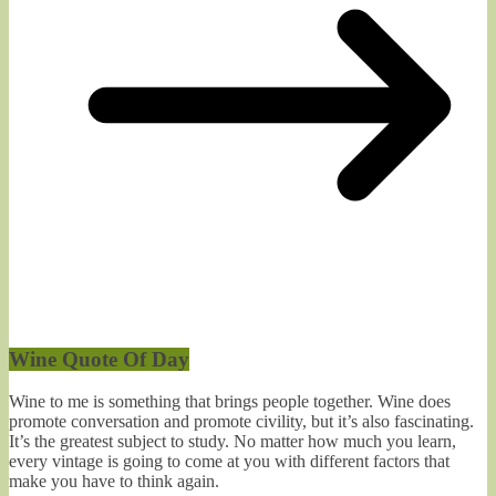
Wine Quote Of Day
Wine to me is something that brings people together. Wine does
promote conversation and promote civility, but it’s also fascinating.
It’s the greatest subject to study. No matter how much you learn,
every vintage is going to come at you with different factors that
make you have to think again.