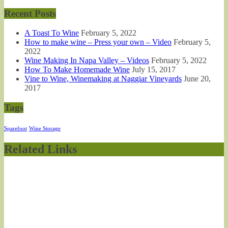
Recent Posts
A Toast To Wine
February 5, 2022
How to make wine – Press your own – Video
February 5,
2022
Wine Making In Napa Valley – Videos
February 5, 2022
How To Make Homemade Wine
July 15, 2017
Vine to Wine, Winemaking at Naggiar Vineyards
June 20,
2017
Tags
Sparefoot
Wine Storage
Related Links