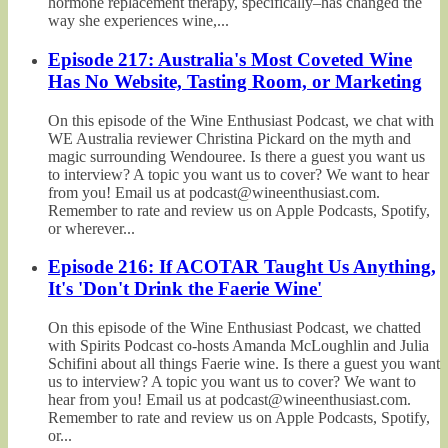
hormone replacement therapy, specifically–has changed the
way she experiences wine,...
Episode 217: Australia's Most Coveted Wine
Has No Website, Tasting Room, or Marketing
On this episode of the Wine Enthusiast Podcast, we chat with
WE Australia reviewer Christina Pickard on the myth and
magic surrounding Wendouree. Is there a guest you want us
to interview? A topic you want us to cover? We want to hear
from you! Email us at podcast@wineenthusiast.com.
Remember to rate and review us on Apple Podcasts, Spotify,
or wherever...
Episode 216: If ACOTAR Taught Us Anything,
It's 'Don't Drink the Faerie Wine'
On this episode of the Wine Enthusiast Podcast, we chatted
with Spirits Podcast co-hosts Amanda McLoughlin and Julia
Schifini about all things Faerie wine. Is there a guest you want
us to interview? A topic you want us to cover? We want to
hear from you! Email us at podcast@wineenthusiast.com.
Remember to rate and review us on Apple Podcasts, Spotify,
or...