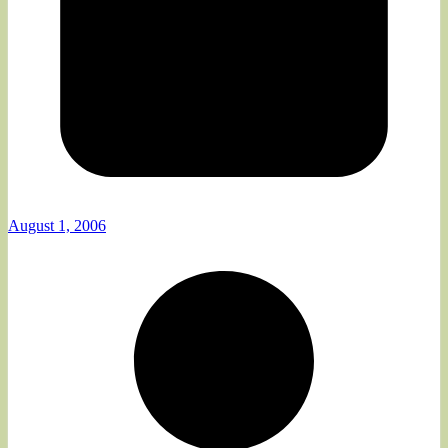
August 1, 2006