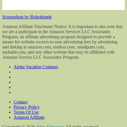
Screenshots by Robothumb
Amazon Affiliate Disclosure Notice: It is important to also note that
we are a participant in the Amazon Services LLC Associates
Program, an affiliate advertising program designed to provide a
means for website owners to earn advertising fees by advertising
and linking to amazon.com, endless.com, smallparts.com,
myhabit.com, and any other website that may be affiliated with
Amazon Service LLC Associates Program.
Aloha Vacation Cottages
Contact
Privacy Policy
Terms Of Use
Amazon Affiliate
Copyright © 2026
Wine Directory
. All rights reserved.