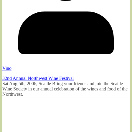
Vino
32nd Annual Northwest Wine Festival
Sat Aug 5th, 2006, Seattle Bring your friends and join the Seattle
Wine Society in our annual celebration of the wines and food of the
Northwest.