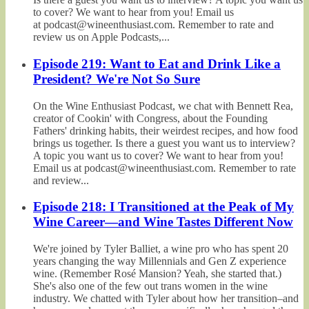
to cover? We want to hear from you! Email us
at podcast@wineenthusiast.com. Remember to rate and
review us on Apple Podcasts,...
Episode 219: Want to Eat and Drink Like a
President? We're Not So Sure
On the Wine Enthusiast Podcast, we chat with Bennett Rea,
creator of Cookin' with Congress, about the Founding
Fathers' drinking habits, their weirdest recipes, and how food
brings us together. Is there a guest you want us to interview?
A topic you want us to cover? We want to hear from you!
Email us at podcast@wineenthusiast.com. Remember to rate
and review...
Episode 218: I Transitioned at the Peak of My
Wine Career—and Wine Tastes Different Now
We're joined by Tyler Balliet, a wine pro who has spent 20
years changing the way Millennials and Gen Z experience
wine. (Remember Rosé Mansion? Yeah, she started that.)
She's also one of the few out trans women in the wine
industry. We chatted with Tyler about how her transition–and