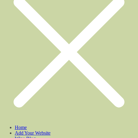
Home
Add Your Website