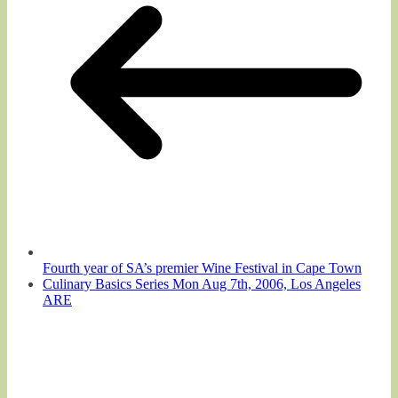
Fourth year of SA’s premier Wine Festival in Cape Town
Culinary Basics Series Mon Aug 7th, 2006, Los Angeles
ARE