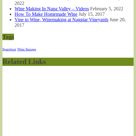
2022
Wine Making In Napa Valley – Videos
February 5, 2022
How To Make Homemade Wine
July 15, 2017
Vine to Wine, Winemaking at Naggiar Vineyards
June 20,
2017
Tags
Sparefoot
Wine Storage
Related Links