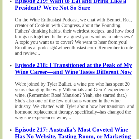
Episode 219: Want to Eat and Drink Like a
President? We're Not So Sure
On the Wine Enthusiast Podcast, we chat with Bennett Rea,
creator of Cookin' with Congress, about the Founding
Fathers' drinking habits, their weirdest recipes, and how food
brings us together. Is there a guest you want us to interview?
A topic you want us to cover? We want to hear from you!
Email us at podcast@wineenthusiast.com. Remember to rate
and review...
Episode 218: I Transitioned at the Peak of My
Wine Career—and Wine Tastes Different Now
We're joined by Tyler Balliet, a wine pro who has spent 20
years changing the way Millennials and Gen Z experience
wine. (Remember Rosé Mansion? Yeah, she started that.)
She's also one of the few out trans women in the wine
industry. We chatted with Tyler about how her transition–and
hormone replacement therapy, specifically–has changed the
way she experiences wine,...
Episode 217: Australia's Most Coveted Wine
Has No Website, Tasting Room, or Marketing