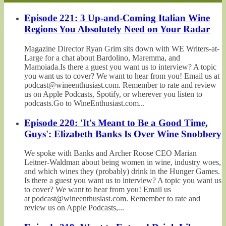
Episode 221: 3 Up-and-Coming Italian Wine
Regions You Absolutely Need on Your Radar
Magazine Director Ryan Grim sits down with WE Writers-at-
Large for a chat about Bardolino, Maremma, and
Mamoiada.Is there a guest you want us to interview? A topic
you want us to cover? We want to hear from you! Email us at
podcast@wineenthusiast.com. Remember to rate and review
us on Apple Podcasts, Spotify, or wherever you listen to
podcasts.Go to WineEnthusiast.com...
Episode 220: 'It's Meant to Be a Good Time,
Guys': Elizabeth Banks Is Over Wine Snobbery
We spoke with Banks and Archer Roose CEO Marian
Leitner-Waldman about being women in wine, industry woes,
and which wines they (probably) drink in the Hunger Games.
Is there a guest you want us to interview? A topic you want us
to cover? We want to hear from you! Email us
at podcast@wineenthusiast.com. Remember to rate and
review us on Apple Podcasts,...