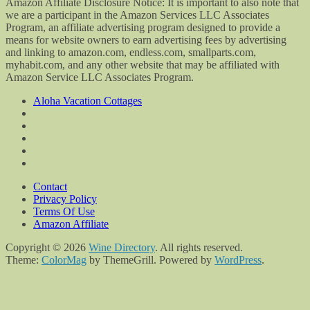
Amazon Affiliate Disclosure Notice: It is important to also note that
we are a participant in the Amazon Services LLC Associates
Program, an affiliate advertising program designed to provide a
means for website owners to earn advertising fees by advertising
and linking to amazon.com, endless.com, smallparts.com,
myhabit.com, and any other website that may be affiliated with
Amazon Service LLC Associates Program.
Aloha Vacation Cottages
Contact
Privacy Policy
Terms Of Use
Amazon Affiliate
Copyright © 2026
Wine Directory
. All rights reserved.
Theme:
ColorMag
by ThemeGrill. Powered by
WordPress
.