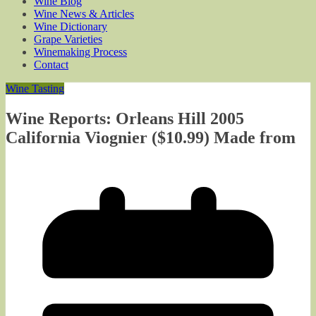
Wine Blog
Wine News & Articles
Wine Dictionary
Grape Varieties
Winemaking Process
Contact
Wine Tasting
Wine Reports: Orleans Hill 2005
California Viognier ($10.99) Made from