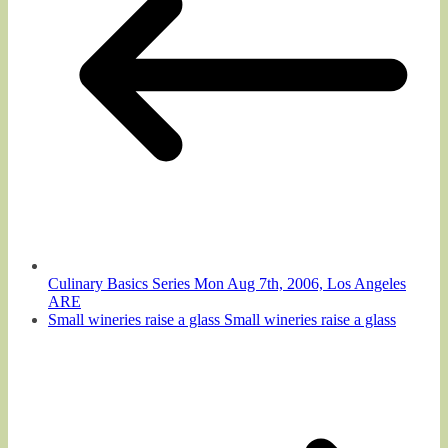
Culinary Basics Series Mon Aug 7th, 2006, Los Angeles
ARE
Small wineries raise a glass Small wineries raise a glass