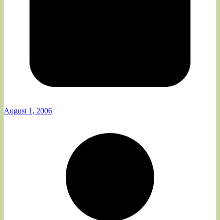
August 1, 2006