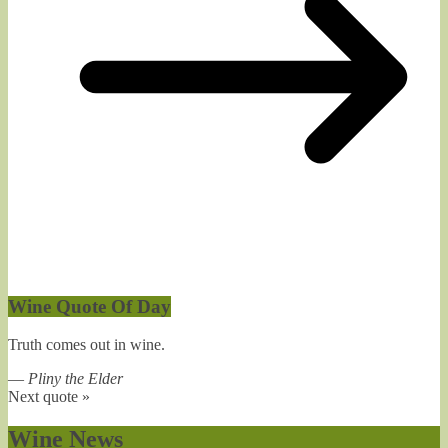
Wine Quote Of Day
Truth comes out in wine.
—
Pliny the Elder
Next quote »
Wine News