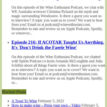
On this episode of the Wine Enthusiast Podcast, we chat with
WE Australia reviewer Christina Pickard on the myth and
magic surrounding Wendouree. Is there a guest you want us
to interview? A topic you want us to cover? We want to hear
from you! Email us at podcast@wineenthusiast.com.
Remember to rate and review us on Apple Podcasts, Spotify,
or wherever...
Episode 216: If ACOTAR Taught Us Anything,
It's 'Don't Drink the Faerie Wine'
On this episode of the Wine Enthusiast Podcast, we chatted
with Spirits Podcast co-hosts Amanda McLoughlin and Julia
Schifini about all things Faerie wine. Is there a guest you want
us to interview? A topic you want us to cover? We want to
hear from you! Email us at podcast@wineenthusiast.com.
Remember to rate and review us on Apple Podcasts, Spotify,
or...
Recent Posts
A Toast To Wine
February 5, 2022
How to make wine – Press your own – Video
February 5,