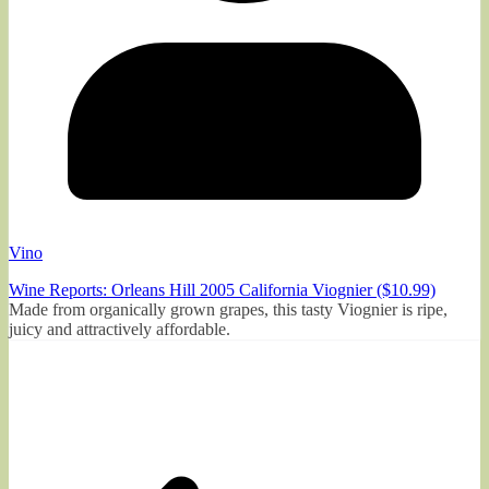
Vino
Wine Reports: Orleans Hill 2005 California Viognier ($10.99)
Made from organically grown grapes, this tasty Viognier is ripe,
juicy and attractively affordable.