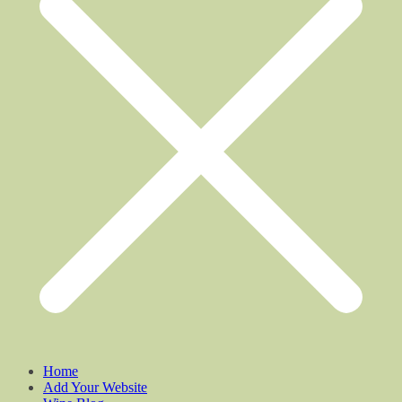
Home
Add Your Website