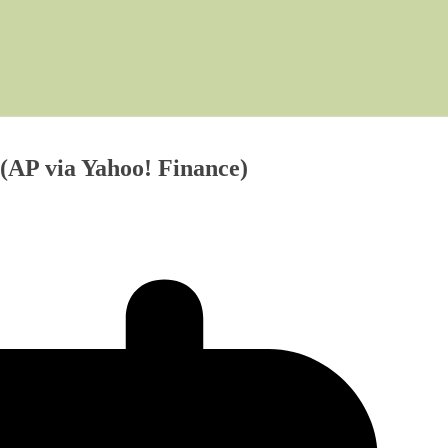
AP via Yahoo! Finance)