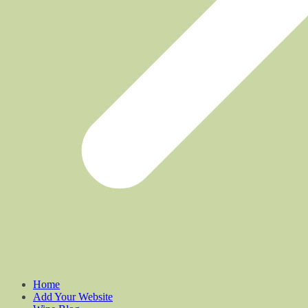
Home
Add Your Website