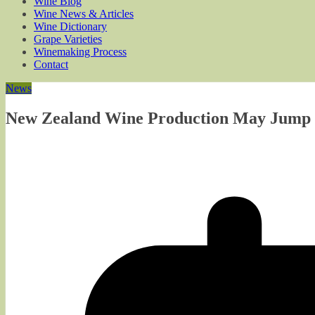
Wine Blog
Wine News & Articles
Wine Dictionary
Grape Varieties
Winemaking Process
Contact
News
New Zealand Wine Production May Jump (