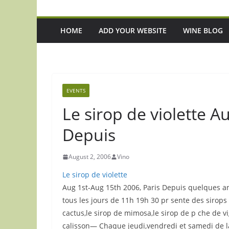
HOME
ADD YOUR WEBSITE
WINE BLOG
EVENTS
Le sirop de violette A
Depuis
August 2, 2006
Vino
Le sirop de violette
Aug 1st-Aug 15th 2006, Paris Depuis quelques ann
tous les jours de 11h 19h 30 pr sente des sirops et
cactus,le sirop de mimosa,le sirop de p che de vi
calisson— Chaque jeudi,vendredi et samedi de la 