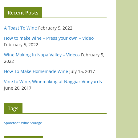
Recent Posts
A Toast To Wine
February 5, 2022
How to make wine – Press your own – Video
February 5, 2022
Wine Making In Napa Valley – Videos
February 5,
2022
How To Make Homemade Wine
July 15, 2017
Vine to Wine, Winemaking at Naggiar Vineyards
June 20, 2017
Tags
Sparefoot
Wine Storage