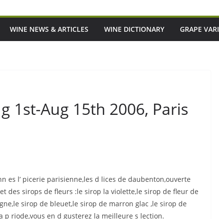
WINE NEWS & ARTICLES
WINE DICTIONARY
GRAPE VARI
ug 1st-Aug 15th 2006, Paris
 es l’ picerie parisienne,les d lices de daubenton,ouverte
 des sirops de fleurs :le sirop la violette,le sirop de fleur de
gne,le sirop de bleuet,le sirop de marron glac ,le sirop de
p riode,vous en d gusterez la meilleure s lection.