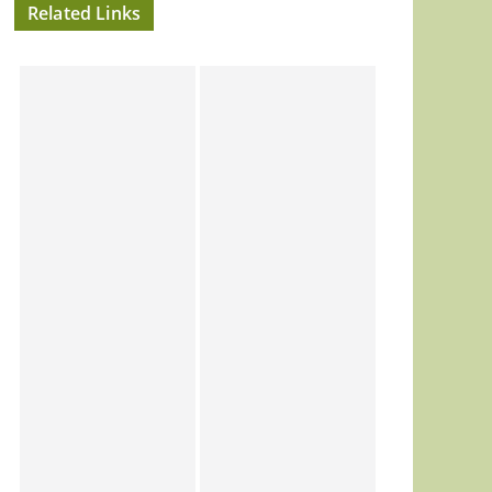
Related Links