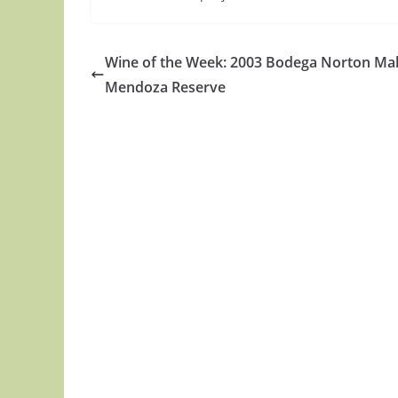
Wine of the Week: 2003 Bodega Norton Ma
Mendoza Reserve