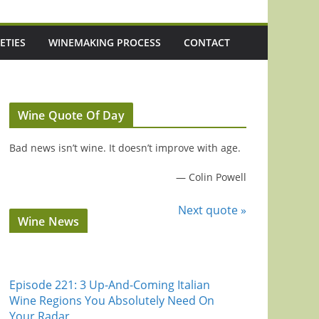
ETIES
WINEMAKING PROCESS
CONTACT
Wine Quote Of Day
Bad news isn’t wine. It doesn’t improve with age.
—
Colin Powell
Next quote »
Wine News
Episode 221: 3 Up-And-Coming Italian
Wine Regions You Absolutely Need On
Your Radar