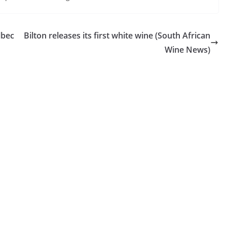
lbec
Bilton releases its first white wine (South African
Wine News)