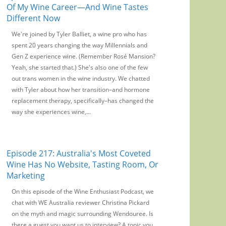
Of My Wine Career—And Wine Tastes
Different Now
We're joined by Tyler Balliet, a wine pro who has
spent 20 years changing the way Millennials and
Gen Z experience wine. (Remember Rosé Mansion?
Yeah, she started that.) She's also one of the few
out trans women in the wine industry. We chatted
with Tyler about how her transition–and hormone
replacement therapy, specifically–has changed the
way she experiences wine,...
Episode 217: Australia's Most Coveted
Wine Has No Website, Tasting Room, Or
Marketing
On this episode of the Wine Enthusiast Podcast, we
chat with WE Australia reviewer Christina Pickard
on the myth and magic surrounding Wendouree. Is
there a guest you want us to interview? A topic you