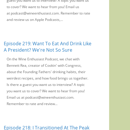
guest you want us to interview? A topic you want us
to cover? We want to hear from you! Email us
at podcast@wineenthusiast.com. Remember to rate
and review us on Apple Podcasts,...
Episode 219: Want To Eat And Drink Like
A President? We're Not So Sure
On the Wine Enthusiast Podcast, we chat with
Bennett Rea, creator of Cookin' with Congress,
about the Founding Fathers' drinking habits, their
weirdest recipes, and how food brings us together.
Is there a guest you want us to interview? A topic
you want us to cover? We want to hear from you!
Email us at podcast@wineenthusiast.com.
Remember to rate and review...
Episode 218: I Transitioned At The Peak