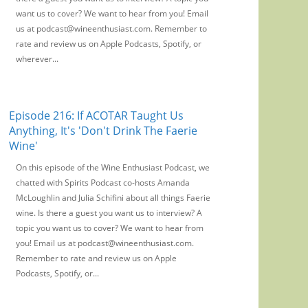
want us to cover? We want to hear from you! Email
us at podcast@wineenthusiast.com. Remember to
rate and review us on Apple Podcasts, Spotify, or
wherever...
Episode 216: If ACOTAR Taught Us
Anything, It's 'Don't Drink The Faerie
Wine'
On this episode of the Wine Enthusiast Podcast, we
chatted with Spirits Podcast co-hosts Amanda
McLoughlin and Julia Schifini about all things Faerie
wine. Is there a guest you want us to interview? A
topic you want us to cover? We want to hear from
you! Email us at podcast@wineenthusiast.com.
Remember to rate and review us on Apple
Podcasts, Spotify, or...