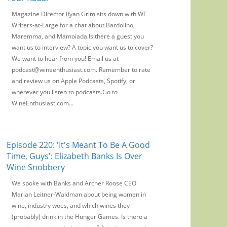
Magazine Director Ryan Grim sits down with WE
Writers-at-Large for a chat about Bardolino,
Maremma, and Mamoiada.Is there a guest you
want us to interview? A topic you want us to cover?
We want to hear from you! Email us at
podcast@wineenthusiast.com. Remember to rate
and review us on Apple Podcasts, Spotify, or
wherever you listen to podcasts.Go to
WineEnthusiast.com...
Episode 220: 'It's Meant To Be A Good
Time, Guys': Elizabeth Banks Is Over
Wine Snobbery
We spoke with Banks and Archer Roose CEO
Marian Leitner-Waldman about being women in
wine, industry woes, and which wines they
(probably) drink in the Hunger Games. Is there a