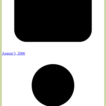
August 5, 2006