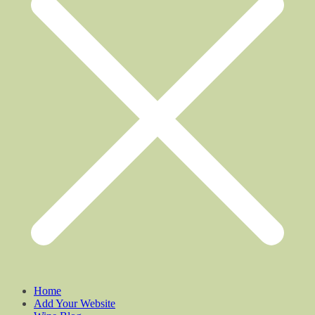
Home
Add Your Website