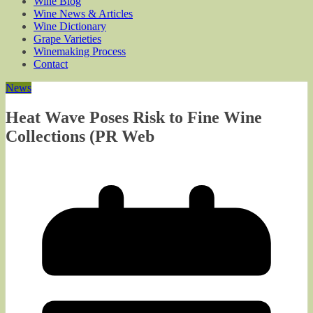
Wine Blog
Wine News & Articles
Wine Dictionary
Grape Varieties
Winemaking Process
Contact
News
Heat Wave Poses Risk to Fine Wine
Collections (PR Web