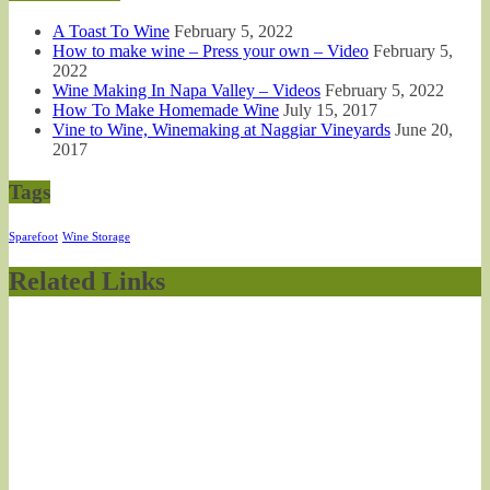
A Toast To Wine
February 5, 2022
How to make wine – Press your own – Video
February 5,
2022
Wine Making In Napa Valley – Videos
February 5, 2022
How To Make Homemade Wine
July 15, 2017
Vine to Wine, Winemaking at Naggiar Vineyards
June 20,
2017
Tags
Sparefoot
Wine Storage
Related Links