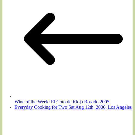
Wine of the Week: El Coto de Rioja Rosado 2005
Everyday Cooking for Two Sat Aug 12th, 2006, Los Angeles