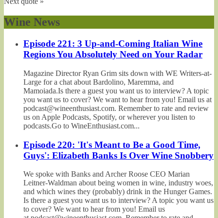
Next quote »
Wine News
Episode 221: 3 Up-and-Coming Italian Wine
Regions You Absolutely Need on Your Radar
Magazine Director Ryan Grim sits down with WE Writers-at-
Large for a chat about Bardolino, Maremma, and
Mamoiada.Is there a guest you want us to interview? A topic
you want us to cover? We want to hear from you! Email us at
podcast@wineenthusiast.com. Remember to rate and review
us on Apple Podcasts, Spotify, or wherever you listen to
podcasts.Go to WineEnthusiast.com...
Episode 220: 'It's Meant to Be a Good Time,
Guys': Elizabeth Banks Is Over Wine Snobbery
We spoke with Banks and Archer Roose CEO Marian
Leitner-Waldman about being women in wine, industry woes,
and which wines they (probably) drink in the Hunger Games.
Is there a guest you want us to interview? A topic you want us
to cover? We want to hear from you! Email us
at podcast@wineenthusiast.com. Remember to rate and