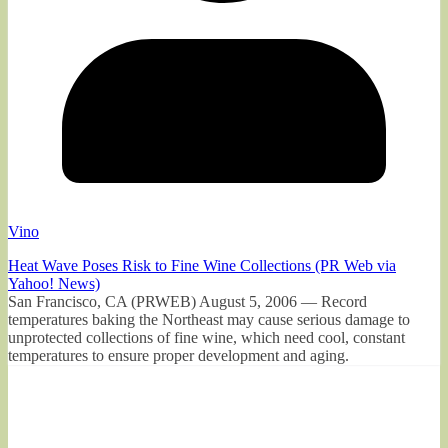
Vino
Heat Wave Poses Risk to Fine Wine Collections (PR Web via
Yahoo! News)
San Francisco, CA (PRWEB) August 5, 2006 — Record
temperatures baking the Northeast may cause serious damage to
unprotected collections of fine wine, which need cool, constant
temperatures to ensure proper development and aging.