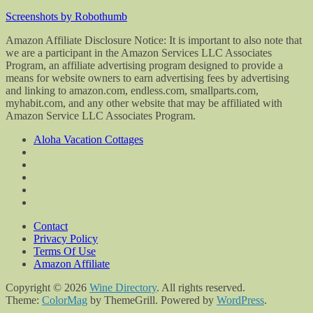
Screenshots by Robothumb
Amazon Affiliate Disclosure Notice: It is important to also note that
we are a participant in the Amazon Services LLC Associates
Program, an affiliate advertising program designed to provide a
means for website owners to earn advertising fees by advertising
and linking to amazon.com, endless.com, smallparts.com,
myhabit.com, and any other website that may be affiliated with
Amazon Service LLC Associates Program.
Aloha Vacation Cottages
Contact
Privacy Policy
Terms Of Use
Amazon Affiliate
Copyright © 2026
Wine Directory
. All rights reserved.
Theme:
ColorMag
by ThemeGrill. Powered by
WordPress
.