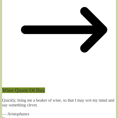
Wine Quote Of Day
Quickly, bring me a beaker of wine, so that I may wet my mind and
say something clever.
—
Aristophanes