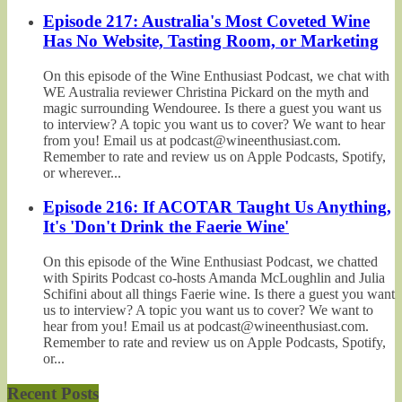
Episode 217: Australia's Most Coveted Wine
Has No Website, Tasting Room, or Marketing
On this episode of the Wine Enthusiast Podcast, we chat with
WE Australia reviewer Christina Pickard on the myth and
magic surrounding Wendouree. Is there a guest you want us
to interview? A topic you want us to cover? We want to hear
from you! Email us at podcast@wineenthusiast.com.
Remember to rate and review us on Apple Podcasts, Spotify,
or wherever...
Episode 216: If ACOTAR Taught Us Anything,
It's 'Don't Drink the Faerie Wine'
On this episode of the Wine Enthusiast Podcast, we chatted
with Spirits Podcast co-hosts Amanda McLoughlin and Julia
Schifini about all things Faerie wine. Is there a guest you want
us to interview? A topic you want us to cover? We want to
hear from you! Email us at podcast@wineenthusiast.com.
Remember to rate and review us on Apple Podcasts, Spotify,
or...
Recent Posts