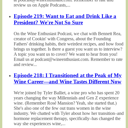
review us on Apple Podcasts,...
Episode 219: Want to Eat and Drink Like a
President? We're Not So Sure
On the Wine Enthusiast Podcast, we chat with Bennett Rea,
creator of Cookin' with Congress, about the Founding
Fathers' drinking habits, their weirdest recipes, and how food
brings us together. Is there a guest you want us to interview?
A topic you want us to cover? We want to hear from you!
Email us at podcast@wineenthusiast.com. Remember to rate
and review...
Episode 218: I Transitioned at the Peak of My
Wine Career—and Wine Tastes Different Now
We're joined by Tyler Balliet, a wine pro who has spent 20
years changing the way Millennials and Gen Z experience
wine. (Remember Rosé Mansion? Yeah, she started that.)
She's also one of the few out trans women in the wine
industry. We chatted with Tyler about how her transition–and
hormone replacement therapy, specifically–has changed the
way she experiences wine,...