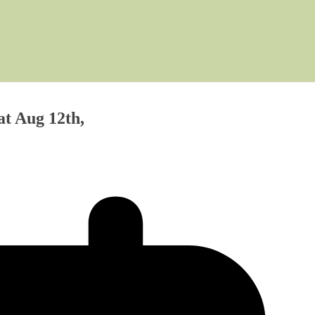
at Aug 12th,