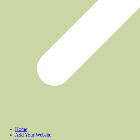
Home
Add Your Website