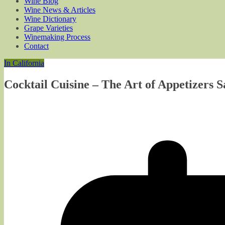
Wine Blog
Wine News & Articles
Wine Dictionary
Grape Varieties
Winemaking Process
Contact
In California
Cocktail Cuisine – The Art of Appetizers S