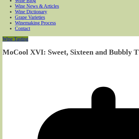
Wine Blog
Wine News & Articles
Wine Dictionary
Grape Varieties
Winemaking Process
Contact
Wine Tasting
MoCool XVI: Sweet, Sixteen and Bubbly 