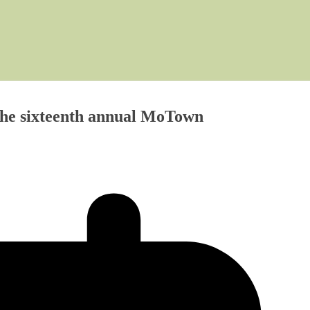
The sixteenth annual MoTown