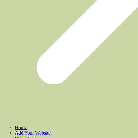
Home
Add Your Website