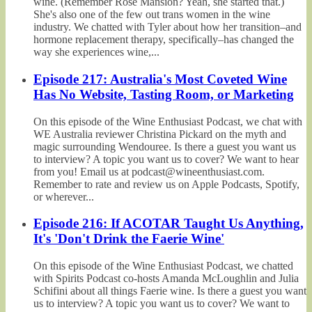
wine. (Remember Rosé Mansion? Yeah, she started that.)
She's also one of the few out trans women in the wine
industry. We chatted with Tyler about how her transition–and
hormone replacement therapy, specifically–has changed the
way she experiences wine,...
Episode 217: Australia's Most Coveted Wine
Has No Website, Tasting Room, or Marketing
On this episode of the Wine Enthusiast Podcast, we chat with
WE Australia reviewer Christina Pickard on the myth and
magic surrounding Wendouree. Is there a guest you want us
to interview? A topic you want us to cover? We want to hear
from you! Email us at podcast@wineenthusiast.com.
Remember to rate and review us on Apple Podcasts, Spotify,
or wherever...
Episode 216: If ACOTAR Taught Us Anything,
It's 'Don't Drink the Faerie Wine'
On this episode of the Wine Enthusiast Podcast, we chatted
with Spirits Podcast co-hosts Amanda McLoughlin and Julia
Schifini about all things Faerie wine. Is there a guest you want
us to interview? A topic you want us to cover? We want to