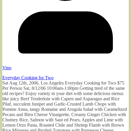
Vino
Everyday Cooking for Two
Sat Aug 12th, 2006, Los Angeles Everyday Cooking for Two $75
Per Person Sat, 8/12/06 10:00am-1:00pm Getting tired of the same
old recipes? Enjoy variety in your diet with some delicious menus
like juicy Beef Tenderloin with Capers and Asparagus and Rice
Pilaf, succulent Juniper and Garlic-Crusted Lamb Chops with
Pomme Anna, tangy Romaine and Arugula Salad with Caramelized
Pecans and Bleu Cheese Vinaigrette, Creamy Ginger Chicken with
Chutney Rice, Salmon with Saut ed Pears, Apples and Lime with
Lemon Orzo Pasta, Roasted Chile and Shrimp Flamb with Brown
Rice Milanese and Broiled Tomatoes with Parmesan Cheese.