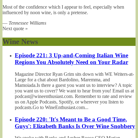
Most of the confidence which I appear to feel, especially when
influenced by noon wine, is only a pretense.
—
Tennessee Williams
Next quote »
Wine News
Episode 221: 3 Up-and-Coming Italian Wine
Regions You Absolutely Need on Your Radar
Magazine Director Ryan Grim sits down with WE Writers-at-
Large for a chat about Bardolino, Maremma, and
Mamoiada.Is there a guest you want us to interview? A topic
you want us to cover? We want to hear from you! Email us at
podcast@wineenthusiast.com. Remember to rate and review
us on Apple Podcasts, Spotify, or wherever you listen to
podcasts.Go to WineEnthusiast.com...
Episode 220: 'It's Meant to Be a Good Time,
Guys': Elizabeth Banks Is Over Wine Snobbery
We spoke with Banks and Archer Roose CEO Marian