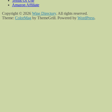
Terms Of Use
Amazon Affiliate
Copyright © 2026
Wine Directory
. All rights reserved.
Theme:
ColorMag
by ThemeGrill. Powered by
WordPress
.