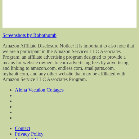
Screenshots by Robothumb
Amazon Affiliate Disclosure Notice: It is important to also note that
we are a participant in the Amazon Services LLC Associates
Program, an affiliate advertising program designed to provide a
means for website owners to earn advertising fees by advertising
and linking to amazon.com, endless.com, smallparts.com,
myhabit.com, and any other website that may be affiliated with
Amazon Service LLC Associates Program.
Aloha Vacation Cottages
Contact
Privacy Policy