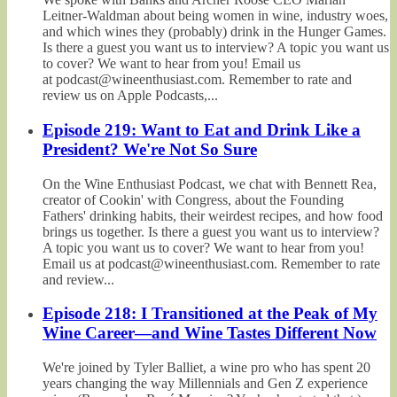
Leitner-Waldman about being women in wine, industry woes,
and which wines they (probably) drink in the Hunger Games.
Is there a guest you want us to interview? A topic you want us
to cover? We want to hear from you! Email us
at podcast@wineenthusiast.com. Remember to rate and
review us on Apple Podcasts,...
Episode 219: Want to Eat and Drink Like a
President? We're Not So Sure
On the Wine Enthusiast Podcast, we chat with Bennett Rea,
creator of Cookin' with Congress, about the Founding
Fathers' drinking habits, their weirdest recipes, and how food
brings us together. Is there a guest you want us to interview?
A topic you want us to cover? We want to hear from you!
Email us at podcast@wineenthusiast.com. Remember to rate
and review...
Episode 218: I Transitioned at the Peak of My
Wine Career—and Wine Tastes Different Now
We're joined by Tyler Balliet, a wine pro who has spent 20
years changing the way Millennials and Gen Z experience