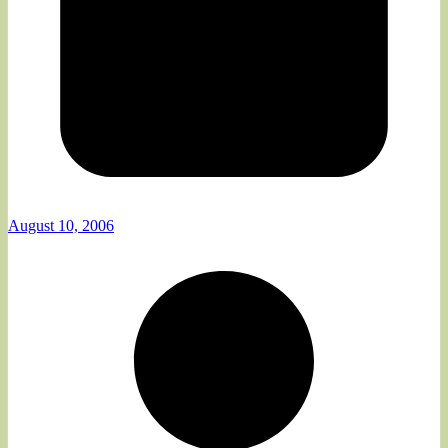
August 10, 2006