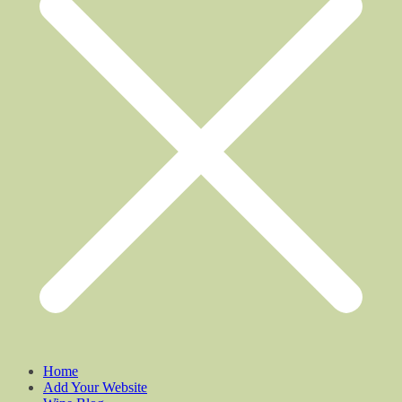
Home
Add Your Website