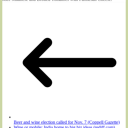
Beer and wine election called for Nov. 7 (Coppell Gazette)
Wine or mobile: India home to big biz ideas (rediff.com)