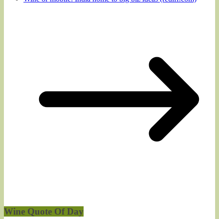
Wine Quote Of Day