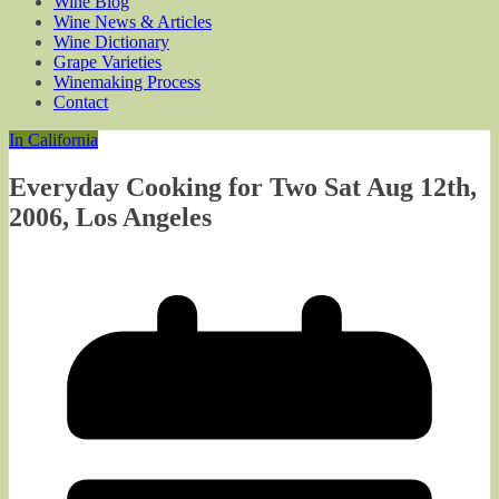
Wine Blog
Wine News & Articles
Wine Dictionary
Grape Varieties
Winemaking Process
Contact
In California
Everyday Cooking for Two Sat Aug 12th,
2006, Los Angeles