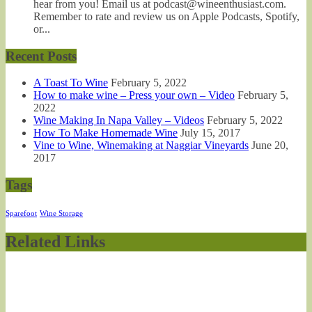
hear from you! Email us at podcast@wineenthusiast.com.
Remember to rate and review us on Apple Podcasts, Spotify,
or...
Recent Posts
A Toast To Wine
February 5, 2022
How to make wine – Press your own – Video
February 5,
2022
Wine Making In Napa Valley – Videos
February 5, 2022
How To Make Homemade Wine
July 15, 2017
Vine to Wine, Winemaking at Naggiar Vineyards
June 20,
2017
Tags
Sparefoot
Wine Storage
Related Links