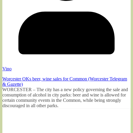
Vino
Worcester OKs beer, wine sales for Common (Worcester Telegram
& Gazette)
WORCESTER – The city has a new policy governing the sale and
consumption of alcohol in city parks: beer and wine is allowed for
certain community events in the Common, while being strongly
discouraged in all other parks.