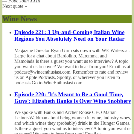
—
Pope John XXIII
Next quote »
Wine News
Episode 221: 3 Up-and-Coming Italian Wine
Regions You Absolutely Need on Your Radar
Magazine Director Ryan Grim sits down with WE Writers-at-
Large for a chat about Bardolino, Maremma, and
Mamoiada.Is there a guest you want us to interview? A topic
you want us to cover? We want to hear from you! Email us at
podcast@wineenthusiast.com. Remember to rate and review
us on Apple Podcasts, Spotify, or wherever you listen to
podcasts.Go to WineEnthusiast.com...
Episode 220: 'It's Meant to Be a Good Time,
Guys': Elizabeth Banks Is Over Wine Snobbery
We spoke with Banks and Archer Roose CEO Marian
Leitner-Waldman about being women in wine, industry woes,
and which wines they (probably) drink in the Hunger Games.
Is there a guest you want us to interview? A topic you want us
to cover? We want to hear from you! Email us