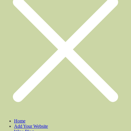
Home
Add Your Website