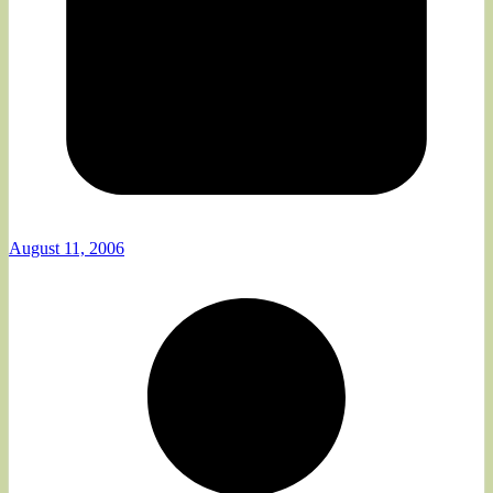
August 11, 2006