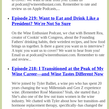
at podcast@wineenthusiast.com. Remember to rate and
review us on Apple Podcasts,...
Episode 219: Want to Eat and Drink Like a
President? We're Not So Sure
On the Wine Enthusiast Podcast, we chat with Bennett Rea,
creator of Cookin' with Congress, about the Founding
Fathers' drinking habits, their weirdest recipes, and how food
brings us together. Is there a guest you want us to interview?
A topic you want us to cover? We want to hear from you!
Email us at podcast@wineenthusiast.com. Remember to rate
and review...
Episode 218: I Transitioned at the Peak of My
Wine Career—and Wine Tastes Different Now
We're joined by Tyler Balliet, a wine pro who has spent 20
years changing the way Millennials and Gen Z experience
wine. (Remember Rosé Mansion? Yeah, she started that.)
She's also one of the few out trans women in the wine
industry. We chatted with Tyler about how her transition–and
hormone replacement therapy, specifically–has changed the