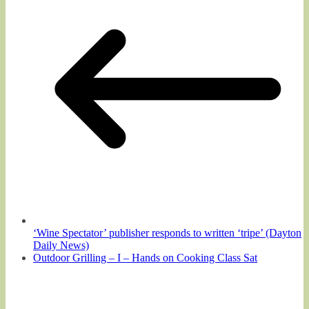
‘Wine Spectator’ publisher responds to written ‘tripe’ (Dayton
Daily News)
Outdoor Grilling – I – Hands on Cooking Class Sat