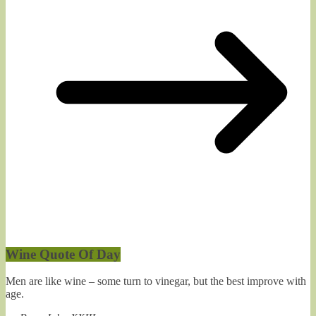
Wine Quote Of Day
Men are like wine – some turn to vinegar, but the best improve with
age.