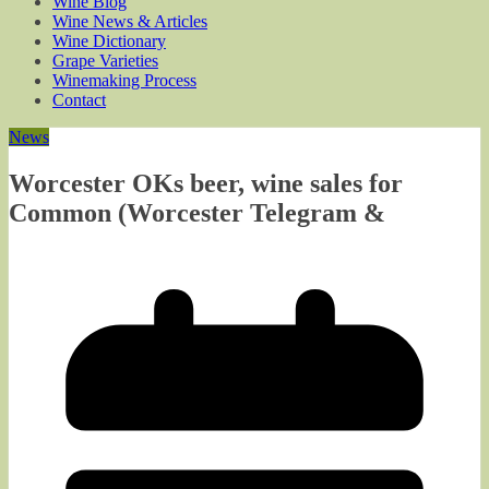
Wine Blog
Wine News & Articles
Wine Dictionary
Grape Varieties
Winemaking Process
Contact
News
Worcester OKs beer, wine sales for
Common (Worcester Telegram &