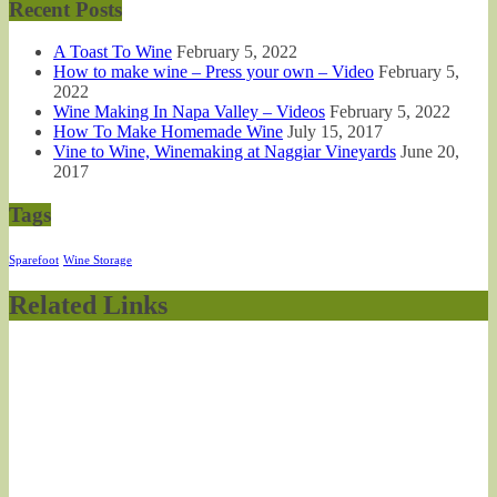
Recent Posts
A Toast To Wine
February 5, 2022
How to make wine – Press your own – Video
February 5,
2022
Wine Making In Napa Valley – Videos
February 5, 2022
How To Make Homemade Wine
July 15, 2017
Vine to Wine, Winemaking at Naggiar Vineyards
June 20,
2017
Tags
Sparefoot
Wine Storage
Related Links