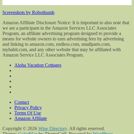
Screenshots by Robothumb
Amazon Affiliate Disclosure Notice: It is important to also note that
we are a participant in the Amazon Services LLC Associates
Program, an affiliate advertising program designed to provide a
means for website owners to earn advertising fees by advertising
and linking to amazon.com, endless.com, smallparts.com,
myhabit.com, and any other website that may be affiliated with
Amazon Service LLC Associates Program.
Aloha Vacation Cottages
Contact
Privacy Policy
Terms Of Use
Amazon Affiliate
Copyright © 2026
Wine Directory
. All rights reserved.
Theme:
ColorMag
by ThemeGrill. Powered by
WordPress
.