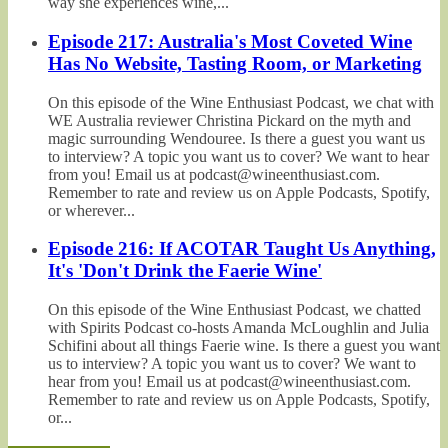
way she experiences wine,...
Episode 217: Australia's Most Coveted Wine
Has No Website, Tasting Room, or Marketing
On this episode of the Wine Enthusiast Podcast, we chat with
WE Australia reviewer Christina Pickard on the myth and
magic surrounding Wendouree. Is there a guest you want us
to interview? A topic you want us to cover? We want to hear
from you! Email us at podcast@wineenthusiast.com.
Remember to rate and review us on Apple Podcasts, Spotify,
or wherever...
Episode 216: If ACOTAR Taught Us Anything,
It's 'Don't Drink the Faerie Wine'
On this episode of the Wine Enthusiast Podcast, we chatted
with Spirits Podcast co-hosts Amanda McLoughlin and Julia
Schifini about all things Faerie wine. Is there a guest you want
us to interview? A topic you want us to cover? We want to
hear from you! Email us at podcast@wineenthusiast.com.
Remember to rate and review us on Apple Podcasts, Spotify,
or...