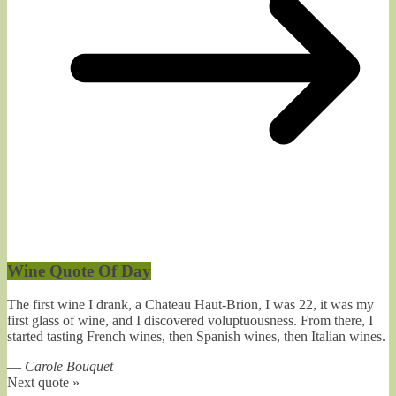
Wine Quote Of Day
The first wine I drank, a Chateau Haut-Brion, I was 22, it was my
first glass of wine, and I discovered voluptuousness. From there, I
started tasting French wines, then Spanish wines, then Italian wines.
—
Carole Bouquet
Next quote »