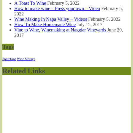
A Toast To Wine
February 5, 2022
How to make wine – Press your own – Video
February 5,
2022
Wine Making In Napa Valley – Videos
February 5, 2022
How To Make Homemade Wine
July 15, 2017
Vine to Wine, Winemaking at Naggiar Vineyards
June 20,
2017
Tags
Sparefoot
Wine Storage
Related Links