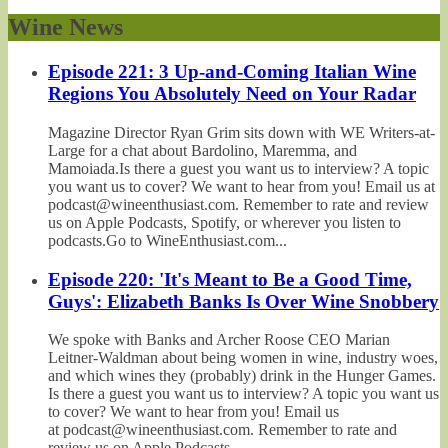
Wine News
Episode 221: 3 Up-and-Coming Italian Wine
Regions You Absolutely Need on Your Radar
Magazine Director Ryan Grim sits down with WE Writers-at-
Large for a chat about Bardolino, Maremma, and
Mamoiada.Is there a guest you want us to interview? A topic
you want us to cover? We want to hear from you! Email us at
podcast@wineenthusiast.com. Remember to rate and review
us on Apple Podcasts, Spotify, or wherever you listen to
podcasts.Go to WineEnthusiast.com...
Episode 220: 'It's Meant to Be a Good Time,
Guys': Elizabeth Banks Is Over Wine Snobbery
We spoke with Banks and Archer Roose CEO Marian
Leitner-Waldman about being women in wine, industry woes,
and which wines they (probably) drink in the Hunger Games.
Is there a guest you want us to interview? A topic you want us
to cover? We want to hear from you! Email us
at podcast@wineenthusiast.com. Remember to rate and
review us on Apple Podcasts,...