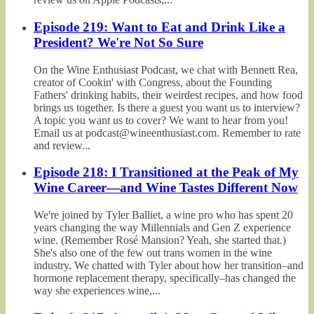
Episode 219: Want to Eat and Drink Like a
President? We're Not So Sure
On the Wine Enthusiast Podcast, we chat with Bennett Rea,
creator of Cookin' with Congress, about the Founding
Fathers' drinking habits, their weirdest recipes, and how food
brings us together. Is there a guest you want us to interview?
A topic you want us to cover? We want to hear from you!
Email us at podcast@wineenthusiast.com. Remember to rate
and review...
Episode 218: I Transitioned at the Peak of My
Wine Career—and Wine Tastes Different Now
We're joined by Tyler Balliet, a wine pro who has spent 20
years changing the way Millennials and Gen Z experience
wine. (Remember Rosé Mansion? Yeah, she started that.)
She's also one of the few out trans women in the wine
industry. We chatted with Tyler about how her transition–and
hormone replacement therapy, specifically–has changed the
way she experiences wine,...