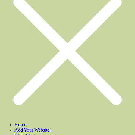
Home
Add Your Website