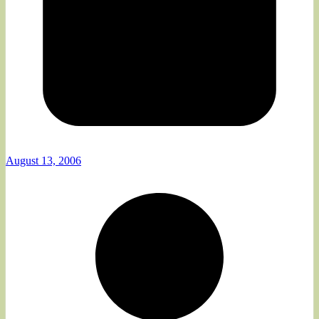
August 13, 2006