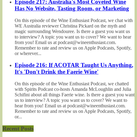
Episode 217: Australia's Most Coveted Wine
Has No Website, Tasting Room, or Marketing
On this episode of the Wine Enthusiast Podcast, we chat with
WE Australia reviewer Christina Pickard on the myth and
magic surrounding Wendouree. Is there a guest you want us
to interview? A topic you want us to cover? We want to hear
from you! Email us at podcast@wineenthusiast.com.
Remember to rate and review us on Apple Podcasts, Spotify,
or wherever...
Episode 216: If ACOTAR Taught Us Anything,
It's 'Don't Drink the Faerie Wine'
On this episode of the Wine Enthusiast Podcast, we chatted
with Spirits Podcast co-hosts Amanda McLoughlin and Julia
Schifini about all things Faerie wine. Is there a guest you want
us to interview? A topic you want us to cover? We want to
hear from you! Email us at podcast@wineenthusiast.com.
Remember to rate and review us on Apple Podcasts, Spotify,
or...
Recent Posts