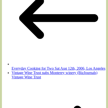
Everyday Cooking for Two Sat Aug 12th, 2006, Los Angeles
Vintage Wine Trust nabs Monterey winery (BizJournals)
Vintage Wine Trust