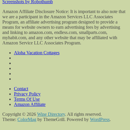
Screenshots by Robothumb
Amazon Affiliate Disclosure Notice: It is important to also note that
we are a participant in the Amazon Services LLC Associates
Program, an affiliate advertising program designed to provide a
means for website owners to earn advertising fees by advertising
and linking to amazon.com, endless.com, smallparts.com,
myhabit.com, and any other website that may be affiliated with
Amazon Service LLC Associates Program.
Aloha Vacation Cottages
Contact
Privacy Policy
Terms Of Use
Amazon Affiliate
Copyright © 2026
Wine Directory
. All rights reserved.
Theme:
ColorMag
by ThemeGrill. Powered by
WordPress
.