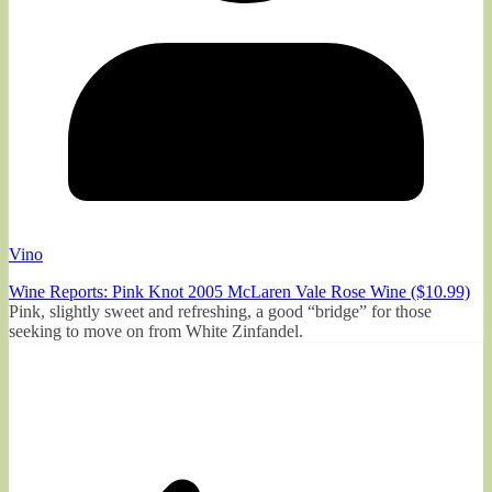
Vino
Wine Reports: Pink Knot 2005 McLaren Vale Rose Wine ($10.99)
Pink, slightly sweet and refreshing, a good “bridge” for those
seeking to move on from White Zinfandel.