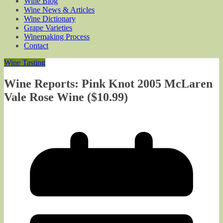
Wine Blog
Wine News & Articles
Wine Dictionary
Grape Varieties
Winemaking Process
Contact
Wine Tasting
Wine Reports: Pink Knot 2005 McLaren
Vale Rose Wine ($10.99)