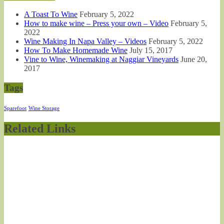
A Toast To Wine
February 5, 2022
How to make wine – Press your own – Video
February 5,
2022
Wine Making In Napa Valley – Videos
February 5, 2022
How To Make Homemade Wine
July 15, 2017
Vine to Wine, Winemaking at Naggiar Vineyards
June 20,
2017
Tags
Sparefoot
Wine Storage
Related Links