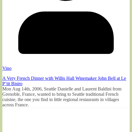
Vino
A Very French Dinner with Willis Hall Winemaker John Bell at Le
P’tit Bistro
Mon Aug 14th, 2006, Seattle Danielle and Laurent Baldini from
Grenoble, France, wanted to bring to Seattle traditional French
cuisine, the one you find in little regional restaurants in villages
across France.