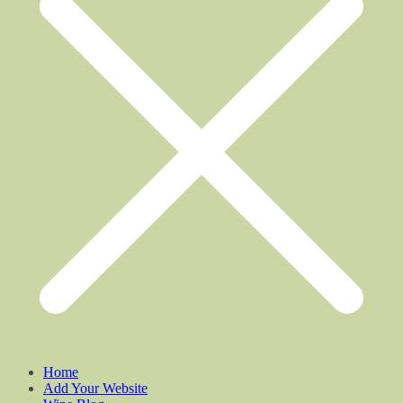
Home
Add Your Website