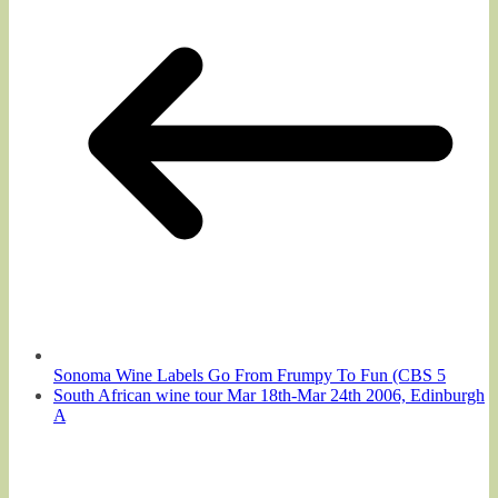
Sonoma Wine Labels Go From Frumpy To Fun (CBS 5
South African wine tour Mar 18th-Mar 24th 2006, Edinburgh
A