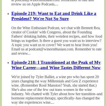
review us on Apple Podcasts,...
Episode 219: Want to Eat and Drink Like a
President? We're Not So Sure
On the Wine Enthusiast Podcast, we chat with Bennett Rea,
creator of Cookin' with Congress, about the Founding
Fathers' drinking habits, their weirdest recipes, and how food
brings us together. Is there a guest you want us to interview?
A topic you want us to cover? We want to hear from you!
Email us at podcast@wineenthusiast.com. Remember to rate
and review...
Episode 218: I Transitioned at the Peak of My
Wine Career—and Wine Tastes Different Now
We're joined by Tyler Balliet, a wine pro who has spent 20
years changing the way Millennials and Gen Z experience
wine. (Remember Rosé Mansion? Yeah, she started that.)
She's also one of the few out trans women in the wine
industry. We chatted with Tyler about how her transition–and
hormone replacement therapy, specifically–has changed the
way she experiences wine,...