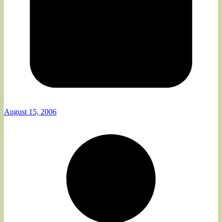
August 15, 2006