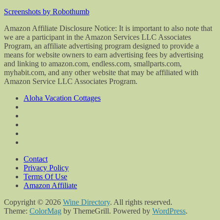
Screenshots by Robothumb
Amazon Affiliate Disclosure Notice: It is important to also note that
we are a participant in the Amazon Services LLC Associates
Program, an affiliate advertising program designed to provide a
means for website owners to earn advertising fees by advertising
and linking to amazon.com, endless.com, smallparts.com,
myhabit.com, and any other website that may be affiliated with
Amazon Service LLC Associates Program.
Aloha Vacation Cottages
Contact
Privacy Policy
Terms Of Use
Amazon Affiliate
Copyright © 2026
Wine Directory
. All rights reserved.
Theme:
ColorMag
by ThemeGrill. Powered by
WordPress
.