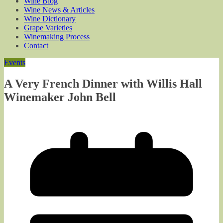
Wine Blog
Wine News & Articles
Wine Dictionary
Grape Varieties
Winemaking Process
Contact
Events
A Very French Dinner with Willis Hall
Winemaker John Bell