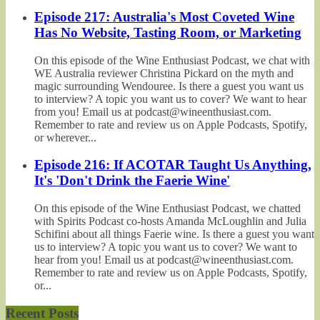
Episode 217: Australia's Most Coveted Wine
Has No Website, Tasting Room, or Marketing
On this episode of the Wine Enthusiast Podcast, we chat with
WE Australia reviewer Christina Pickard on the myth and
magic surrounding Wendouree. Is there a guest you want us
to interview? A topic you want us to cover? We want to hear
from you! Email us at podcast@wineenthusiast.com.
Remember to rate and review us on Apple Podcasts, Spotify,
or wherever...
Episode 216: If ACOTAR Taught Us Anything,
It's 'Don't Drink the Faerie Wine'
On this episode of the Wine Enthusiast Podcast, we chatted
with Spirits Podcast co-hosts Amanda McLoughlin and Julia
Schifini about all things Faerie wine. Is there a guest you want
us to interview? A topic you want us to cover? We want to
hear from you! Email us at podcast@wineenthusiast.com.
Remember to rate and review us on Apple Podcasts, Spotify,
or...
Recent Posts