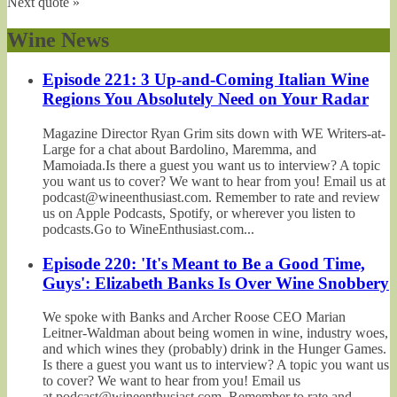
Next quote »
Wine News
Episode 221: 3 Up-and-Coming Italian Wine
Regions You Absolutely Need on Your Radar
Magazine Director Ryan Grim sits down with WE Writers-at-
Large for a chat about Bardolino, Maremma, and
Mamoiada.Is there a guest you want us to interview? A topic
you want us to cover? We want to hear from you! Email us at
podcast@wineenthusiast.com. Remember to rate and review
us on Apple Podcasts, Spotify, or wherever you listen to
podcasts.Go to WineEnthusiast.com...
Episode 220: 'It's Meant to Be a Good Time,
Guys': Elizabeth Banks Is Over Wine Snobbery
We spoke with Banks and Archer Roose CEO Marian
Leitner-Waldman about being women in wine, industry woes,
and which wines they (probably) drink in the Hunger Games.
Is there a guest you want us to interview? A topic you want us
to cover? We want to hear from you! Email us
at podcast@wineenthusiast.com. Remember to rate and