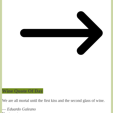
Wine Quote Of Day
We are all mortal until the first kiss and the second glass of wine.
—
Eduardo Galeano