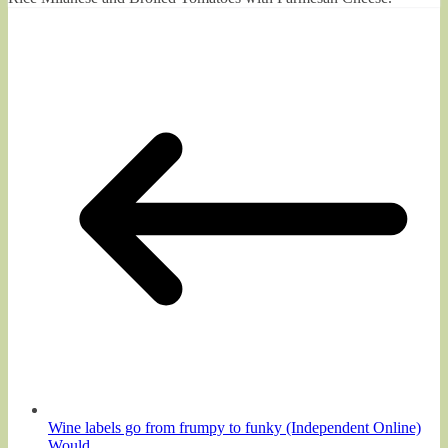
Wine labels go from frumpy to funky (Independent Online)
Would