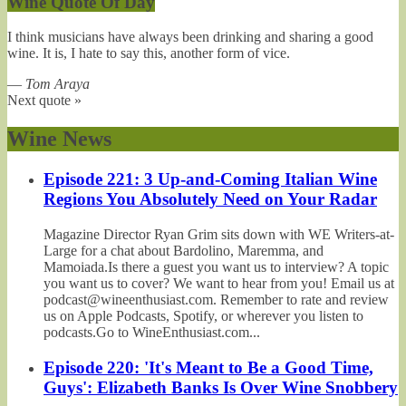
Wine Quote Of Day
I think musicians have always been drinking and sharing a good
wine. It is, I hate to say this, another form of vice.
—
Tom Araya
Next quote »
Wine News
Episode 221: 3 Up-and-Coming Italian Wine
Regions You Absolutely Need on Your Radar
Magazine Director Ryan Grim sits down with WE Writers-at-
Large for a chat about Bardolino, Maremma, and
Mamoiada.Is there a guest you want us to interview? A topic
you want us to cover? We want to hear from you! Email us at
podcast@wineenthusiast.com. Remember to rate and review
us on Apple Podcasts, Spotify, or wherever you listen to
podcasts.Go to WineEnthusiast.com...
Episode 220: 'It's Meant to Be a Good Time,
Guys': Elizabeth Banks Is Over Wine Snobbery