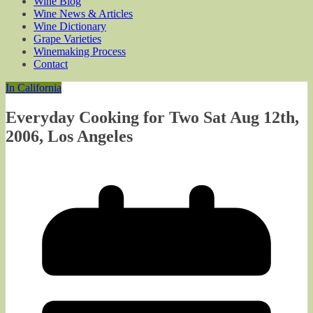
Wine Blog
Wine News & Articles
Wine Dictionary
Grape Varieties
Winemaking Process
Contact
In California
Everyday Cooking for Two Sat Aug 12th,
2006, Los Angeles