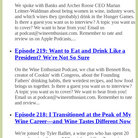
We spoke with Banks and Archer Roose CEO Marian
Leitner-Waldman about being women in wine, industry woes,
and which wines they (probably) drink in the Hunger Games.
Is there a guest you want us to interview? A topic you want us
to cover? We want to hear from you! Email us
at podcast@wineenthusiast.com. Remember to rate and
review us on Apple Podcasts,...
Episode 219: Want to Eat and Drink Like a
President? We're Not So Sure
On the Wine Enthusiast Podcast, we chat with Bennett Rea,
creator of Cookin' with Congress, about the Founding
Fathers' drinking habits, their weirdest recipes, and how food
brings us together. Is there a guest you want us to interview?
A topic you want us to cover? We want to hear from you!
Email us at podcast@wineenthusiast.com. Remember to rate
and review...
Episode 218: I Transitioned at the Peak of My
Wine Career—and Wine Tastes Different Now
We're joined by Tyler Balliet, a wine pro who has spent 20