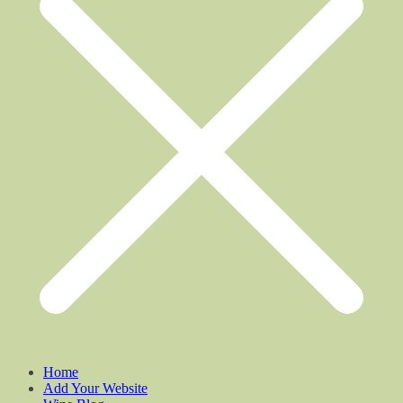
Home
Add Your Website