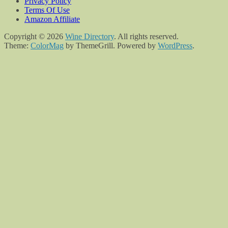
Privacy Policy
Terms Of Use
Amazon Affiliate
Copyright © 2026
Wine Directory
. All rights reserved.
Theme:
ColorMag
by ThemeGrill. Powered by
WordPress
.