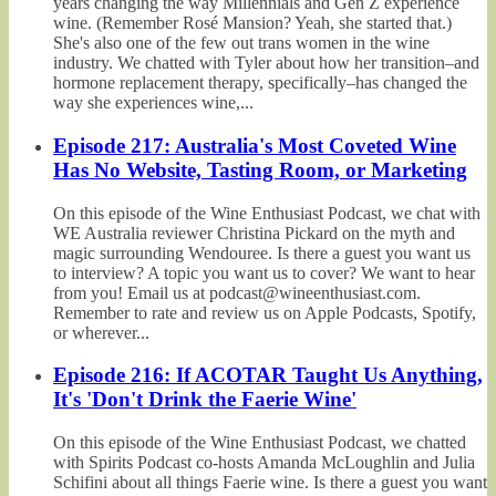
years changing the way Millennials and Gen Z experience
wine. (Remember Rosé Mansion? Yeah, she started that.)
She's also one of the few out trans women in the wine
industry. We chatted with Tyler about how her transition–and
hormone replacement therapy, specifically–has changed the
way she experiences wine,...
Episode 217: Australia's Most Coveted Wine
Has No Website, Tasting Room, or Marketing
On this episode of the Wine Enthusiast Podcast, we chat with
WE Australia reviewer Christina Pickard on the myth and
magic surrounding Wendouree. Is there a guest you want us
to interview? A topic you want us to cover? We want to hear
from you! Email us at podcast@wineenthusiast.com.
Remember to rate and review us on Apple Podcasts, Spotify,
or wherever...
Episode 216: If ACOTAR Taught Us Anything,
It's 'Don't Drink the Faerie Wine'
On this episode of the Wine Enthusiast Podcast, we chatted
with Spirits Podcast co-hosts Amanda McLoughlin and Julia
Schifini about all things Faerie wine. Is there a guest you want