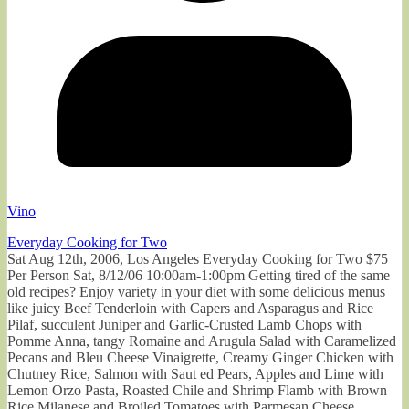
Vino
Everyday Cooking for Two
Sat Aug 12th, 2006, Los Angeles Everyday Cooking for Two $75
Per Person Sat, 8/12/06 10:00am-1:00pm Getting tired of the same
old recipes? Enjoy variety in your diet with some delicious menus
like juicy Beef Tenderloin with Capers and Asparagus and Rice
Pilaf, succulent Juniper and Garlic-Crusted Lamb Chops with
Pomme Anna, tangy Romaine and Arugula Salad with Caramelized
Pecans and Bleu Cheese Vinaigrette, Creamy Ginger Chicken with
Chutney Rice, Salmon with Saut ed Pears, Apples and Lime with
Lemon Orzo Pasta, Roasted Chile and Shrimp Flamb with Brown
Rice Milanese and Broiled Tomatoes with Parmesan Cheese.