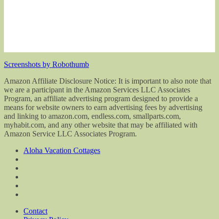
Screenshots by Robothumb
Amazon Affiliate Disclosure Notice: It is important to also note that
we are a participant in the Amazon Services LLC Associates
Program, an affiliate advertising program designed to provide a
means for website owners to earn advertising fees by advertising
and linking to amazon.com, endless.com, smallparts.com,
myhabit.com, and any other website that may be affiliated with
Amazon Service LLC Associates Program.
Aloha Vacation Cottages
Contact