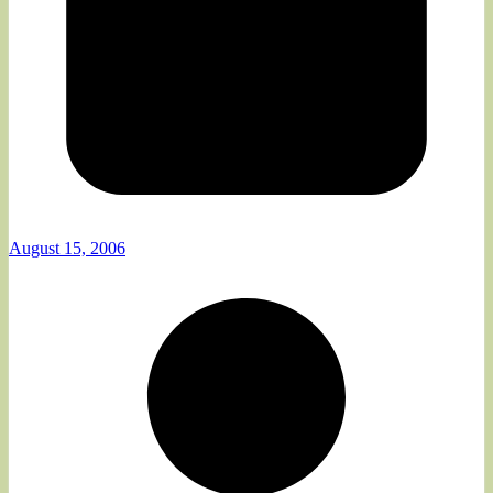
August 15, 2006