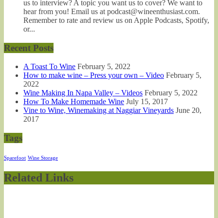
us to interview? A topic you want us to cover? We want to
hear from you! Email us at podcast@wineenthusiast.com.
Remember to rate and review us on Apple Podcasts, Spotify,
or...
Recent Posts
A Toast To Wine
February 5, 2022
How to make wine – Press your own – Video
February 5,
2022
Wine Making In Napa Valley – Videos
February 5, 2022
How To Make Homemade Wine
July 15, 2017
Vine to Wine, Winemaking at Naggiar Vineyards
June 20,
2017
Tags
Sparefoot
Wine Storage
Related Links