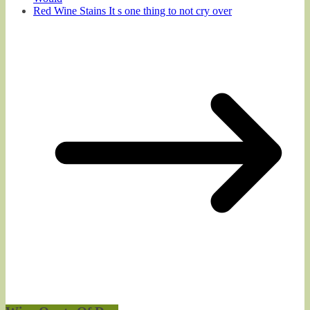
Red Wine Stains It s one thing to not cry over