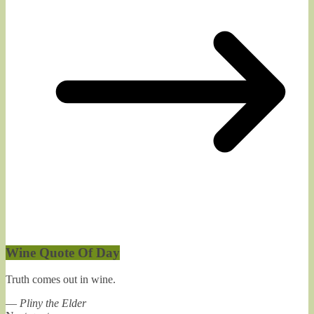
Wine Quote Of Day
Truth comes out in wine.
—
Pliny the Elder