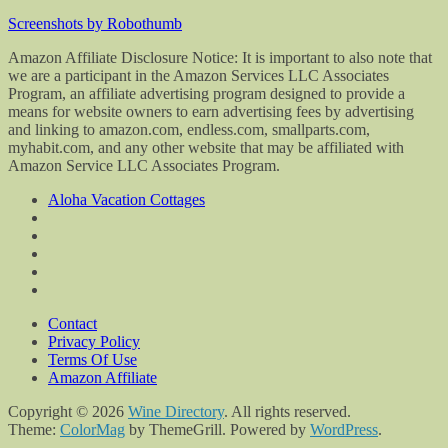
Screenshots by Robothumb
Amazon Affiliate Disclosure Notice: It is important to also note that
we are a participant in the Amazon Services LLC Associates
Program, an affiliate advertising program designed to provide a
means for website owners to earn advertising fees by advertising
and linking to amazon.com, endless.com, smallparts.com,
myhabit.com, and any other website that may be affiliated with
Amazon Service LLC Associates Program.
Aloha Vacation Cottages
Contact
Privacy Policy
Terms Of Use
Amazon Affiliate
Copyright © 2026
Wine Directory
. All rights reserved.
Theme:
ColorMag
by ThemeGrill. Powered by
WordPress
.