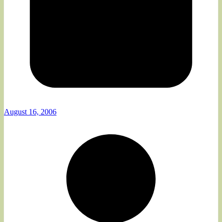
August 16, 2006