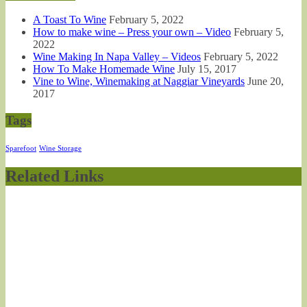
A Toast To Wine
February 5, 2022
How to make wine – Press your own – Video
February 5,
2022
Wine Making In Napa Valley – Videos
February 5, 2022
How To Make Homemade Wine
July 15, 2017
Vine to Wine, Winemaking at Naggiar Vineyards
June 20,
2017
Tags
Sparefoot
Wine Storage
Related Links