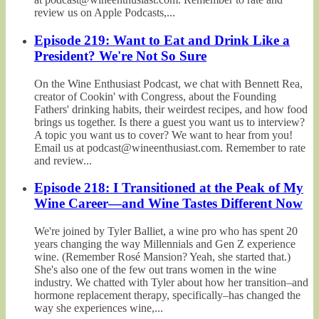
review us on Apple Podcasts,...
Episode 219: Want to Eat and Drink Like a
President? We're Not So Sure
On the Wine Enthusiast Podcast, we chat with Bennett Rea,
creator of Cookin' with Congress, about the Founding
Fathers' drinking habits, their weirdest recipes, and how food
brings us together. Is there a guest you want us to interview?
A topic you want us to cover? We want to hear from you!
Email us at podcast@wineenthusiast.com. Remember to rate
and review...
Episode 218: I Transitioned at the Peak of My
Wine Career—and Wine Tastes Different Now
We're joined by Tyler Balliet, a wine pro who has spent 20
years changing the way Millennials and Gen Z experience
wine. (Remember Rosé Mansion? Yeah, she started that.)
She's also one of the few out trans women in the wine
industry. We chatted with Tyler about how her transition–and
hormone replacement therapy, specifically–has changed the
way she experiences wine,...