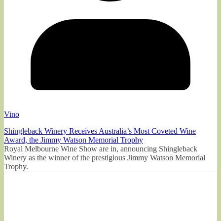
Vino
Shingleback Winery Receives Australia’s Most Coveted Wine
Award, the Jimmy Watson Memorial Trophy
Royal Melbourne Wine Show are in, announcing Shingleback
Winery as the winner of the prestigious Jimmy Watson Memorial
Trophy.