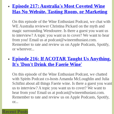
Episode 217: Australia's Most Coveted Wine
Has No Website, Tasting Room, or Marketing
On this episode of the Wine Enthusiast Podcast, we chat with
WE Australia reviewer Christina Pickard on the myth and
magic surrounding Wendouree. Is there a guest you want us
to interview? A topic you want us to cover? We want to hear
from you! Email us at podcast@wineenthusiast.com.
Remember to rate and review us on Apple Podcasts, Spotify,
or wherever...
Episode 216: If ACOTAR Taught Us Anything,
It's 'Don't Drink the Faerie Wine'
On this episode of the Wine Enthusiast Podcast, we chatted
with Spirits Podcast co-hosts Amanda McLoughlin and Julia
Schifini about all things Faerie wine. Is there a guest you want
us to interview? A topic you want us to cover? We want to
hear from you! Email us at podcast@wineenthusiast.com.
Remember to rate and review us on Apple Podcasts, Spotify,
or...
Recent Posts