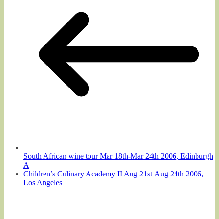
South African wine tour Mar 18th-Mar 24th 2006, Edinburgh
A
Children’s Culinary Academy II Aug 21st-Aug 24th 2006,
Los Angeles