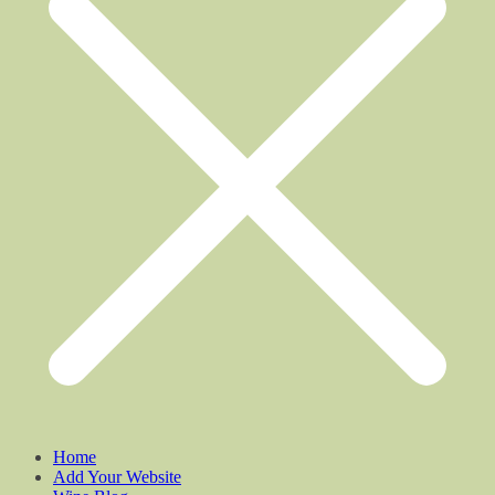
Home
Add Your Website