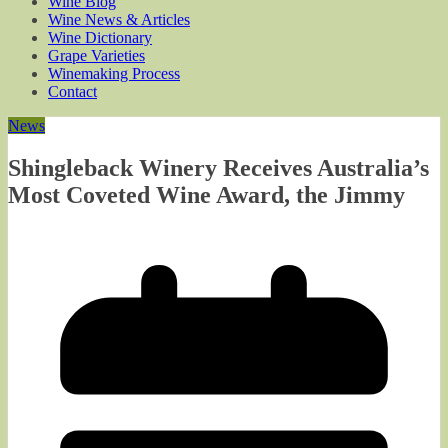
Wine Blog
Wine News & Articles
Wine Dictionary
Grape Varieties
Winemaking Process
Contact
News
Shingleback Winery Receives Australia’s
Most Coveted Wine Award, the Jimmy