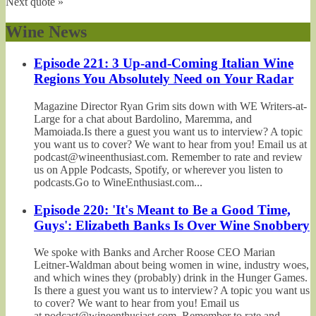
Next quote »
Wine News
Episode 221: 3 Up-and-Coming Italian Wine
Regions You Absolutely Need on Your Radar
Magazine Director Ryan Grim sits down with WE Writers-at-
Large for a chat about Bardolino, Maremma, and
Mamoiada.Is there a guest you want us to interview? A topic
you want us to cover? We want to hear from you! Email us at
podcast@wineenthusiast.com. Remember to rate and review
us on Apple Podcasts, Spotify, or wherever you listen to
podcasts.Go to WineEnthusiast.com...
Episode 220: 'It's Meant to Be a Good Time,
Guys': Elizabeth Banks Is Over Wine Snobbery
We spoke with Banks and Archer Roose CEO Marian
Leitner-Waldman about being women in wine, industry woes,
and which wines they (probably) drink in the Hunger Games.
Is there a guest you want us to interview? A topic you want us
to cover? We want to hear from you! Email us
at podcast@wineenthusiast.com. Remember to rate and