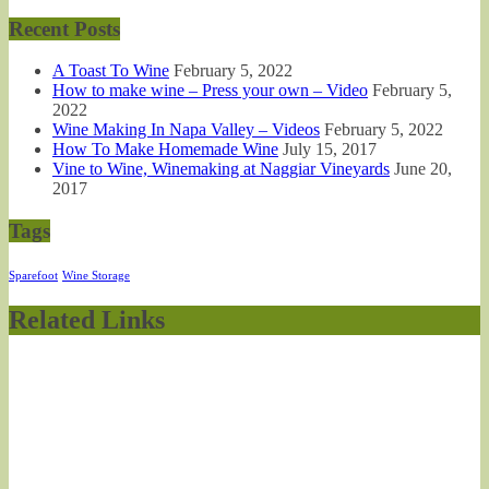
Recent Posts
A Toast To Wine
February 5, 2022
How to make wine – Press your own – Video
February 5,
2022
Wine Making In Napa Valley – Videos
February 5, 2022
How To Make Homemade Wine
July 15, 2017
Vine to Wine, Winemaking at Naggiar Vineyards
June 20,
2017
Tags
Sparefoot
Wine Storage
Related Links