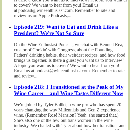
to cover? We want to hear from you! Email us
at podcast@wineenthusiast.com. Remember to rate and
review us on Apple Podcasts,...
Episode 219: Want to Eat and Drink Like a
President? We're Not So Sure
On the Wine Enthusiast Podcast, we chat with Bennett Rea,
creator of Cookin' with Congress, about the Founding
Fathers' drinking habits, their weirdest recipes, and how food
brings us together. Is there a guest you want us to interview?
A topic you want us to cover? We want to hear from you!
Email us at podcast@wineenthusiast.com. Remember to rate
and review...
Episode 218: I Transitioned at the Peak of My
Wine Career—and Wine Tastes Different Now
We're joined by Tyler Balliet, a wine pro who has spent 20
years changing the way Millennials and Gen Z experience
wine. (Remember Rosé Mansion? Yeah, she started that.)
She's also one of the few out trans women in the wine
industry. We chatted with Tyler about how her transition–and