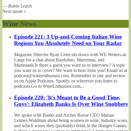
—
Robin Leach
Next quote »
Wine News
Episode 221: 3 Up-and-Coming Italian Wine
Regions You Absolutely Need on Your Radar
Magazine Director Ryan Grim sits down with WE Writers-at-
Large for a chat about Bardolino, Maremma, and
Mamoiada.Is there a guest you want us to interview? A topic
you want us to cover? We want to hear from you! Email us at
podcast@wineenthusiast.com. Remember to rate and review
us on Apple Podcasts, Spotify, or wherever you listen to
podcasts.Go to WineEnthusiast.com...
Episode 220: 'It's Meant to Be a Good Time,
Guys': Elizabeth Banks Is Over Wine Snobbery
We spoke with Banks and Archer Roose CEO Marian
Leitner-Waldman about being women in wine, industry woes,
and which wines they (probably) drink in the Hunger Games.
Is there a guest you want us to interview? A topic you want us