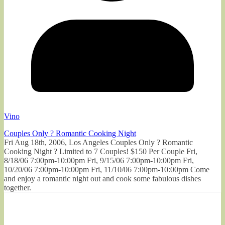
Vino
Couples Only ? Romantic Cooking Night
Fri Aug 18th, 2006, Los Angeles Couples Only ? Romantic
Cooking Night ? Limited to 7 Couples! $150 Per Couple Fri,
8/18/06 7:00pm-10:00pm Fri, 9/15/06 7:00pm-10:00pm Fri,
10/20/06 7:00pm-10:00pm Fri, 11/10/06 7:00pm-10:00pm Come
and enjoy a romantic night out and cook some fabulous dishes
together.