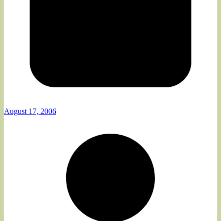
August 17, 2006