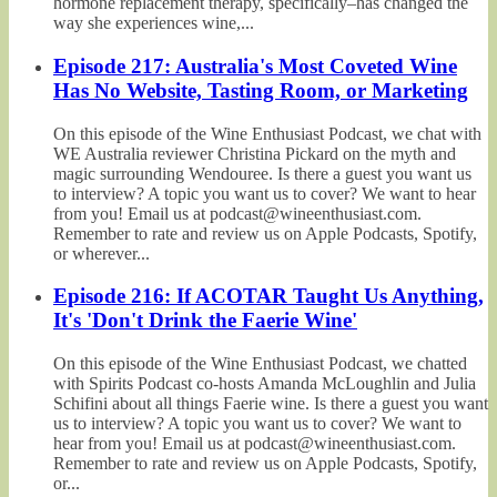
hormone replacement therapy, specifically–has changed the
way she experiences wine,...
Episode 217: Australia's Most Coveted Wine
Has No Website, Tasting Room, or Marketing
On this episode of the Wine Enthusiast Podcast, we chat with
WE Australia reviewer Christina Pickard on the myth and
magic surrounding Wendouree. Is there a guest you want us
to interview? A topic you want us to cover? We want to hear
from you! Email us at podcast@wineenthusiast.com.
Remember to rate and review us on Apple Podcasts, Spotify,
or wherever...
Episode 216: If ACOTAR Taught Us Anything,
It's 'Don't Drink the Faerie Wine'
On this episode of the Wine Enthusiast Podcast, we chatted
with Spirits Podcast co-hosts Amanda McLoughlin and Julia
Schifini about all things Faerie wine. Is there a guest you want
us to interview? A topic you want us to cover? We want to
hear from you! Email us at podcast@wineenthusiast.com.
Remember to rate and review us on Apple Podcasts, Spotify,
or...