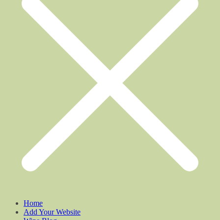
Home
Add Your Website