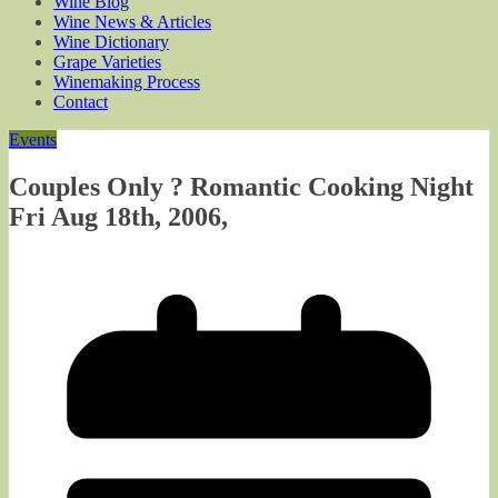
Wine Blog
Wine News & Articles
Wine Dictionary
Grape Varieties
Winemaking Process
Contact
Events
Couples Only ? Romantic Cooking Night
Fri Aug 18th, 2006,