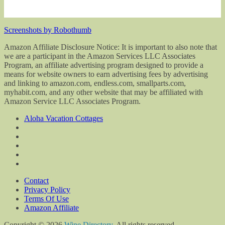
Screenshots by Robothumb
Amazon Affiliate Disclosure Notice: It is important to also note that
we are a participant in the Amazon Services LLC Associates
Program, an affiliate advertising program designed to provide a
means for website owners to earn advertising fees by advertising
and linking to amazon.com, endless.com, smallparts.com,
myhabit.com, and any other website that may be affiliated with
Amazon Service LLC Associates Program.
Aloha Vacation Cottages
Contact
Privacy Policy
Terms Of Use
Amazon Affiliate
Copyright © 2026
Wine Directory
. All rights reserved.