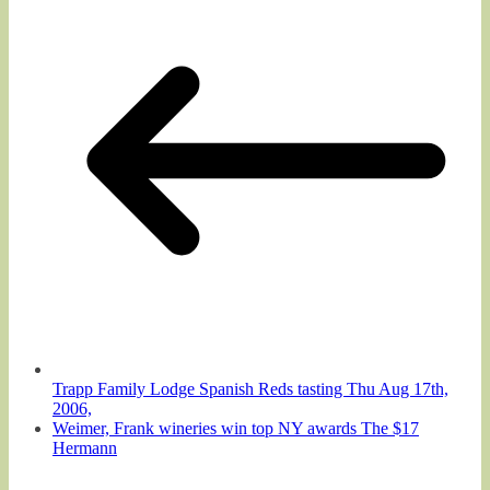
Trapp Family Lodge Spanish Reds tasting Thu Aug 17th,
2006,
Weimer, Frank wineries win top NY awards The $17
Hermann