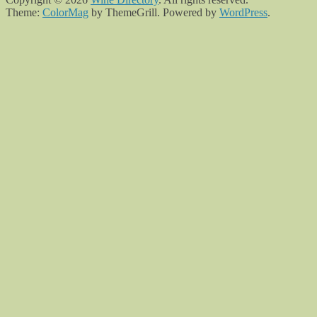
Theme:
ColorMag
by ThemeGrill. Powered by
WordPress
.