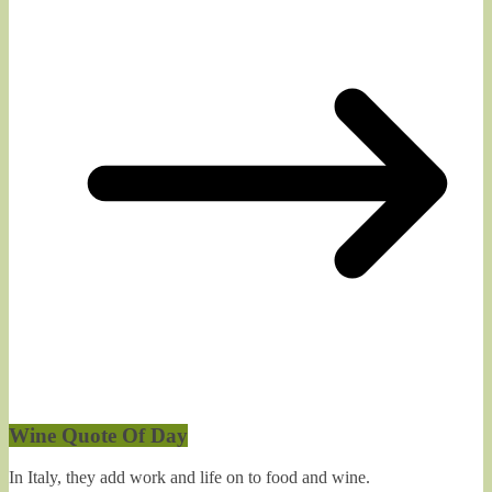
Wine Quote Of Day
In Italy, they add work and life on to food and wine.