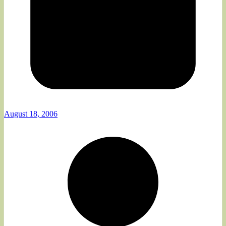
August 18, 2006