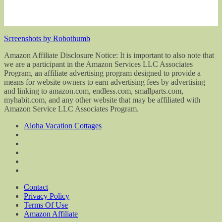
Screenshots by Robothumb
Amazon Affiliate Disclosure Notice: It is important to also note that
we are a participant in the Amazon Services LLC Associates
Program, an affiliate advertising program designed to provide a
means for website owners to earn advertising fees by advertising
and linking to amazon.com, endless.com, smallparts.com,
myhabit.com, and any other website that may be affiliated with
Amazon Service LLC Associates Program.
Aloha Vacation Cottages
Contact
Privacy Policy
Terms Of Use
Amazon Affiliate