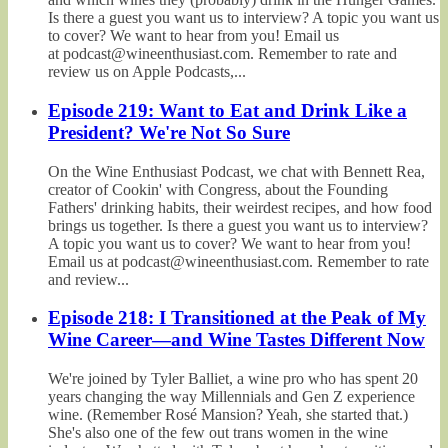
Is there a guest you want us to interview? A topic you want us
to cover? We want to hear from you! Email us
at podcast@wineenthusiast.com. Remember to rate and
review us on Apple Podcasts,...
Episode 219: Want to Eat and Drink Like a
President? We're Not So Sure
On the Wine Enthusiast Podcast, we chat with Bennett Rea,
creator of Cookin' with Congress, about the Founding
Fathers' drinking habits, their weirdest recipes, and how food
brings us together. Is there a guest you want us to interview?
A topic you want us to cover? We want to hear from you!
Email us at podcast@wineenthusiast.com. Remember to rate
and review...
Episode 218: I Transitioned at the Peak of My
Wine Career—and Wine Tastes Different Now
We're joined by Tyler Balliet, a wine pro who has spent 20
years changing the way Millennials and Gen Z experience
wine. (Remember Rosé Mansion? Yeah, she started that.)
She's also one of the few out trans women in the wine