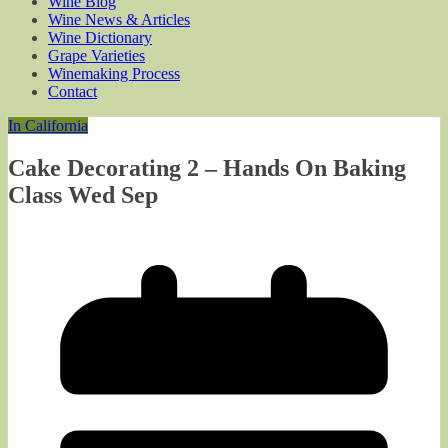
Wine Blog
Wine News & Articles
Wine Dictionary
Grape Varieties
Winemaking Process
Contact
In California
Cake Decorating 2 – Hands On Baking
Class Wed Sep