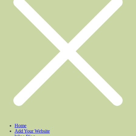
Home
Add Your Website