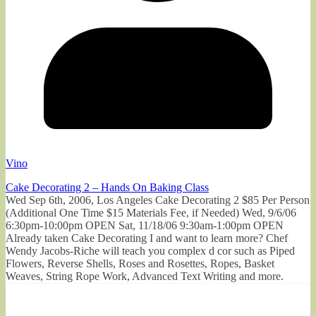
Vino
Cake Decorating 2 – Hands On Baking Class
Wed Sep 6th, 2006, Los Angeles Cake Decorating 2 $85 Per Person
(Additional One Time $15 Materials Fee, if Needed) Wed, 9/6/06
6:30pm-10:00pm OPEN Sat, 11/18/06 9:30am-1:00pm OPEN
Already taken Cake Decorating I and want to learn more? Chef
Wendy Jacobs-Riche will teach you complex d cor such as Piped
Flowers, Reverse Shells, Roses and Rosettes, Ropes, Basket
Weaves, String Rope Work, Advanced Text Writing and more.