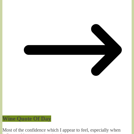
Wine Quote Of Day
Most of the confidence which I appear to feel, especially when