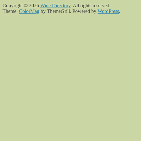
Copyright © 2026
Wine Directory
. All rights reserved.
Theme:
ColorMag
by ThemeGrill. Powered by
WordPress
.