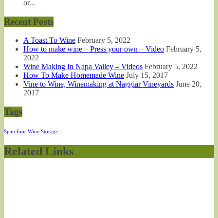
or...
Recent Posts
A Toast To Wine
February 5, 2022
How to make wine – Press your own – Video
February 5,
2022
Wine Making In Napa Valley – Videos
February 5, 2022
How To Make Homemade Wine
July 15, 2017
Vine to Wine, Winemaking at Naggiar Vineyards
June 20,
2017
Tags
Sparefoot
Wine Storage
Related Links