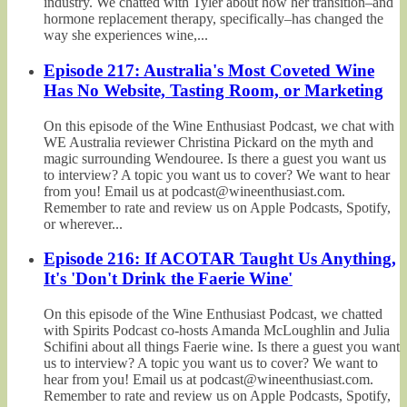
industry. We chatted with Tyler about how her transition–and
hormone replacement therapy, specifically–has changed the
way she experiences wine,...
Episode 217: Australia's Most Coveted Wine
Has No Website, Tasting Room, or Marketing
On this episode of the Wine Enthusiast Podcast, we chat with
WE Australia reviewer Christina Pickard on the myth and
magic surrounding Wendouree. Is there a guest you want us
to interview? A topic you want us to cover? We want to hear
from you! Email us at podcast@wineenthusiast.com.
Remember to rate and review us on Apple Podcasts, Spotify,
or wherever...
Episode 216: If ACOTAR Taught Us Anything,
It's 'Don't Drink the Faerie Wine'
On this episode of the Wine Enthusiast Podcast, we chatted
with Spirits Podcast co-hosts Amanda McLoughlin and Julia
Schifini about all things Faerie wine. Is there a guest you want
us to interview? A topic you want us to cover? We want to
hear from you! Email us at podcast@wineenthusiast.com.
Remember to rate and review us on Apple Podcasts, Spotify,