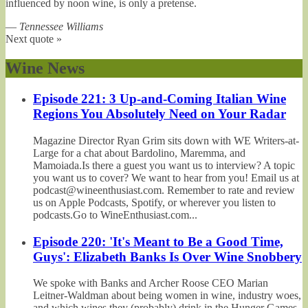
influenced by noon wine, is only a pretense.
—
Tennessee Williams
Next quote »
Wine News
Episode 221: 3 Up-and-Coming Italian Wine
Regions You Absolutely Need on Your Radar
Magazine Director Ryan Grim sits down with WE Writers-at-
Large for a chat about Bardolino, Maremma, and
Mamoiada.Is there a guest you want us to interview? A topic
you want us to cover? We want to hear from you! Email us at
podcast@wineenthusiast.com. Remember to rate and review
us on Apple Podcasts, Spotify, or wherever you listen to
podcasts.Go to WineEnthusiast.com...
Episode 220: 'It's Meant to Be a Good Time,
Guys': Elizabeth Banks Is Over Wine Snobbery
We spoke with Banks and Archer Roose CEO Marian
Leitner-Waldman about being women in wine, industry woes,
and which wines they (probably) drink in the Hunger Games.