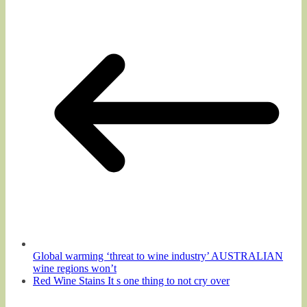
Global warming ‘threat to wine industry’ AUSTRALIAN
wine regions won’t
Red Wine Stains It s one thing to not cry over